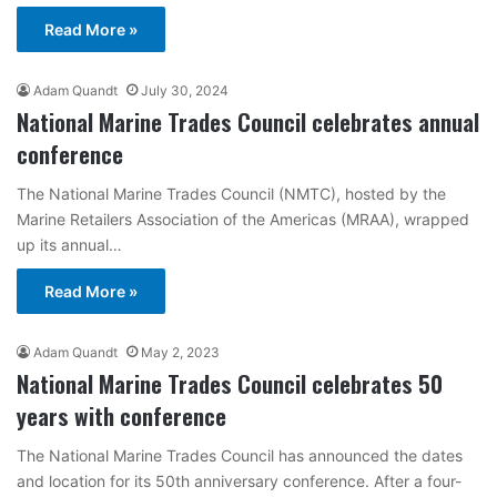
Read More »
Adam Quandt
July 30, 2024
National Marine Trades Council celebrates annual
conference
The National Marine Trades Council (NMTC), hosted by the
Marine Retailers Association of the Americas (MRAA), wrapped
up its annual…
Read More »
Adam Quandt
May 2, 2023
National Marine Trades Council celebrates 50
years with conference
The National Marine Trades Council has announced the dates
and location for its 50th anniversary conference. After a four-