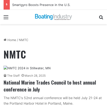
Smartgyro Boosts Presence in the U.S.
Menu
Se
Home
/
NMTC
NMTC
The Staff
March 28, 2025
National Marine Trades Council to host annual
conference in July
The NMTC's 52nd annual conference will be held July 21-24 at
the Portland Harbor Hotel in Portland, Maine.