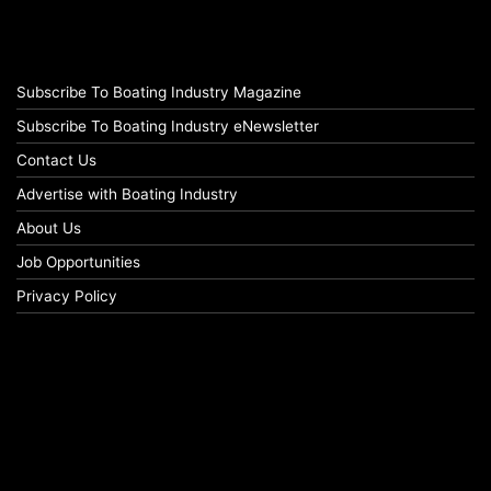
Subscribe To Boating Industry Magazine
Subscribe To Boating Industry eNewsletter
Contact Us
Advertise with Boating Industry
About Us
Job Opportunities
Privacy Policy