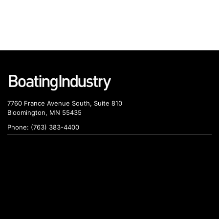
7760 France Avenue South, Suite 810
Bloomington, MN 55435
Phone: (763) 383-4400