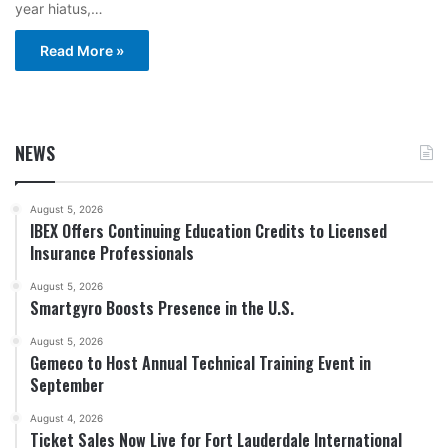
year hiatus,…
Read More »
NEWS
August 5, 2026
IBEX Offers Continuing Education Credits to Licensed
Insurance Professionals
August 5, 2026
Smartgyro Boosts Presence in the U.S.
August 5, 2026
Gemeco to Host Annual Technical Training Event in
September
August 4, 2026
Ticket Sales Now Live for Fort Lauderdale International