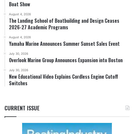
Boat Show
August 4, 2026
The Landing School of Boatbuilding and Design Ceases
2026-27 Academic Programs
August 4, 2026
Yamaha Marine Announces Summer Sunset Sales Event
July 30, 2026
Overlook Marine Group Announces Expansion into Boston
July 30, 2026
New Educational Video Explains Cordless Engine Cutoff
Switches
CURRENT ISSUE