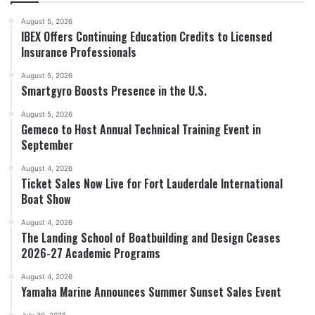
August 5, 2026
IBEX Offers Continuing Education Credits to Licensed
Insurance Professionals
August 5, 2026
Smartgyro Boosts Presence in the U.S.
August 5, 2026
Gemeco to Host Annual Technical Training Event in
September
August 4, 2026
Ticket Sales Now Live for Fort Lauderdale International
Boat Show
August 4, 2026
The Landing School of Boatbuilding and Design Ceases
2026-27 Academic Programs
August 4, 2026
Yamaha Marine Announces Summer Sunset Sales Event