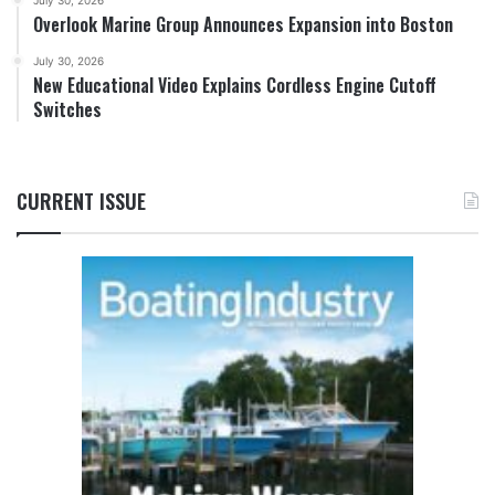
July 30, 2026
Overlook Marine Group Announces Expansion into Boston
July 30, 2026
New Educational Video Explains Cordless Engine Cutoff
Switches
CURRENT ISSUE