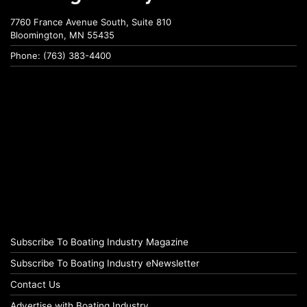
7760 France Avenue South, Suite 810
Bloomington, MN 55435
Phone: (763) 383-4400
Subscribe To Boating Industry Magazine
Subscribe To Boating Industry eNewsletter
Contact Us
Advertise with Boating Industry