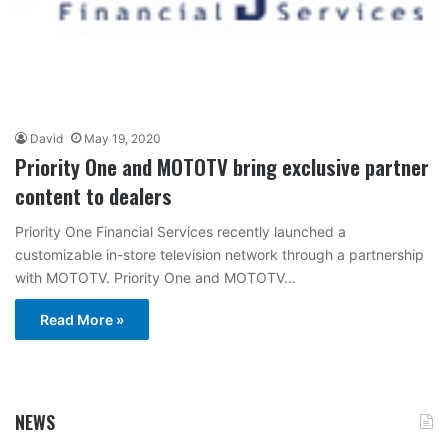
David
May 19, 2020
Priority One and MOTOTV bring exclusive partner
content to dealers
Priority One Financial Services recently launched a
customizable in-store television network through a partnership
with MOTOTV. Priority One and MOTOTV…
Read More »
NEWS