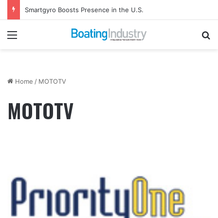
Smartgyro Boosts Presence in the U.S.
Menu
Se
Home
/
MOTOTV
MOTOTV