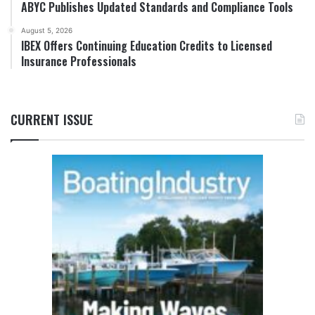
ABYC Publishes Updated Standards and Compliance Tools
August 5, 2026
IBEX Offers Continuing Education Credits to Licensed
Insurance Professionals
CURRENT ISSUE