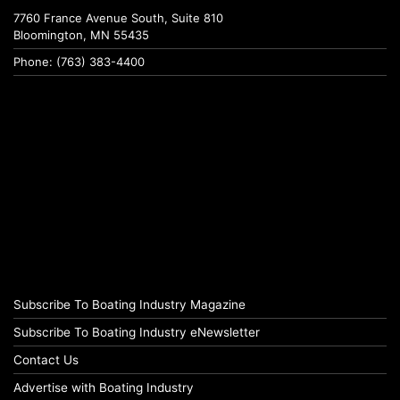
7760 France Avenue South, Suite 810
Bloomington, MN 55435
Phone: (763) 383-4400
Subscribe To Boating Industry Magazine
Subscribe To Boating Industry eNewsletter
Contact Us
Advertise with Boating Industry