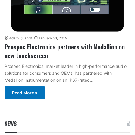
Adam Quandt
January 31, 2019
Prospec Electronics partners with Medallion on
new touchscreen
Prospec Electronics, market leader in high-performance audio
solutions for consumers and OEMs, has partnered with
Medallion Instrumentation on an IP67-rated…
Read More »
NEWS