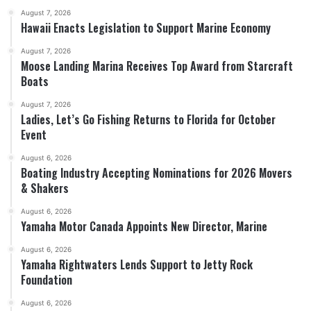
August 7, 2026
Hawaii Enacts Legislation to Support Marine Economy
August 7, 2026
Moose Landing Marina Receives Top Award from Starcraft
Boats
August 7, 2026
Ladies, Let’s Go Fishing Returns to Florida for October
Event
August 6, 2026
Boating Industry Accepting Nominations for 2026 Movers
& Shakers
August 6, 2026
Yamaha Motor Canada Appoints New Director, Marine
August 6, 2026
Yamaha Rightwaters Lends Support to Jetty Rock
Foundation
August 6, 2026