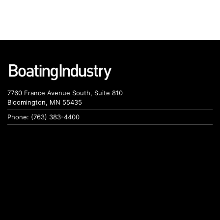
7760 France Avenue South, Suite 810
Bloomington, MN 55435
Phone: (763) 383-4400