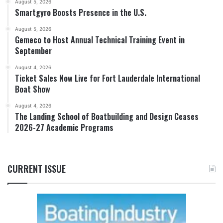
August 5, 2026
Smartgyro Boosts Presence in the U.S.
August 5, 2026
Gemeco to Host Annual Technical Training Event in
September
August 4, 2026
Ticket Sales Now Live for Fort Lauderdale International
Boat Show
August 4, 2026
The Landing School of Boatbuilding and Design Ceases
2026-27 Academic Programs
CURRENT ISSUE