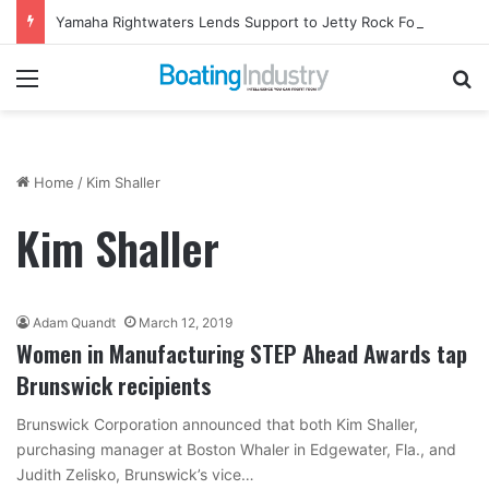
Yamaha Rightwaters Lends Support to Jetty Rock Foundation
Menu
Se
Home
/
Kim Shaller
Kim Shaller
Adam Quandt
March 12, 2019
Women in Manufacturing STEP Ahead Awards tap
Brunswick recipients
Brunswick Corporation announced that both Kim Shaller,
purchasing manager at Boston Whaler in Edgewater, Fla., and
Judith Zelisko, Brunswick’s vice…