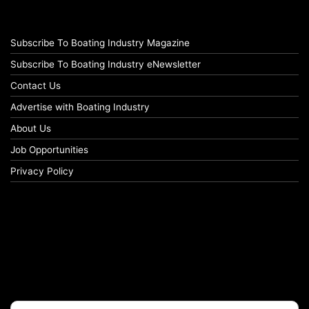
Subscribe To Boating Industry Magazine
Subscribe To Boating Industry eNewsletter
Contact Us
Advertise with Boating Industry
About Us
Job Opportunities
Privacy Policy