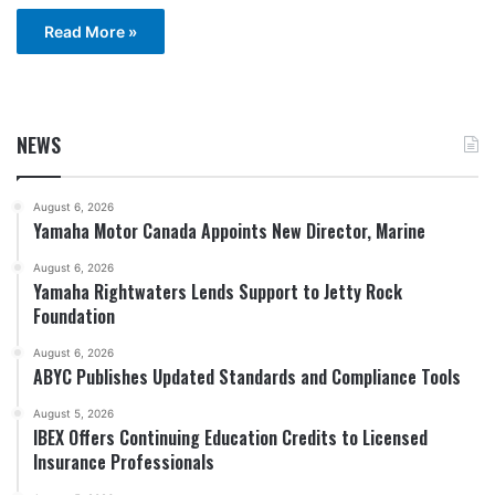
Read More »
NEWS
August 6, 2026
Yamaha Motor Canada Appoints New Director, Marine
August 6, 2026
Yamaha Rightwaters Lends Support to Jetty Rock
Foundation
August 6, 2026
ABYC Publishes Updated Standards and Compliance Tools
August 5, 2026
IBEX Offers Continuing Education Credits to Licensed
Insurance Professionals