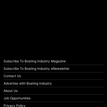
Subscribe To Boating Industry Magazine
Subscribe To Boating Industry eNewsletter
Contact Us
Advertise with Boating Industry
About Us
Job Opportunities
Privacy Policy