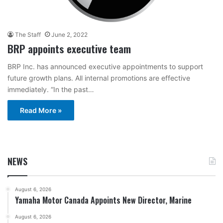
The Staff
June 2, 2022
BRP appoints executive team
BRP Inc. has announced executive appointments to support
future growth plans. All internal promotions are effective
immediately. “In the past…
Read More »
NEWS
August 6, 2026
Yamaha Motor Canada Appoints New Director, Marine
August 6, 2026