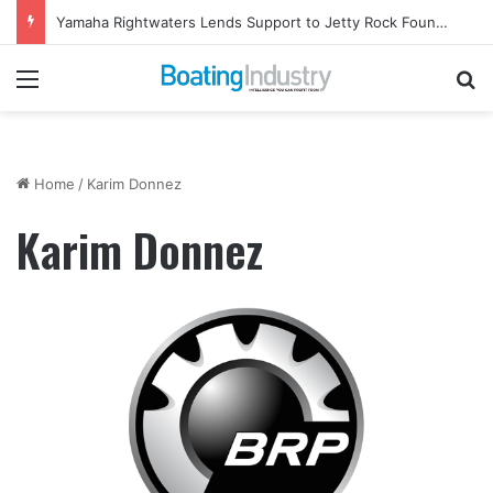
Yamaha Rightwaters Lends Support to Jetty Rock Foundation
Menu
Se
Home
/
Karim Donnez
Karim Donnez