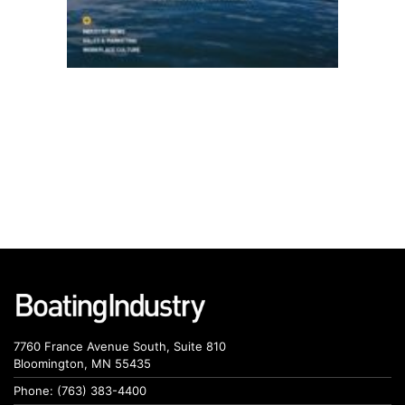
7760 France Avenue South, Suite 810
Bloomington, MN 55435
Phone: (763) 383-4400