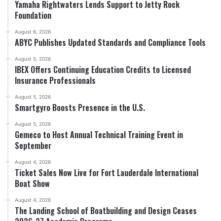
Yamaha Rightwaters Lends Support to Jetty Rock
Foundation
August 6, 2026
ABYC Publishes Updated Standards and Compliance Tools
August 5, 2026
IBEX Offers Continuing Education Credits to Licensed
Insurance Professionals
August 5, 2026
Smartgyro Boosts Presence in the U.S.
August 5, 2026
Gemeco to Host Annual Technical Training Event in
September
August 4, 2026
Ticket Sales Now Live for Fort Lauderdale International
Boat Show
August 4, 2026
The Landing School of Boatbuilding and Design Ceases