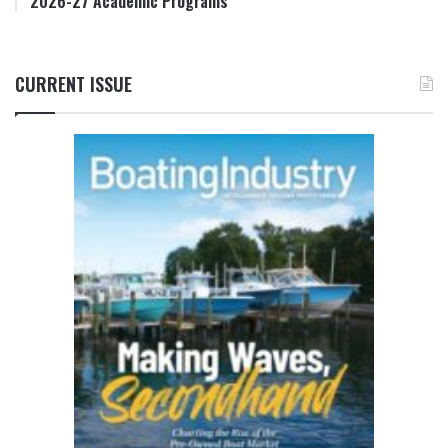
2026-27 Academic Programs
CURRENT ISSUE