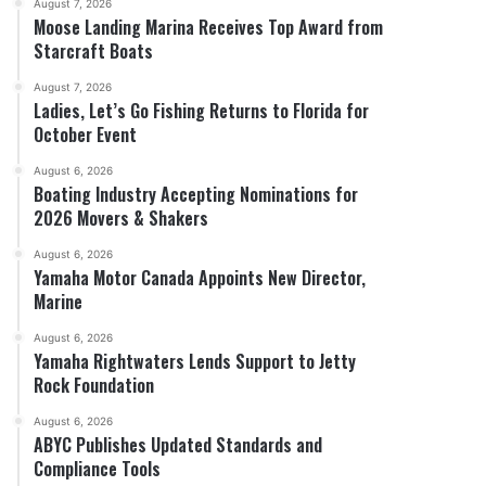
August 7, 2026
Moose Landing Marina Receives Top Award from
Starcraft Boats
August 7, 2026
Ladies, Let’s Go Fishing Returns to Florida for
October Event
August 6, 2026
Boating Industry Accepting Nominations for
2026 Movers & Shakers
August 6, 2026
Yamaha Motor Canada Appoints New Director,
Marine
August 6, 2026
Yamaha Rightwaters Lends Support to Jetty
Rock Foundation
August 6, 2026
ABYC Publishes Updated Standards and
Compliance Tools