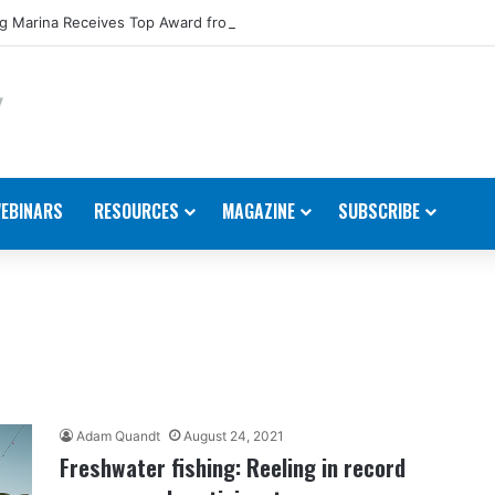
 Marina Receives Top Award from Starcraft Boats
EBINARS
RESOURCES
MAGAZINE
SUBSCRIBE
Adam Quandt
August 24, 2021
Freshwater fishing: Reeling in record