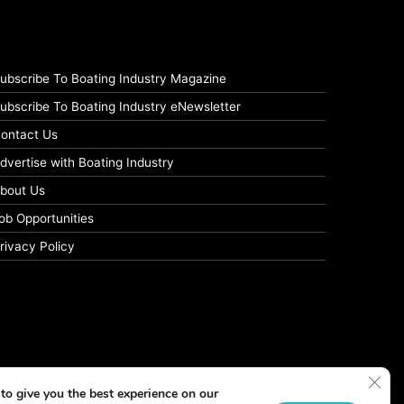
ubscribe To Boating Industry Magazine
ubscribe To Boating Industry eNewsletter
ontact Us
dvertise with Boating Industry
bout Us
ob Opportunities
rivacy Policy
Clos
to give you the best experience on our