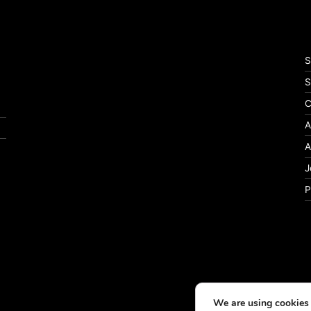
S
S
C
A
A
J
P
We are using cookies 