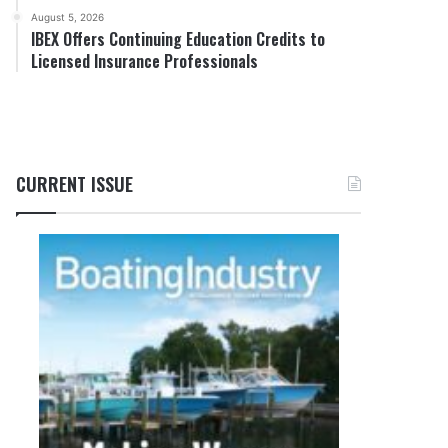
August 5, 2026
IBEX Offers Continuing Education Credits to
Licensed Insurance Professionals
CURRENT ISSUE