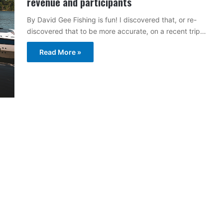
revenue and participants
By David Gee Fishing is fun! I discovered that, or re-
discovered that to be more accurate, on a recent trip…
Read More »