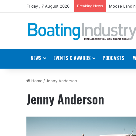
Friday , 7 August 2026
Breaking News
Moose Landing
NEWS
EVENTS & AWARDS
PODCASTS
W
Home
/
Jenny Anderson
Jenny Anderson