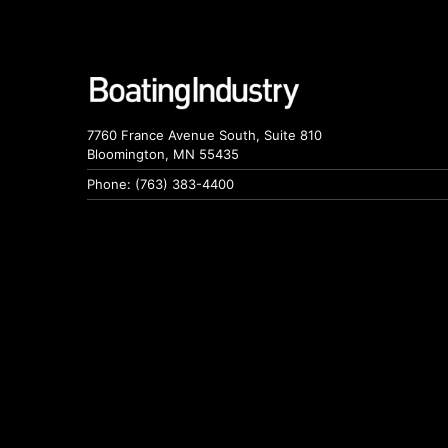
7760 France Avenue South, Suite 810
Bloomington, MN 55435
Phone: (763) 383-4400