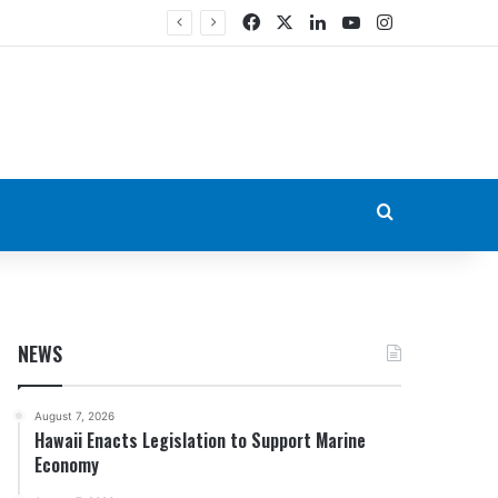
Facebook
X
LinkedIn
YouTube
Instagram
Search for
NEWS
August 7, 2026
Hawaii Enacts Legislation to Support Marine
Economy