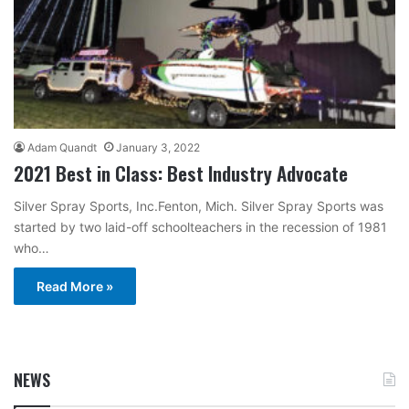
Adam Quandt
January 3, 2022
2021 Best in Class: Best Industry Advocate
Silver Spray Sports, Inc.Fenton, Mich. Silver Spray Sports was
started by two laid-off schoolteachers in the recession of 1981
who…
Read More »
NEWS