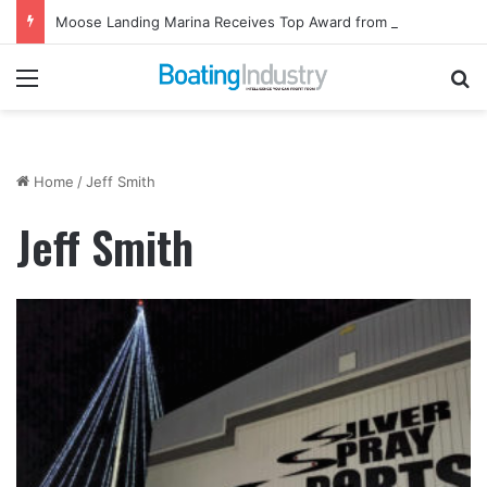
Moose Landing Marina Receives Top Award from Starcraft Boats
Menu
Se
Home
/
Jeff Smith
Jeff Smith