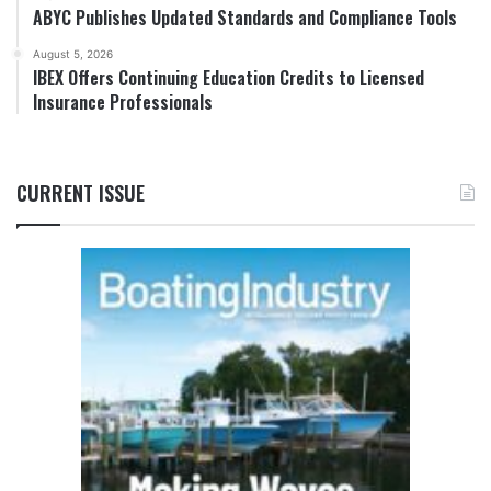
ABYC Publishes Updated Standards and Compliance Tools
August 5, 2026
IBEX Offers Continuing Education Credits to Licensed
Insurance Professionals
CURRENT ISSUE