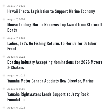
August 7, 2026
Hawaii Enacts Legislation to Support Marine Economy
August 7, 2026
Moose Landing Marina Receives Top Award from Starcraft
Boats
August 7, 2026
Ladies, Let’s Go Fishing Returns to Florida for October
Event
August 6, 2026
Boating Industry Accepting Nominations for 2026 Movers
& Shakers
August 6, 2026
Yamaha Motor Canada Appoints New Director, Marine
August 6, 2026
Yamaha Rightwaters Lends Support to Jetty Rock
Foundation
August 6, 2026