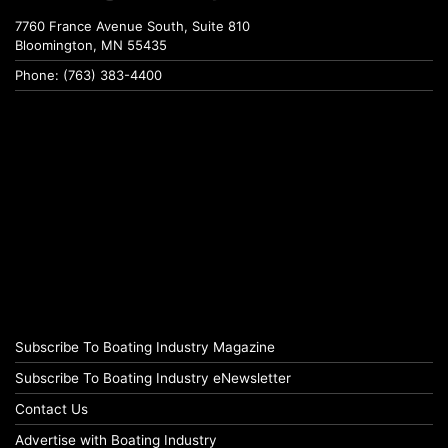
7760 France Avenue South, Suite 810
Bloomington, MN 55435
Phone: (763) 383-4400
Subscribe To Boating Industry Magazine
Subscribe To Boating Industry eNewsletter
Contact Us
Advertise with Boating Industry