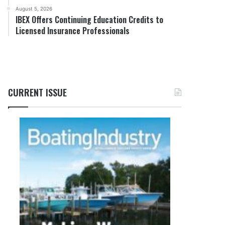
August 5, 2026
IBEX Offers Continuing Education Credits to
Licensed Insurance Professionals
CURRENT ISSUE