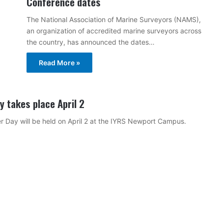
Conference dates
The National Association of Marine Surveyors (NAMS),
an organization of accredited marine surveyors across
the country, has announced the dates…
Read More »
 takes place April 2
 Day will be held on April 2 at the IYRS Newport Campus.