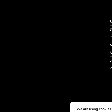
S
S
C
A
A
J
P
We are using cookies 