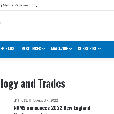
 Marina Receives Top Award from Starcraft Boats
EBINARS
RESOURCES
MAGAZINE
SUBSCRIBE
logy and Trades
The Staff
August 4, 2022
NAMS announces 2022 New England