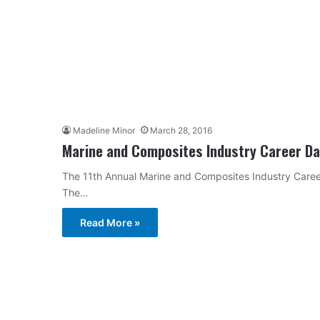
Madeline Minor
March 28, 2016
Marine and Composites Industry Career Day
The 11th Annual Marine and Composites Industry Career
The…
Read More »