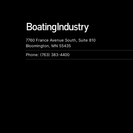
7760 France Avenue South, Suite 810
Bloomington, MN 55435
Phone: (763) 383-4400