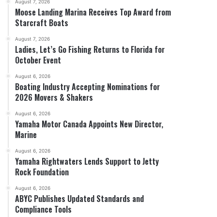
August 7, 2026
Moose Landing Marina Receives Top Award from
Starcraft Boats
August 7, 2026
Ladies, Let’s Go Fishing Returns to Florida for
October Event
August 6, 2026
Boating Industry Accepting Nominations for
2026 Movers & Shakers
August 6, 2026
Yamaha Motor Canada Appoints New Director,
Marine
August 6, 2026
Yamaha Rightwaters Lends Support to Jetty
Rock Foundation
August 6, 2026
ABYC Publishes Updated Standards and
Compliance Tools