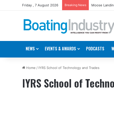
Friday , 7 August 2026
Breaking News
Moose Landing
NEWS
EVENTS & AWARDS
PODCASTS
W
Home
/
IYRS School of Technology and Trades
IYRS School of Techno