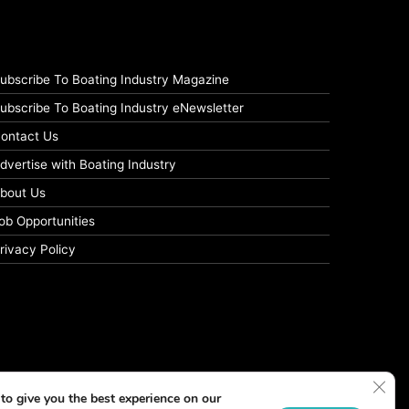
ubscribe To Boating Industry Magazine
ubscribe To Boating Industry eNewsletter
ontact Us
dvertise with Boating Industry
bout Us
ob Opportunities
rivacy Policy
Clos
to give you the best experience on our