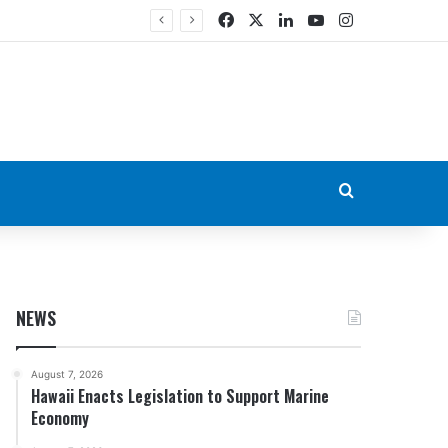
Facebook
X
LinkedIn
YouTube
Instagram
Search for
NEWS
August 7, 2026
Hawaii Enacts Legislation to Support Marine
Economy