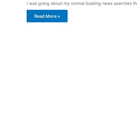
I was going about my normal boating news searches thi
Read More »