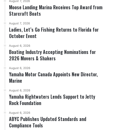
August 7, 2026
Moose Landing Marina Receives Top Award from
Starcraft Boats
August 7, 2026
Ladies, Let’s Go Fishing Returns to Florida for
October Event
August 6, 2026
Boating Industry Accepting Nominations for
2026 Movers & Shakers
August 6, 2026
Yamaha Motor Canada Appoints New Director,
Marine
August 6, 2026
Yamaha Rightwaters Lends Support to Jetty
Rock Foundation
August 6, 2026
ABYC Publishes Updated Standards and
Compliance Tools