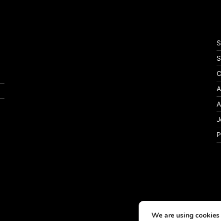
S
S
C
A
A
J
P
We are using cookies 