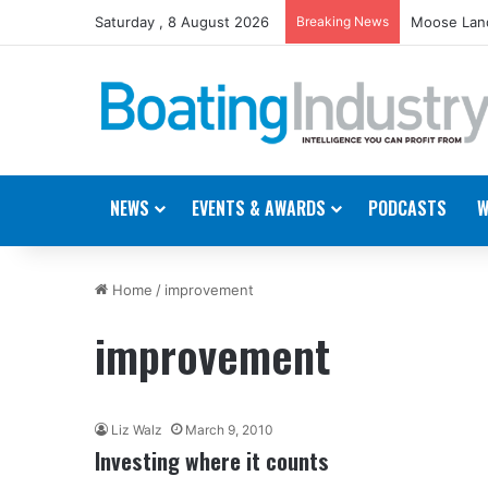
Saturday , 8 August 2026
Breaking News
Moose Land
NEWS
EVENTS & AWARDS
PODCASTS
W
Home
/
improvement
improvement
Liz Walz
March 9, 2010
Investing where it counts