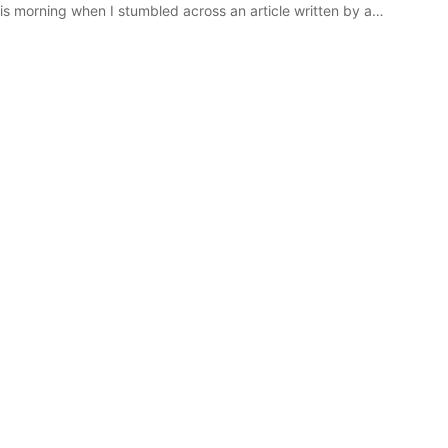
s morning when I stumbled across an article written by a…