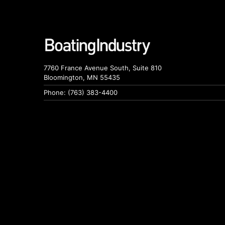
7760 France Avenue South, Suite 810
Bloomington, MN 55435
Phone: (763) 383-4400