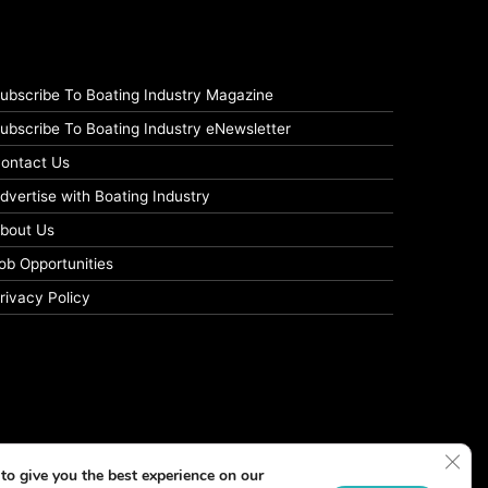
ubscribe To Boating Industry Magazine
ubscribe To Boating Industry eNewsletter
ontact Us
dvertise with Boating Industry
bout Us
ob Opportunities
rivacy Policy
Clos
to give you the best experience on our