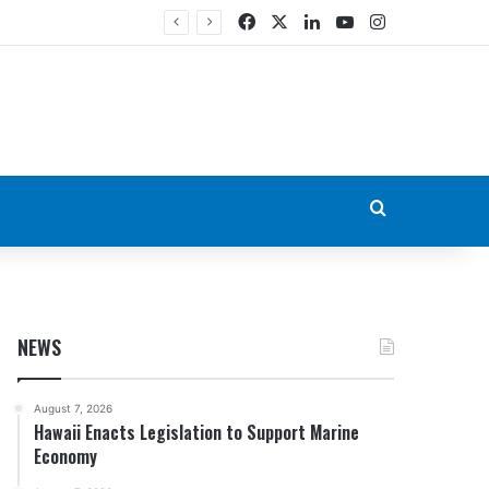
Facebook
X
LinkedIn
YouTube
Instagram
Search for
NEWS
August 7, 2026
Hawaii Enacts Legislation to Support Marine
Economy