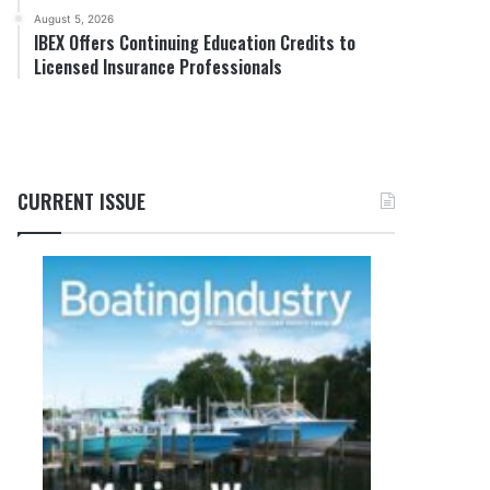
August 5, 2026
IBEX Offers Continuing Education Credits to
Licensed Insurance Professionals
CURRENT ISSUE