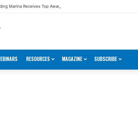
ing Marina Receives Top Award from Starcraft Boats
EBINARS
RESOURCES
MAGAZINE
SUBSCRIBE