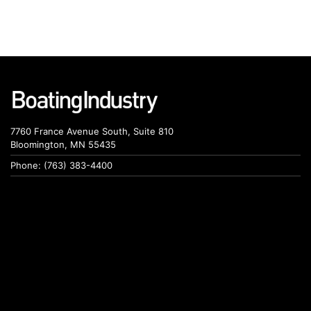
7760 France Avenue South, Suite 810
Bloomington, MN 55435
Phone: (763) 383-4400