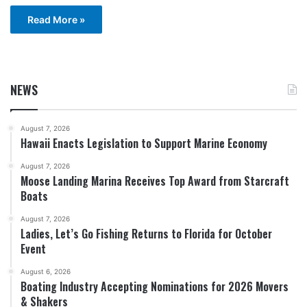
Read More »
NEWS
August 7, 2026
Hawaii Enacts Legislation to Support Marine Economy
August 7, 2026
Moose Landing Marina Receives Top Award from Starcraft
Boats
August 7, 2026
Ladies, Let’s Go Fishing Returns to Florida for October
Event
August 6, 2026
Boating Industry Accepting Nominations for 2026 Movers
& Shakers