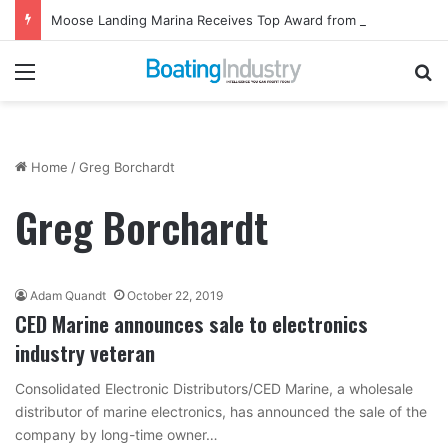
Moose Landing Marina Receives Top Award from Starcraft Boats
Menu
Se
Home
/
Greg Borchardt
Greg Borchardt
Adam Quandt
October 22, 2019
CED Marine announces sale to electronics
industry veteran
Consolidated Electronic Distributors/CED Marine, a wholesale
distributor of marine electronics, has announced the sale of the
company by long-time owner…