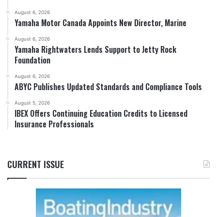
August 6, 2026
Yamaha Motor Canada Appoints New Director, Marine
August 6, 2026
Yamaha Rightwaters Lends Support to Jetty Rock
Foundation
August 6, 2026
ABYC Publishes Updated Standards and Compliance Tools
August 5, 2026
IBEX Offers Continuing Education Credits to Licensed
Insurance Professionals
CURRENT ISSUE