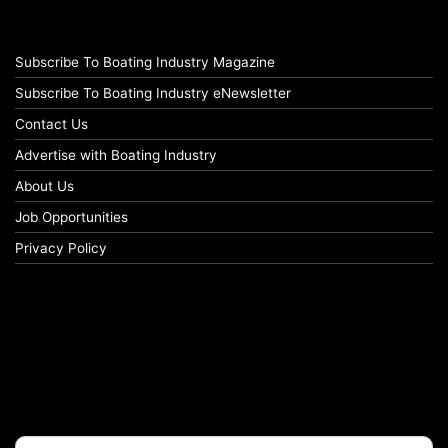
Subscribe To Boating Industry Magazine
Subscribe To Boating Industry eNewsletter
Contact Us
Advertise with Boating Industry
About Us
Job Opportunities
Privacy Policy