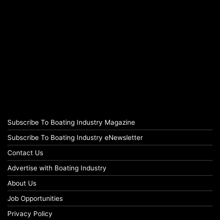
Subscribe To Boating Industry Magazine
Subscribe To Boating Industry eNewsletter
Contact Us
Advertise with Boating Industry
About Us
Job Opportunities
Privacy Policy