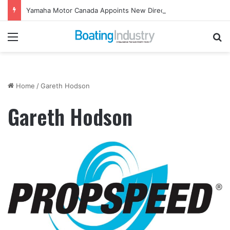
Yamaha Motor Canada Appoints New Director, Marine
Menu
Se
Home
/
Gareth Hodson
Gareth Hodson