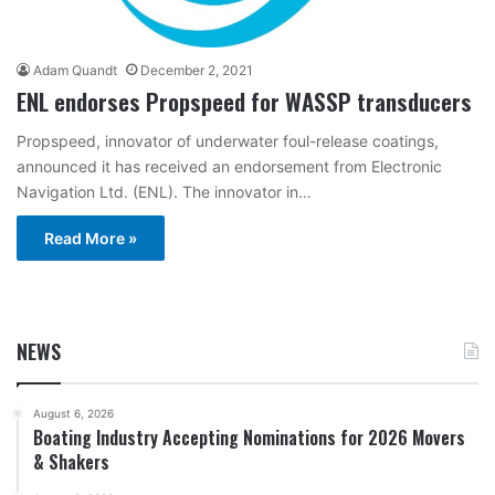
Adam Quandt
December 2, 2021
ENL endorses Propspeed for WASSP transducers
Propspeed, innovator of underwater foul-release coatings,
announced it has received an endorsement from Electronic
Navigation Ltd. (ENL). The innovator in…
Read More »
NEWS
August 6, 2026
Boating Industry Accepting Nominations for 2026 Movers
& Shakers