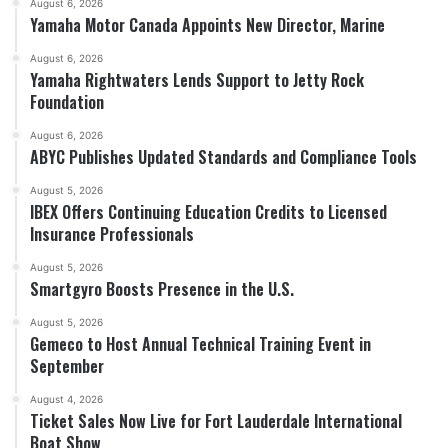
August 6, 2026
Yamaha Motor Canada Appoints New Director, Marine
August 6, 2026
Yamaha Rightwaters Lends Support to Jetty Rock
Foundation
August 6, 2026
ABYC Publishes Updated Standards and Compliance Tools
August 5, 2026
IBEX Offers Continuing Education Credits to Licensed
Insurance Professionals
August 5, 2026
Smartgyro Boosts Presence in the U.S.
August 5, 2026
Gemeco to Host Annual Technical Training Event in
September
August 4, 2026
Ticket Sales Now Live for Fort Lauderdale International
Boat Show