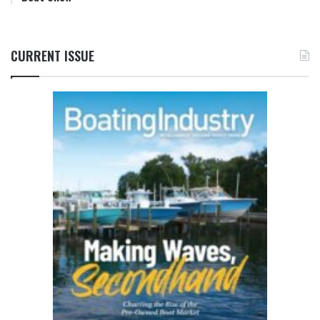
CURRENT ISSUE