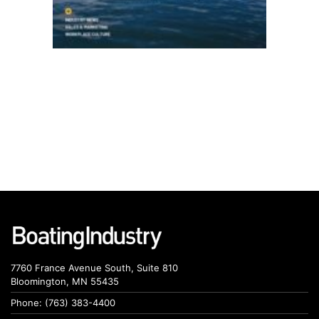
7760 France Avenue South, Suite 810
Bloomington, MN 55435
Phone: (763) 383-4400