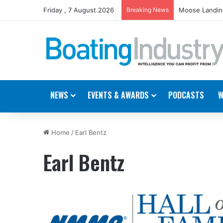
Friday , 7 August 2026
Breaking News
Moose Landing
NEWS
EVENTS & AWARDS
PODCASTS
W
Home
/
Earl Bentz
Earl Bentz