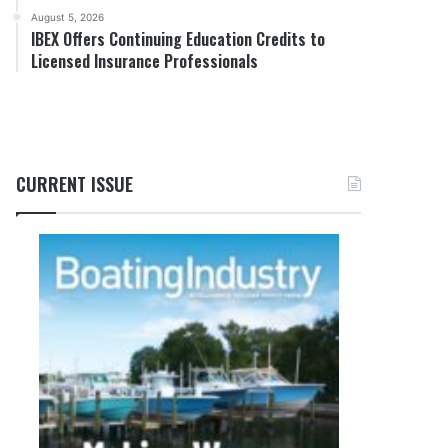
August 5, 2026
IBEX Offers Continuing Education Credits to
Licensed Insurance Professionals
CURRENT ISSUE