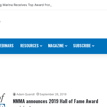
 Marina Receives Top Award from Starcraft Boats
EBINARS
RESOURCES
MAGAZINE
SUBSCRIBE
Adam Quandt
September 26, 2019
NMMA announces 2019 Hall of Fame Award