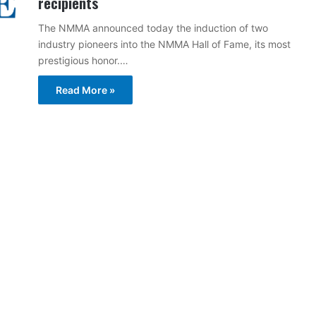
recipients
The NMMA announced today the induction of two
industry pioneers into the NMMA Hall of Fame, its most
prestigious honor.…
Read More »