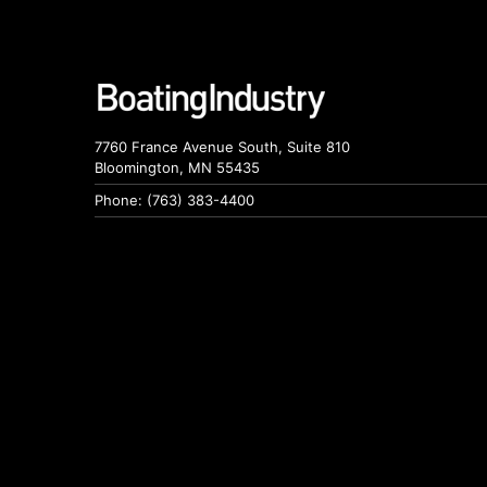
7760 France Avenue South, Suite 810
Bloomington, MN 55435
Phone: (763) 383-4400