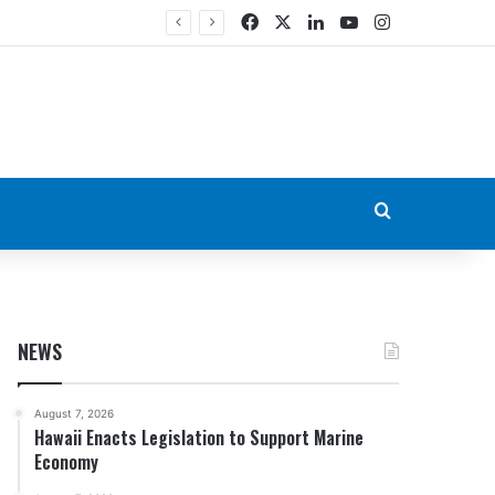
Facebook
X
LinkedIn
YouTube
Instagram
Search for
NEWS
August 7, 2026
Hawaii Enacts Legislation to Support Marine
Economy