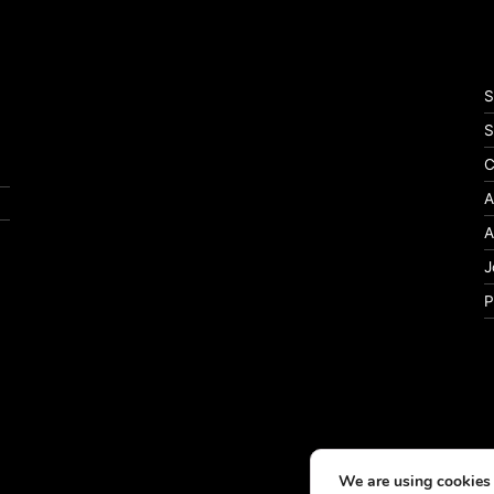
S
S
C
A
A
J
P
We are using cookies 