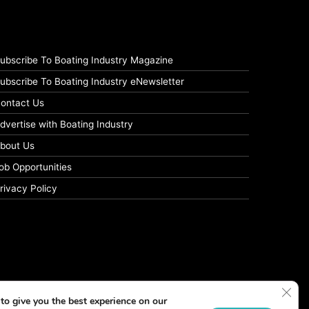
ubscribe To Boating Industry Magazine
ubscribe To Boating Industry eNewsletter
ontact Us
dvertise with Boating Industry
bout Us
ob Opportunities
rivacy Policy
Clos
to give you the best experience on our