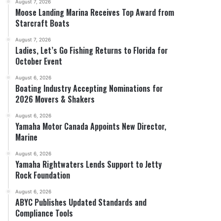
August 7, 2026
Moose Landing Marina Receives Top Award from
Starcraft Boats
August 7, 2026
Ladies, Let’s Go Fishing Returns to Florida for
October Event
August 6, 2026
Boating Industry Accepting Nominations for
2026 Movers & Shakers
August 6, 2026
Yamaha Motor Canada Appoints New Director,
Marine
August 6, 2026
Yamaha Rightwaters Lends Support to Jetty
Rock Foundation
August 6, 2026
ABYC Publishes Updated Standards and
Compliance Tools