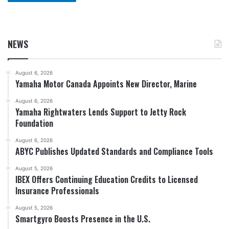
NEWS
August 6, 2026
Yamaha Motor Canada Appoints New Director, Marine
August 6, 2026
Yamaha Rightwaters Lends Support to Jetty Rock
Foundation
August 6, 2026
ABYC Publishes Updated Standards and Compliance Tools
August 5, 2026
IBEX Offers Continuing Education Credits to Licensed
Insurance Professionals
August 5, 2026
Smartgyro Boosts Presence in the U.S.