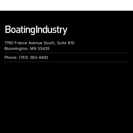
7760 France Avenue South, Suite 810
Bloomington, MN 55435
Phone: (763) 383-4400