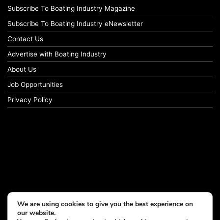
Subscribe To Boating Industry Magazine
Subscribe To Boating Industry eNewsletter
Contact Us
Advertise with Boating Industry
About Us
Job Opportunities
Privacy Policy
We are using cookies to give you the best experience on
our website.