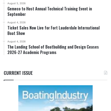
August 5, 2026
Gemeco to Host Annual Technical Training Event in
September
August 4, 2026
Ticket Sales Now Live for Fort Lauderdale International
Boat Show
August 4, 2026
The Landing School of Boatbuilding and Design Ceases
2026-27 Academic Programs
CURRENT ISSUE