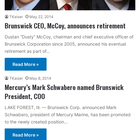
TKaiser
May 22, 2014
Brunswick CEO, McCoy, announces retirement
Dustan “Dusty” McCoy, chairman and chief executive officer of
Brunswick Corporation since 2005, announced his eventual
retirement as part of…
Read More »
TKaiser
May 8, 2014
Mercury’s Mark Schwabero named Brunswick
President, COO
LAKE FOREST, Ill. — Brunswick Corp. announced Mark
Schwabero, president of Mercury Marine, has been promoted
to the newly created position…
Read More »