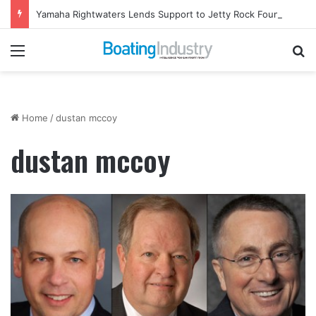
Yamaha Rightwaters Lends Support to Jetty Rock Foundation
Menu
Se
Home
/
dustan mccoy
dustan mccoy