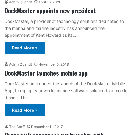
Adam Quandt
April 16, 2020
DockMaster appoints new president
DockMaster, a provider of technology solutions dedicated to
the marina and marine industry has announced the
appointment of Kent Howard as its…
Read More »
Adam Quandt
November 5, 2019
DockMaster launches mobile app
DockMaster announced the launch of the DockMaster Mobile
App, bringing its powerful marine software solution to a mobile
device. The…
Read More »
The Staff
December 11, 2017