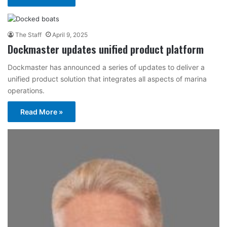
The Staff
April 9, 2025
Dockmaster updates unified product platform
Dockmaster has announced a series of updates to deliver a
unified product solution that integrates all aspects of marina
operations.
Read More »