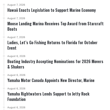
August 7, 2026
Hawaii Enacts Legislation to Support Marine Economy
August 7, 2026
Moose Landing Marina Receives Top Award from Starcraft
Boats
August 7, 2026
Ladies, Let’s Go Fishing Returns to Florida for October
Event
August 6, 2026
Boating Industry Accepting Nominations for 2026 Movers
& Shakers
August 6, 2026
Yamaha Motor Canada Appoints New Director, Marine
August 6, 2026
Yamaha Rightwaters Lends Support to Jetty Rock
Foundation
August 6, 2026