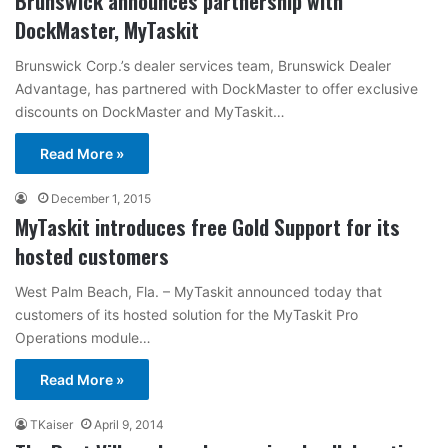
Brunswick announces partnership with
DockMaster, MyTaskit
Brunswick Corp.’s dealer services team, Brunswick Dealer
Advantage, has partnered with DockMaster to offer exclusive
discounts on DockMaster and MyTaskit…
Read More »
December 1, 2015
MyTaskit introduces free Gold Support for its
hosted customers
West Palm Beach, Fla. – MyTaskit announced today that
customers of its hosted solution for the MyTaskit Pro
Operations module…
Read More »
TKaiser
April 9, 2014