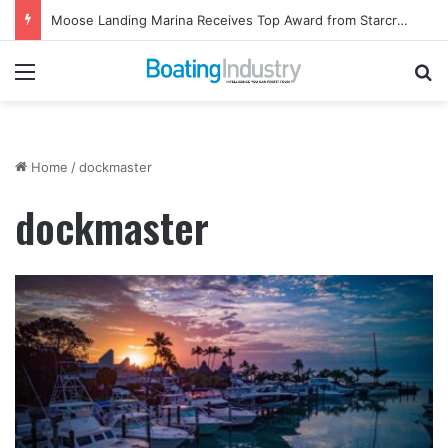
Moose Landing Marina Receives Top Award from Starcraft Boats
Menu
Se
Home
/
dockmaster
dockmaster