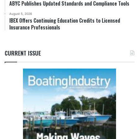
ABYC Publishes Updated Standards and Compliance Tools
August 5, 2026
IBEX Offers Continuing Education Credits to Licensed
Insurance Professionals
CURRENT ISSUE