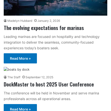
Madelyn Hubbard
January 2, 2026
The evolving expectations for marinas
Leading marinas are focused on hospitality and technology
integration to deliver the seamless, community-focused
experiences today’s boaters seek.
Read More »
The Staff
September 12, 2025
DockMaster to host 2025 User Conference
The conference will be held in November and serve marina
professionals across all operational areas.
Read More »