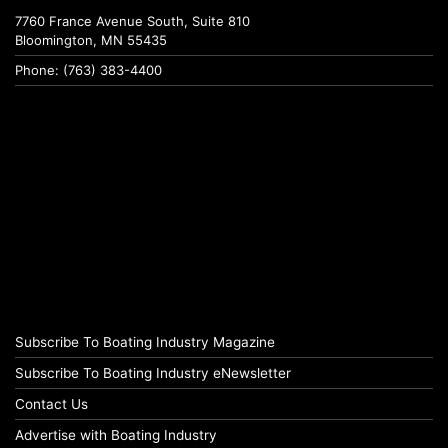
7760 France Avenue South, Suite 810
Bloomington, MN 55435
Phone: (763) 383-4400
Subscribe To Boating Industry Magazine
Subscribe To Boating Industry eNewsletter
Contact Us
Advertise with Boating Industry