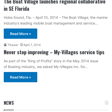
The Boat Village launches regional collaborative
in SE Florida
Hobe Sound, Fla. – April 10, 2014 – The Boat Village, the marine
industry’s leading mobile boat management and service…
Read More »
TKaiser
April 7, 2014
Never stop improving – My-Villages service tips
As part of the “King of Profits” story in the May 2014 issue
of Boating Industry, we asked My-Villages Inc. for…
Read More »
NEWS