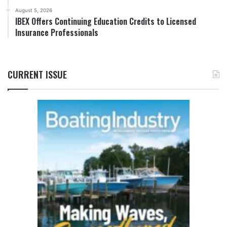
August 5, 2026
IBEX Offers Continuing Education Credits to Licensed
Insurance Professionals
CURRENT ISSUE