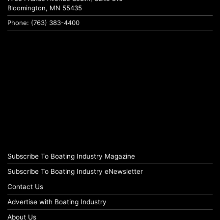
Bloomington, MN 55435
Phone: (763) 383-4400
Subscribe To Boating Industry Magazine
Subscribe To Boating Industry eNewsletter
Contact Us
Advertise with Boating Industry
About Us