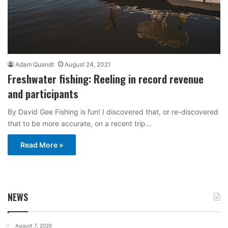
Adam Quandt
August 24, 2021
Freshwater fishing: Reeling in record revenue
and participants
By David Gee Fishing is fun! I discovered that, or re-discovered
that to be more accurate, on a recent trip…
Read More »
NEWS
August 7, 2026