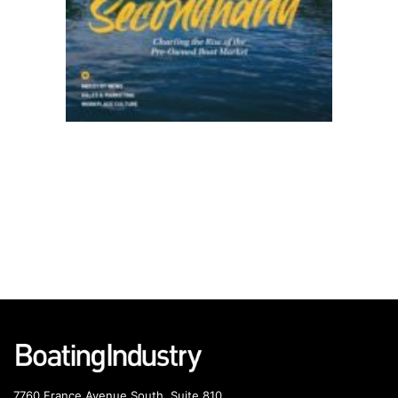
7760 France Avenue South, Suite 810