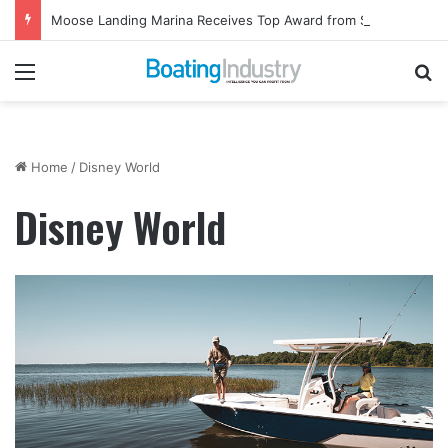
Moose Landing Marina Receives Top Award from Starcraft Boats
Menu
Se
Home
/
Disney World
Disney World