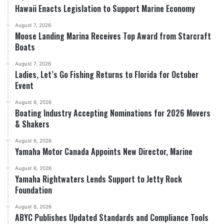
Hawaii Enacts Legislation to Support Marine Economy
August 7, 2026
Moose Landing Marina Receives Top Award from Starcraft
Boats
August 7, 2026
Ladies, Let’s Go Fishing Returns to Florida for October
Event
August 6, 2026
Boating Industry Accepting Nominations for 2026 Movers
& Shakers
August 6, 2026
Yamaha Motor Canada Appoints New Director, Marine
August 6, 2026
Yamaha Rightwaters Lends Support to Jetty Rock
Foundation
August 6, 2026
ABYC Publishes Updated Standards and Compliance Tools