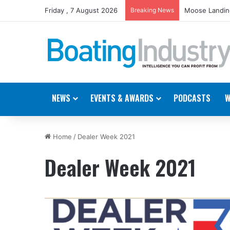
Friday , 7 August 2026
Breaking News
Moose Landing
NEWS
EVENTS & AWARDS
PODCASTS
W
Home
/
Dealer Week 2021
Dealer Week 2021