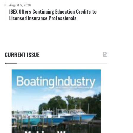
August 5, 2026
IBEX Offers Continuing Education Credits to
Licensed Insurance Professionals
CURRENT ISSUE