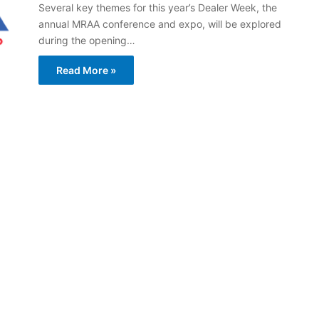
Several key themes for this year’s Dealer Week, the
annual MRAA conference and expo, will be explored
during the opening…
Read More »