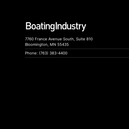
7760 France Avenue South, Suite 810
Bloomington, MN 55435
Phone: (763) 383-4400