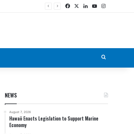
Facebook
X
LinkedIn
YouTube
Instagram
Search for
NEWS
August 7, 2026
Hawaii Enacts Legislation to Support Marine
Economy