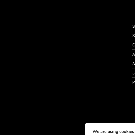
S
S
C
A
A
J
P
We are using cookies 