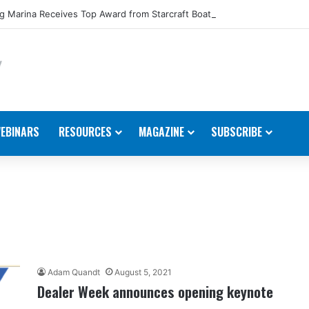
 Marina Receives Top Award from Starcraft Boats
EBINARS
RESOURCES
MAGAZINE
SUBSCRIBE
Adam Quandt
August 5, 2021
Dealer Week announces opening keynote