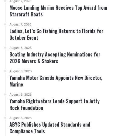
August 7, 2026
Moose Landing Marina Receives Top Award from
Starcraft Boats
August 7, 2026
Ladies, Let’s Go Fishing Returns to Florida for
October Event
August 6, 2026
Boating Industry Accepting Nominations for
2026 Movers & Shakers
August 6, 2026
Yamaha Motor Canada Appoints New Director,
Marine
August 6, 2026
Yamaha Rightwaters Lends Support to Jetty
Rock Foundation
August 6, 2026
ABYC Publishes Updated Standards and
Compliance Tools