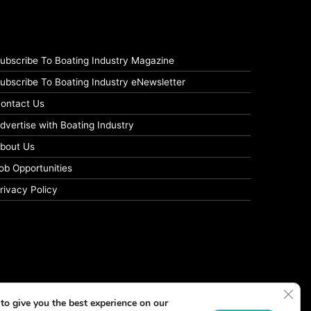
ubscribe To Boating Industry Magazine
ubscribe To Boating Industry eNewsletter
ontact Us
dvertise with Boating Industry
bout Us
ob Opportunities
rivacy Policy
Clos
to give you the best experience on our