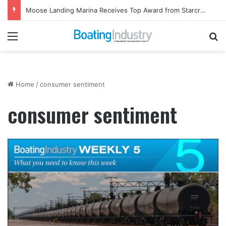
Moose Landing Marina Receives Top Award from Starcraft Boats
Menu
Se
Home
/
consumer sentiment
consumer sentiment