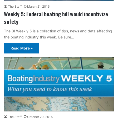
The Staff
March 21, 2016
Weekly 5: Federal boating bill would incentivize
safety
The BI Weekly 5 is a collection of tips, news and data affecting
the boating industry this week. Be sure…
Read More »
The Staff
October 20, 2015