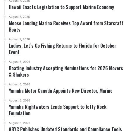
August 7, 2026
Hawaii Enacts Legislation to Support Marine Economy
August 7, 2026
Moose Landing Marina Receives Top Award from Starcraft
Boats
August 7, 2026
Ladies, Let’s Go Fishing Returns to Florida for October
Event
August 6, 2026
Boating Industry Accepting Nominations for 2026 Movers
& Shakers
August 6, 2026
Yamaha Motor Canada Appoints New Director, Marine
August 6, 2026
Yamaha Rightwaters Lends Support to Jetty Rock
Foundation
August 6, 2026
ABYC Publishes Updated Standards and Compliance Tools