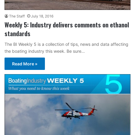
The Staff
July 18, 2016
Weekly 5: Industry delivers comments on ethanol
standards
The BI Weekly 5 is a collection of tips, news and data affecting
the boating industry this week. Be sure…
Read More »