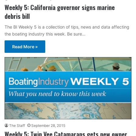
Weekly 5: California governor signs marine
debris bill
The BI Weekly 5 is a collection of tips, news and data affecting
the boating industry this week. Be sure…
Read More »
The Staff
September 28, 2015
Weekly 5: Twin Vee Catamarans gets new owner