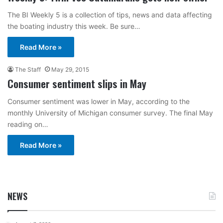
The BI Weekly 5 is a collection of tips, news and data affecting
the boating industry this week. Be sure…
Read More »
The Staff
May 29, 2015
Consumer sentiment slips in May
Consumer sentiment was lower in May, according to the
monthly University of Michigan consumer survey. The final May
reading on…
Read More »
NEWS