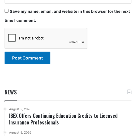
Save my name, email, and website in this browser for the next
time I comment.
NEWS
August 5, 2026
IBEX Offers Continuing Education Credits to Licensed
Insurance Professionals
August 5, 2026