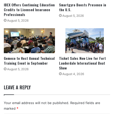
IBEX Offers Continuing Education
Smartgyro Boosts Presence in
Credits to Licensed Insurance
the U.S.
Professionals
August 5, 2026
August 5, 2026
Gemeco to Host Annual Technical
Ticket Sales Now Live for Fort
Training Event in September
Lauderdale International Boat
Show
August 5, 2026
August 4, 2026
LEAVE A REPLY
Your email address will not be published.
Required fields are
marked
*