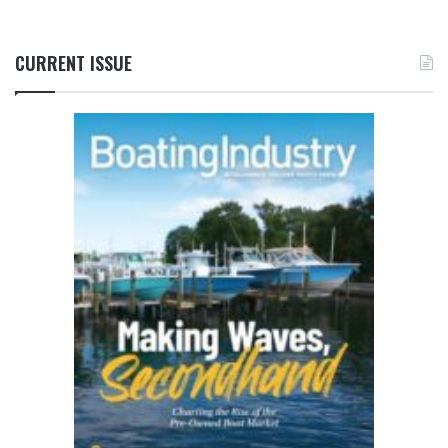
CURRENT ISSUE