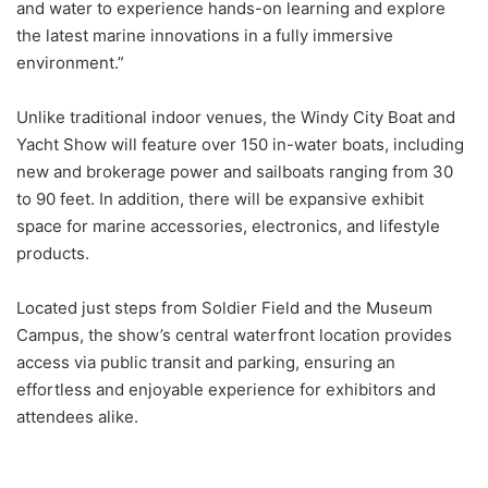
and water to experience hands-on learning and explore
the latest marine innovations in a fully immersive
environment.”
Unlike traditional indoor venues, the Windy City Boat and
Yacht Show will feature over 150 in-water boats, including
new and brokerage power and sailboats ranging from 30
to 90 feet. In addition, there will be expansive exhibit
space for marine accessories, electronics, and lifestyle
products.
Located just steps from Soldier Field and the Museum
Campus, the show’s central waterfront location provides
access via public transit and parking, ensuring an
effortless and enjoyable experience for exhibitors and
attendees alike.