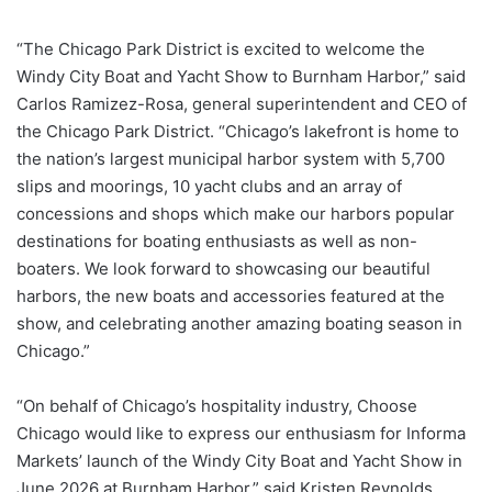
“The Chicago Park District is excited to welcome the
Windy City Boat and Yacht Show to Burnham Harbor,” said
Carlos Ramizez-Rosa, general superintendent and CEO of
the Chicago Park District. “Chicago’s lakefront is home to
the nation’s largest municipal harbor system with 5,700
slips and moorings, 10 yacht clubs and an array of
concessions and shops which make our harbors popular
destinations for boating enthusiasts as well as non-
boaters. We look forward to showcasing our beautiful
harbors, the new boats and accessories featured at the
show, and celebrating another amazing boating season in
Chicago.”
“On behalf of Chicago’s hospitality industry, Choose
Chicago would like to express our enthusiasm for Informa
Markets’ launch of the Windy City Boat and Yacht Show in
June 2026 at Burnham Harbor,” said Kristen Reynolds,