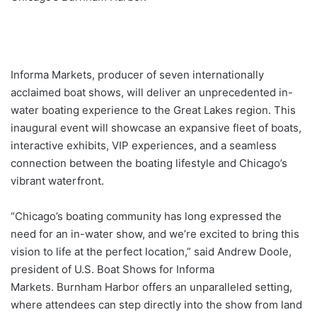
Informa Markets, producer of seven internationally
acclaimed boat shows, will deliver an unprecedented in-
water boating experience to the Great Lakes region. This
inaugural event will showcase an expansive fleet of boats,
interactive exhibits, VIP experiences, and a seamless
connection between the boating lifestyle and Chicago’s
vibrant waterfront.
“Chicago’s boating community has long expressed the
need for an in-water show, and we’re excited to bring this
vision to life at the perfect location,” said Andrew Doole,
president of U.S. Boat Shows for Informa
Markets. Burnham Harbor offers an unparalleled setting,
where attendees can step directly into the show from land