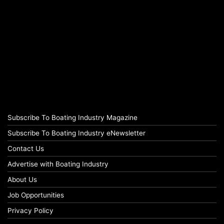
Subscribe To Boating Industry Magazine
Subscribe To Boating Industry eNewsletter
Contact Us
Advertise with Boating Industry
About Us
Job Opportunities
Privacy Policy