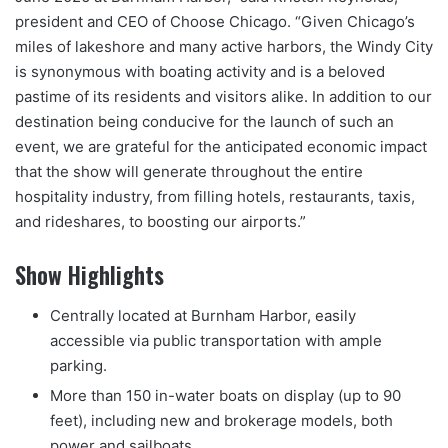
president and CEO of Choose Chicago. “Given Chicago’s
miles of lakeshore and many active harbors, the Windy City
is synonymous with boating activity and is a beloved
pastime of its residents and visitors alike. In addition to our
destination being conducive for the launch of such an
event, we are grateful for the anticipated economic impact
that the show will generate throughout the entire
hospitality industry, from filling hotels, restaurants, taxis,
and rideshares, to boosting our airports.”
Show Highlights
Centrally located at Burnham Harbor, easily
accessible via public transportation with ample
parking.
More than 150 in-water boats on display (up to 90
feet), including new and brokerage models, both
power and sailboats.