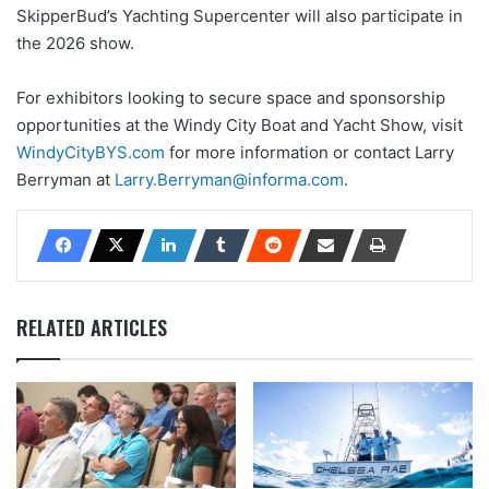
SkipperBud’s Yachting Supercenter will also participate in
the 2026 show.
For exhibitors looking to secure space and sponsorship
opportunities at the Windy City Boat and Yacht Show, visit
WindyCityBYS.com
for more information or contact Larry
Berryman at
Larry.Berryman@informa.com
.
RELATED ARTICLES