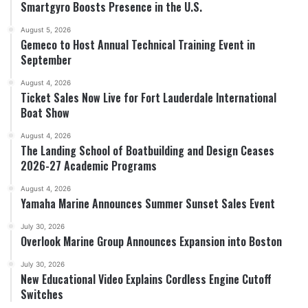
Smartgyro Boosts Presence in the U.S.
August 5, 2026
Gemeco to Host Annual Technical Training Event in
September
August 4, 2026
Ticket Sales Now Live for Fort Lauderdale International
Boat Show
August 4, 2026
The Landing School of Boatbuilding and Design Ceases
2026-27 Academic Programs
August 4, 2026
Yamaha Marine Announces Summer Sunset Sales Event
July 30, 2026
Overlook Marine Group Announces Expansion into Boston
July 30, 2026
New Educational Video Explains Cordless Engine Cutoff
Switches