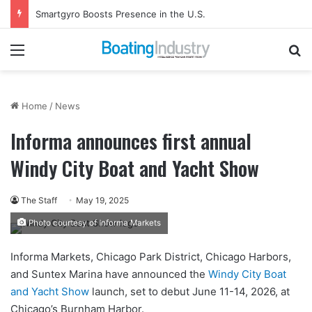
Smartgyro Boosts Presence in the U.S.
Menu
Se
Home
/
News
Informa announces first annual
Windy City Boat and Yacht Show
The Staff
May 19, 2025
Photo courtesy of Informa Markets
Informa Markets, Chicago Park District, Chicago Harbors,
and Suntex Marina have announced the
Windy City Boat
and Yacht Show
launch, set to debut June 11-14, 2026, at
Chicago’s Burnham Harbor.