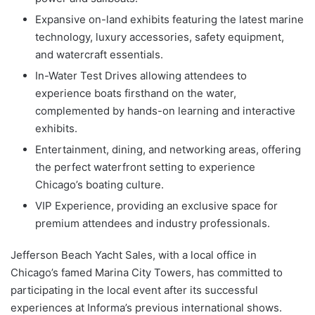
Expansive on-land exhibits featuring the latest marine
technology, luxury accessories, safety equipment,
and watercraft essentials.
In-Water Test Drives allowing attendees to
experience boats firsthand on the water,
complemented by hands-on learning and interactive
exhibits.
Entertainment, dining, and networking areas, offering
the perfect waterfront setting to experience
Chicago’s boating culture.
VIP Experience, providing an exclusive space for
premium attendees and industry professionals.
Jefferson Beach Yacht Sales, with a local office in
Chicago’s famed Marina City Towers, has committed to
participating in the local event after its successful
experiences at Informa’s previous international shows.