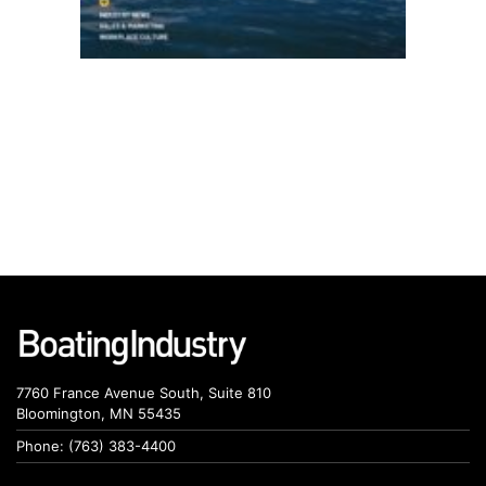
7760 France Avenue South, Suite 810
Bloomington, MN 55435
Phone: (763) 383-4400