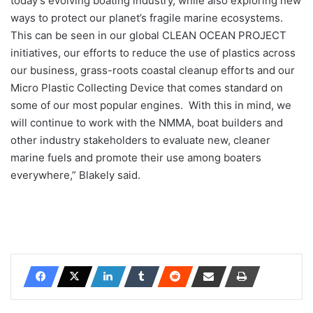
today’s evolving boating industry, while also exploring new
ways to protect our planet’s fragile marine ecosystems.
This can be seen in our global CLEAN OCEAN PROJECT
initiatives, our efforts to reduce the use of plastics across
our business, grass-roots coastal cleanup efforts and our
Micro Plastic Collecting Device that comes standard on
some of our most popular engines. With this in mind, we
will continue to work with the NMMA, boat builders and
other industry stakeholders to evaluate new, cleaner
marine fuels and promote their use among boaters
everywhere,” Blakely said.