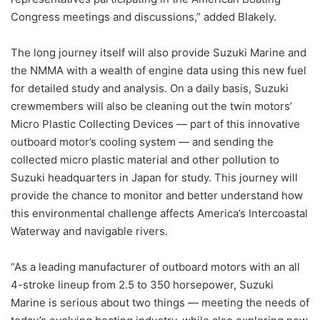
Congress meetings and discussions,” added Blakely.
The long journey itself will also provide Suzuki Marine and
the NMMA with a wealth of engine data using this new fuel
for detailed study and analysis. On a daily basis, Suzuki
crewmembers will also be cleaning out the twin motors’
Micro Plastic Collecting Devices — part of this innovative
outboard motor’s cooling system — and sending the
collected micro plastic material and other pollution to
Suzuki headquarters in Japan for study. This journey will
provide the chance to monitor and better understand how
this environmental challenge affects America’s Intercoastal
Waterway and navigable rivers.
“As a leading manufacturer of outboard motors with an all
4-stroke lineup from 2.5 to 350 horsepower, Suzuki
Marine is serious about two things — meeting the needs of