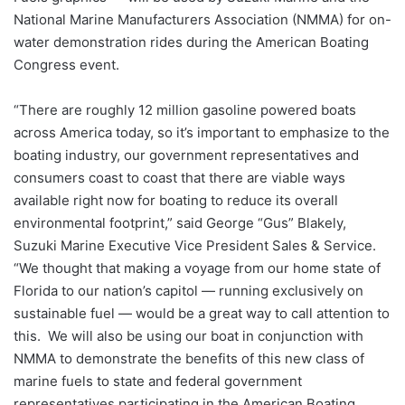
National Marine Manufacturers Association (NMMA) for on-
water demonstration rides during the American Boating
Congress event.
“There are roughly 12 million gasoline powered boats
across America today, so it’s important to emphasize to the
boating industry, our government representatives and
consumers coast to coast that there are viable ways
available right now for boating to reduce its overall
environmental footprint,” said George “Gus” Blakely,
Suzuki Marine Executive Vice President Sales & Service.
“We thought that making a voyage from our home state of
Florida to our nation’s capitol — running exclusively on
sustainable fuel — would be a great way to call attention to
this. We will also be using our boat in conjunction with
NMMA to demonstrate the benefits of this new class of
marine fuels to state and federal government
representatives participating in the American Boating