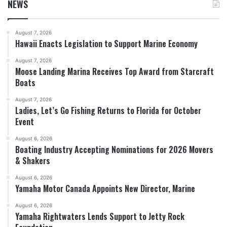
NEWS
August 7, 2026
Hawaii Enacts Legislation to Support Marine Economy
August 7, 2026
Moose Landing Marina Receives Top Award from Starcraft
Boats
August 7, 2026
Ladies, Let’s Go Fishing Returns to Florida for October
Event
August 6, 2026
Boating Industry Accepting Nominations for 2026 Movers
& Shakers
August 6, 2026
Yamaha Motor Canada Appoints New Director, Marine
August 6, 2026
Yamaha Rightwaters Lends Support to Jetty Rock