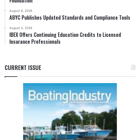
Foundation
August 6, 2026
ABYC Publishes Updated Standards and Compliance Tools
August 5, 2026
IBEX Offers Continuing Education Credits to Licensed
Insurance Professionals
CURRENT ISSUE