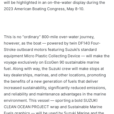
will be highlighted in an on-the-water display during the
2023 American Boating Congress, May 8-10.
This is no “ordinary” 800-mile over-water journey,
however, as the boat — powered by twin DF140 Four-
Stroke outboard motors featuring Suzuki’s standard
equipment Micro Plastic Collecting Device — will make the
voyage exclusively on EcoGen 90 sustainable marine
fuel. Along with way, the Suzuki crew will make stops at
key dealerships, marinas, and other locations, promoting
the benefits of a new generation of fuels that deliver
increased sustainability, significantly reduced emissions,
and reliability and maintenance advantages in the marine
environment. This vessel — sporting a bold SUZUKI
CLEAN OCEAN PROJECT wrap and Sustainable Marine
Fuels graphics — will be used by Suzuki Marine and the