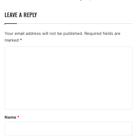
LEAVE A REPLY
Your email address will not be published.
Required fields are
marked
*
C
o
m
m
e
n
t
*
Name
*