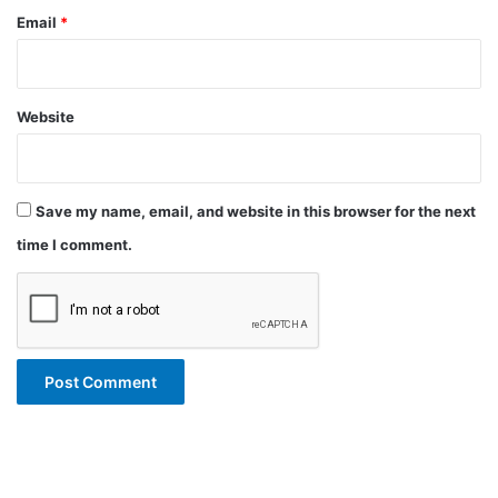
Email
*
Website
Save my name, email, and website in this browser for the next
time I comment.