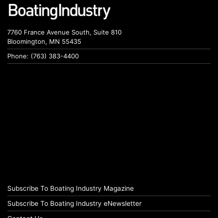
7760 France Avenue South, Suite 810
Bloomington, MN 55435
Phone: (763) 383-4400
Subscribe To Boating Industry Magazine
Subscribe To Boating Industry eNewsletter