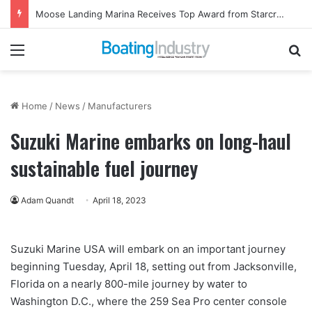
Moose Landing Marina Receives Top Award from Starcraft Boats
Menu
Se
Home
/
News
/
Manufacturers
Suzuki Marine embarks on long-haul
sustainable fuel journey
Adam Quandt
April 18, 2023
Suzuki Marine USA will embark on an important journey
beginning Tuesday, April 18, setting out from Jacksonville,
Florida on a nearly 800-mile journey by water to
Washington D.C., where the 259 Sea Pro center console