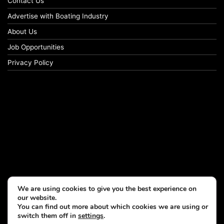
Contact Us
Advertise with Boating Industry
About Us
Job Opportunities
Privacy Policy
We are using cookies to give you the best experience on
our website.
You can find out more about which cookies we are using or
switch them off in
settings
.
© Copyright 2026, All Rights Reserved