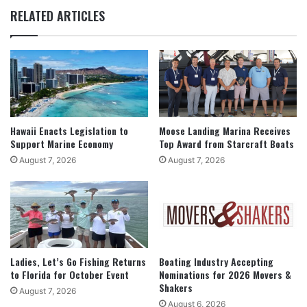
RELATED ARTICLES
Hawaii Enacts Legislation to
Moose Landing Marina Receives
Support Marine Economy
Top Award from Starcraft Boats
August 7, 2026
August 7, 2026
Ladies, Let’s Go Fishing Returns
Boating Industry Accepting
to Florida for October Event
Nominations for 2026 Movers &
Shakers
August 7, 2026
August 6, 2026