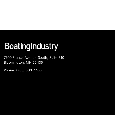
7760 France Avenue South, Suite 810
Bloomington, MN 55435
Phone: (763) 383-4400