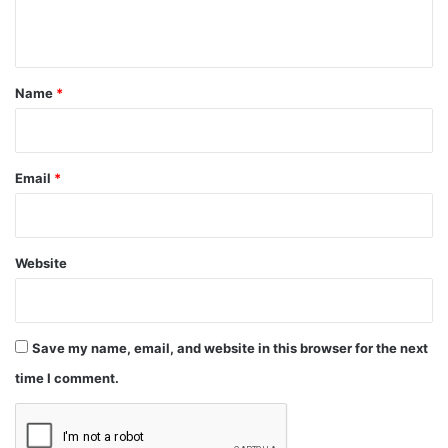
n
t
*
Name
*
Email
*
Website
Save my name, email, and website in this browser for the next
time I comment.