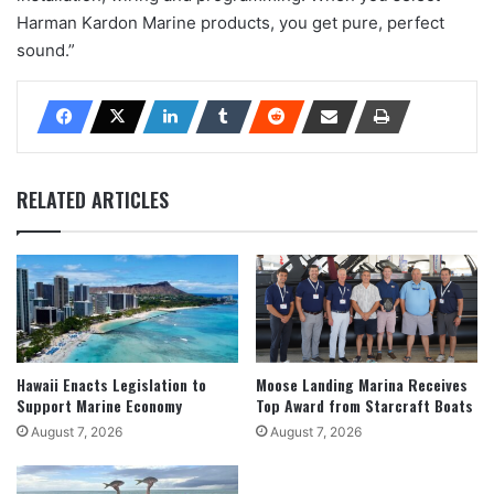
Harman Kardon Marine products, you get pure, perfect
sound.”
RELATED ARTICLES
Hawaii Enacts Legislation to
Moose Landing Marina Receives
Support Marine Economy
Top Award from Starcraft Boats
August 7, 2026
August 7, 2026