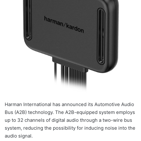
Harman International has announced its Automotive Audio
Bus (A2B) technology. The A2B-equipped system employs
up to 32 channels of digital audio through a two-wire bus
system, reducing the possibility for inducing noise into the
audio signal.