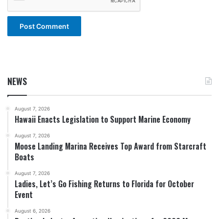
NEWS
August 7, 2026
Hawaii Enacts Legislation to Support Marine Economy
August 7, 2026
Moose Landing Marina Receives Top Award from Starcraft
Boats
August 7, 2026
Ladies, Let’s Go Fishing Returns to Florida for October
Event
August 6, 2026