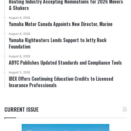
Boating Industry Accepting Nominations for 2026 Movers
& Shakers
August 6, 2026
Yamaha Motor Canada Appoints New Director, Marine
August 6, 2026
Yamaha Rightwaters Lends Support to Jetty Rock
Foundation
August 6, 2026
ABYC Publishes Updated Standards and Compliance Tools
August 5, 2026
IBEX Offers Continuing Education Credits to Licensed
Insurance Professionals
CURRENT ISSUE