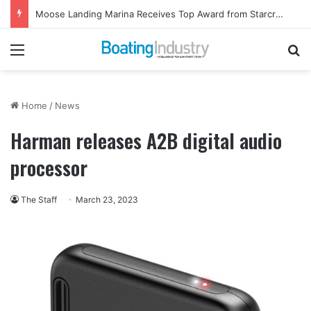
Moose Landing Marina Receives Top Award from Starcraft Boats
Menu
Se
Home
/
News
Harman releases A2B digital audio
processor
The Staff
March 23, 2023