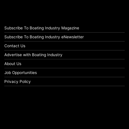
Subscribe To Boating Industry Magazine
Subscribe To Boating Industry eNewsletter
Contact Us
Advertise with Boating Industry
About Us
Job Opportunities
Privacy Policy