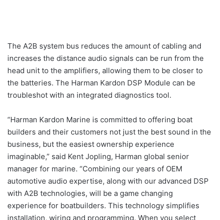
The A2B system bus reduces the amount of cabling and
increases the distance audio signals can be run from the
head unit to the amplifiers, allowing them to be closer to
the batteries. The Harman Kardon DSP Module can be
troubleshot with an integrated diagnostics tool.
“Harman Kardon Marine is committed to offering boat
builders and their customers not just the best sound in the
business, but the easiest ownership experience
imaginable,” said Kent Jopling, Harman global senior
manager for marine. “Combining our years of OEM
automotive audio expertise, along with our advanced DSP
with A2B technologies, will be a game changing
experience for boatbuilders. This technology simplifies
installation, wiring and programming. When you select