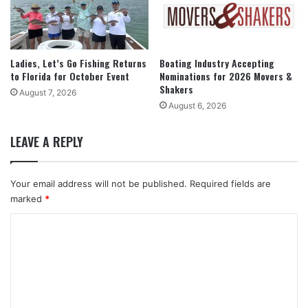
Ladies, Let’s Go Fishing Returns
Boating Industry Accepting
to Florida for October Event
Nominations for 2026 Movers &
Shakers
August 7, 2026
August 6, 2026
LEAVE A REPLY
Your email address will not be published.
Required fields are
marked
*
C
o
m
m
e