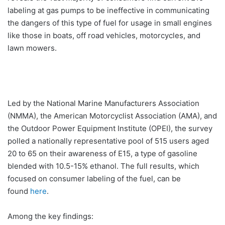
labeling at gas pumps to be ineffective in communicating
the dangers of this type of fuel for usage in small engines
like those in boats, off road vehicles, motorcycles, and
lawn mowers.
Led by the National Marine Manufacturers Association
(NMMA), the American Motorcyclist Association (AMA), and
the Outdoor Power Equipment Institute (OPEI), the survey
polled a nationally representative pool of 515 users aged
20 to 65 on their awareness of E15, a type of gasoline
blended with 10.5-15% ethanol. The full results, which
focused on consumer labeling of the fuel, can be
found
here
.
Among the key findings: