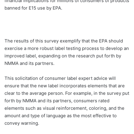
financial implications for millions of consumers of products
banned for E15 use by EPA.
The results of this survey exemplify that the EPA should
exercise a more robust label testing process to develop an
improved label, expanding on the research put forth by
NMMA and its partners.
This solicitation of consumer label expert advice will
ensure that the new label incorporates elements that are
clear to the average person. For example, in the survey put
forth by NMMA and its partners, consumers rated
elements such as visual reinforcement, coloring, and the
amount and type of language as the most effective to
convey warning.