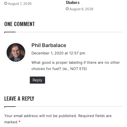
Shakers
August 7, 2026
August 6, 2026
ONE COMMENT
s
Phil Barbalace
a
December 1, 2020 at 12:57 pm
y
What good is proper labeling if there are no other
s
choices for fuel? (ie., NOT E15)
:
Reply
LEAVE A REPLY
Your email address will not be published.
Required fields are
marked
*