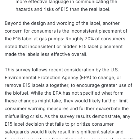
more effective language in communicating the
hazards and risks of E15 than the real label.
Beyond the design and wording of the label, another
concern for consumers is the inconsistent placement of
the E15 label at gas pumps: Roughly 70% of consumers
noted that inconsistent or hidden E15 label placement
made the labels less effective overall.
This survey follows recent consideration by the U.S.
Environmental Protection Agency (EPA) to change, or
remove E15 labels altogether, to encourage greater use of
the biofuel. While the EPA has not specified what form
these changes might take, they would likely further limit
consumer warning measures and further exacerbate the
misfuelling crisis. As the survey results demonstrate, any
E15 label decision that fails to prioritize consumer
safeguards would likely result in significant safety and