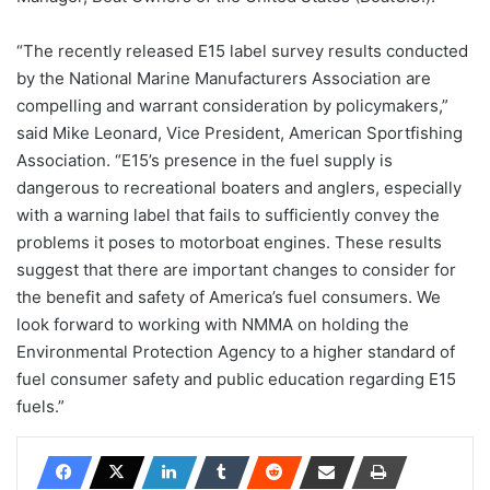
“The recently released E15 label survey results conducted
by the National Marine Manufacturers Association are
compelling and warrant consideration by policymakers,”
said Mike Leonard, Vice President, American Sportfishing
Association. “E15’s presence in the fuel supply is
dangerous to recreational boaters and anglers, especially
with a warning label that fails to sufficiently convey the
problems it poses to motorboat engines. These results
suggest that there are important changes to consider for
the benefit and safety of America’s fuel consumers. We
look forward to working with NMMA on holding the
Environmental Protection Agency to a higher standard of
fuel consumer safety and public education regarding E15
fuels.”