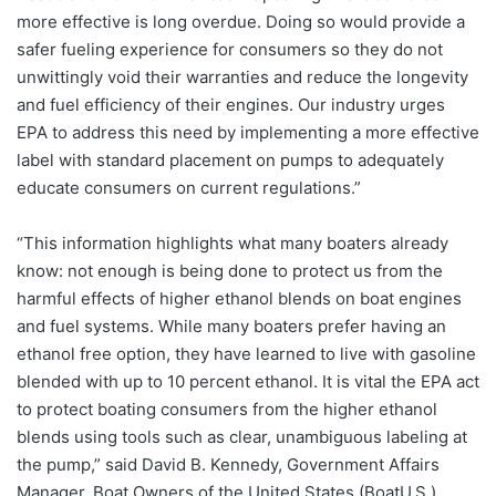
more effective is long overdue. Doing so would provide a
safer fueling experience for consumers so they do not
unwittingly void their warranties and reduce the longevity
and fuel efficiency of their engines. Our industry urges
EPA to address this need by implementing a more effective
label with standard placement on pumps to adequately
educate consumers on current regulations.”
“This information highlights what many boaters already
know: not enough is being done to protect us from the
harmful effects of higher ethanol blends on boat engines
and fuel systems. While many boaters prefer having an
ethanol free option, they have learned to live with gasoline
blended with up to 10 percent ethanol. It is vital the EPA act
to protect boating consumers from the higher ethanol
blends using tools such as clear, unambiguous labeling at
the pump,” said David B. Kennedy, Government Affairs
Manager, Boat Owners of the United States (BoatU.S.).