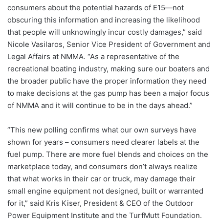
consumers about the potential hazards of E15—not
obscuring this information and increasing the likelihood
that people will unknowingly incur costly damages,” said
Nicole Vasilaros, Senior Vice President of Government and
Legal Affairs at NMMA. “As a representative of the
recreational boating industry, making sure our boaters and
the broader public have the proper information they need
to make decisions at the gas pump has been a major focus
of NMMA and it will continue to be in the days ahead.”
“This new polling confirms what our own surveys have
shown for years – consumers need clearer labels at the
fuel pump. There are more fuel blends and choices on the
marketplace today, and consumers don’t always realize
that what works in their car or truck, may damage their
small engine equipment not designed, built or warranted
for it,” said Kris Kiser, President & CEO of the Outdoor
Power Equipment Institute and the TurfMutt Foundation.