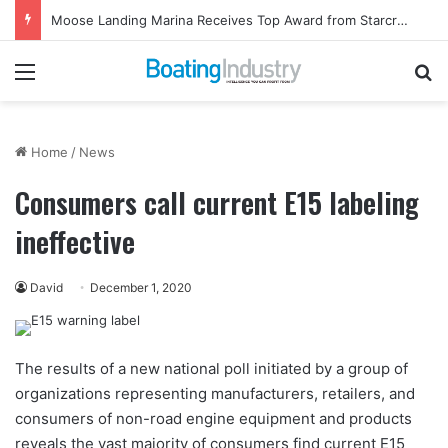
Moose Landing Marina Receives Top Award from Starcraft Boats
Menu
Se
Home
/
News
Consumers call current E15 labeling
ineffective
David
December 1, 2020
The results of a new national poll initiated by a group of
organizations representing manufacturers, retailers, and
consumers of non-road engine equipment and products
reveals the vast majority of consumers find current E15