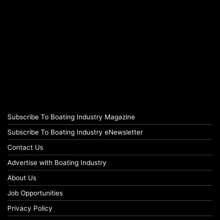
Subscribe To Boating Industry Magazine
Subscribe To Boating Industry eNewsletter
Contact Us
Advertise with Boating Industry
About Us
Job Opportunities
Privacy Policy