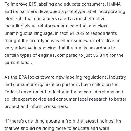
To improve E15 labeling and educate consumers, NMMA
and its partners developed a prototype label incorporating
elements that consumers rated as most effective,
including visual reinforcement, coloring, and clear,
unambiguous language. In fact, 91.26% of respondents
thought the prototype was either somewhat effective or
very effective in showing that the fuel is hazardous to
certain types of engines, compared to just 55.34% for the
current label.
As the EPA looks toward new labeling regulations, industry
and consumer organization partners have called on the
Federal government to factor in these considerations and
solicit expert advice and consumer label research to better
protect and inform consumers.
“If there’s one thing apparent from the latest findings, it’s
that we should be doing more to educate and warn