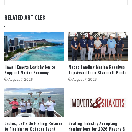
RELATED ARTICLES
Hawaii Enacts Legislation to
Moose Landing Marina Receives
Support Marine Economy
Top Award from Starcraft Boats
August 7, 2026
August 7, 2026
Ladies, Let’s Go Fishing Returns
Boating Industry Accepting
to Florida for October Event
Nominations for 2026 Movers &