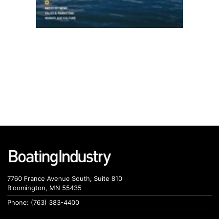
7760 France Avenue South, Suite 810
Bloomington, MN 55435
Phone: (763) 383-4400