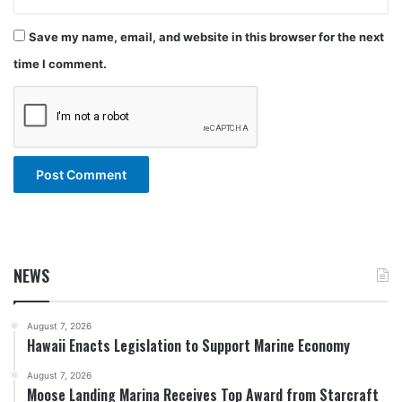
Save my name, email, and website in this browser for the next
time I comment.
NEWS
August 7, 2026
Hawaii Enacts Legislation to Support Marine Economy
August 7, 2026
Moose Landing Marina Receives Top Award from Starcraft