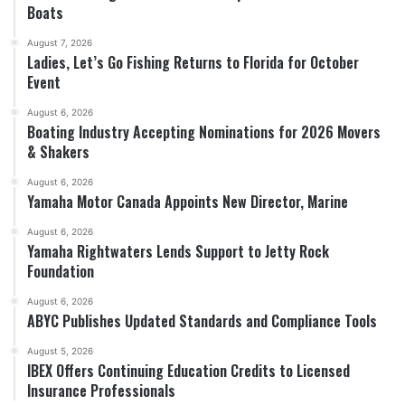
Boats
August 7, 2026
Ladies, Let’s Go Fishing Returns to Florida for October
Event
August 6, 2026
Boating Industry Accepting Nominations for 2026 Movers
& Shakers
August 6, 2026
Yamaha Motor Canada Appoints New Director, Marine
August 6, 2026
Yamaha Rightwaters Lends Support to Jetty Rock
Foundation
August 6, 2026
ABYC Publishes Updated Standards and Compliance Tools
August 5, 2026
IBEX Offers Continuing Education Credits to Licensed
Insurance Professionals