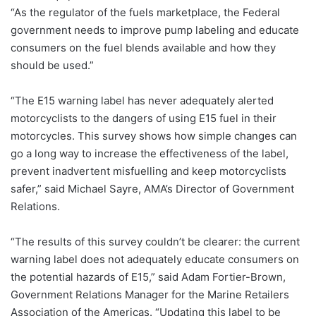
“As the regulator of the fuels marketplace, the Federal
government needs to improve pump labeling and educate
consumers on the fuel blends available and how they
should be used.”
“The E15 warning label has never adequately alerted
motorcyclists to the dangers of using E15 fuel in their
motorcycles. This survey shows how simple changes can
go a long way to increase the effectiveness of the label,
prevent inadvertent misfuelling and keep motorcyclists
safer,” said Michael Sayre, AMA’s Director of Government
Relations.
“The results of this survey couldn’t be clearer: the current
warning label does not adequately educate consumers on
the potential hazards of E15,” said Adam Fortier-Brown,
Government Relations Manager for the Marine Retailers
Association of the Americas. “Updating this label to be