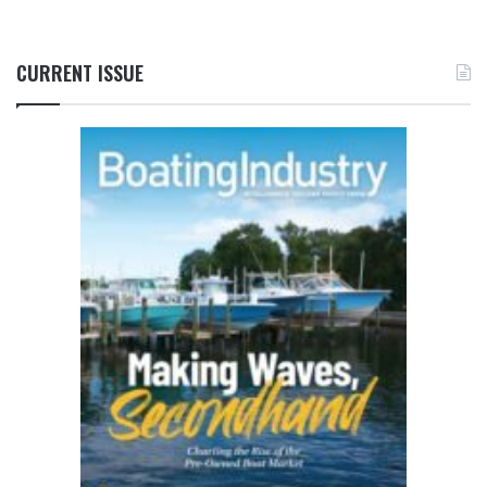
CURRENT ISSUE