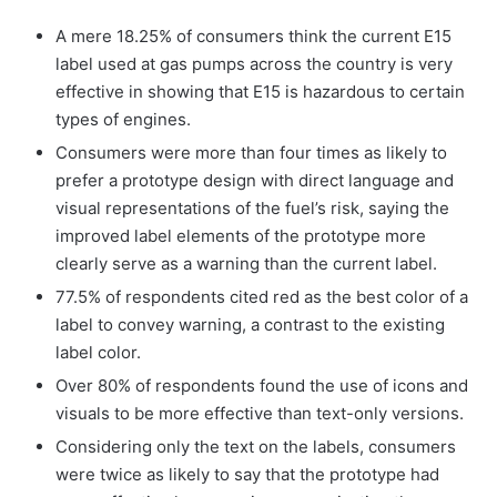
A mere 18.25% of consumers think the current E15
label used at gas pumps across the country is very
effective in showing that E15 is hazardous to certain
types of engines.
Consumers were more than four times as likely to
prefer a prototype design with direct language and
visual representations of the fuel’s risk, saying the
improved label elements of the prototype more
clearly serve as a warning than the current label.
77.5% of respondents cited red as the best color of a
label to convey warning, a contrast to the existing
label color.
Over 80% of respondents found the use of icons and
visuals to be more effective than text-only versions.
Considering only the text on the labels, consumers
were twice as likely to say that the prototype had