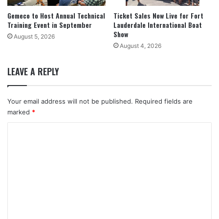
Gemeco to Host Annual Technical
Ticket Sales Now Live for Fort
Training Event in September
Lauderdale International Boat
Show
August 5, 2026
August 4, 2026
LEAVE A REPLY
Your email address will not be published.
Required fields are
marked
*
C
o
m
m
e
n
t