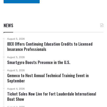
NEWS
August 5, 2026
IBEX Offers Continuing Education Credits to Licensed
Insurance Professionals
August 5, 2026
Smartgyro Boosts Presence in the U.S.
August 5, 2026
Gemeco to Host Annual Technical Training Event in
September
August 4, 2026
Ticket Sales Now Live for Fort Lauderdale International
Boat Show
August 4, 2026