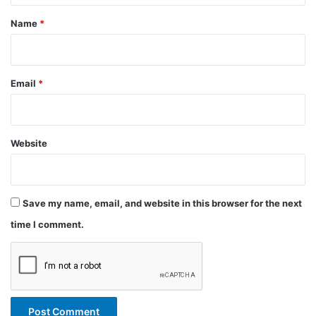
*
Name
*
Email
*
Website
Save my name, email, and website in this browser for the next
time I comment.