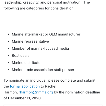
leadership, creativity, and personal motivation. The
following are categories for consideration:
Marine aftermarket or OEM manufacturer
Marine representative
Member of marine-focused media
Boat dealer
Marine distributor
Marine trade association staff person
To nominate an individual, please complete and submit
the
formal application
to Rachel
Harmon,
rharmon@nmma.org
by the
nomination deadline
of December 11, 2020