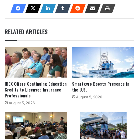
RELATED ARTICLES
IBEX Offers Continuing Education
Smartgyro Boosts Presence in
Credits to Licensed Insurance
the U.S.
Professionals
August 5, 2026
August 5, 2026