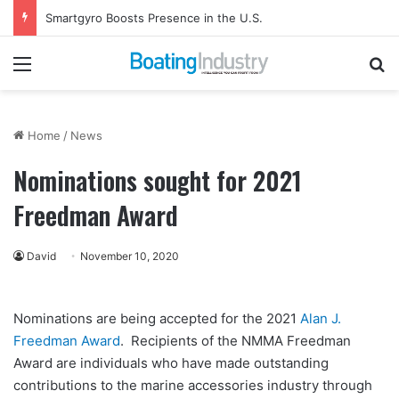
Smartgyro Boosts Presence in the U.S.
Menu
Se
Home
/
News
Nominations sought for 2021
Freedman Award
David
November 10, 2020
Nominations are being accepted for the 2021
Alan J.
Freedman Award
. Recipients of the NMMA Freedman
Award are individuals who have made outstanding
contributions to the marine accessories industry through