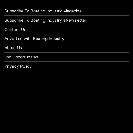
Subscribe To Boating Industry Magazine
Subscribe To Boating Industry eNewsletter
Contact Us
Advertise with Boating Industry
About Us
Job Opportunities
Privacy Policy