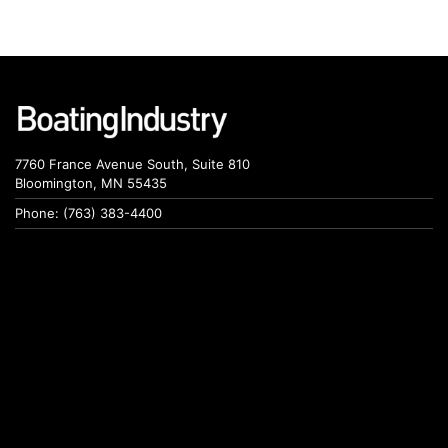
7760 France Avenue South, Suite 810
Bloomington, MN 55435
Phone: (763) 383-4400