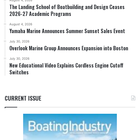
The Landing School of Boatbuilding and Design Ceases
2026-27 Academic Programs
August 4, 2026
Yamaha Marine Announces Summer Sunset Sales Event
July 30, 2026
Overlook Marine Group Announces Expansion into Boston
July 30, 2026
New Educational Video Explains Cordless Engine Cutoff
Switches
CURRENT ISSUE