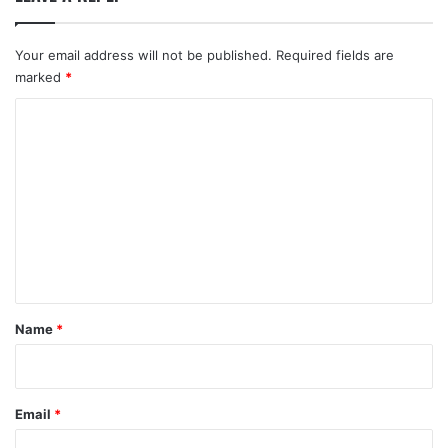
Your email address will not be published.
Required fields are
marked
*
C
o
m
m
e
n
t
*
Name
*
Email
*