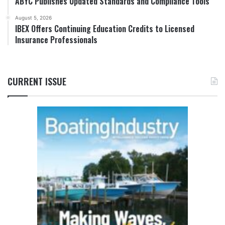
ABYC Publishes Updated Standards and Compliance Tools
August 5, 2026
IBEX Offers Continuing Education Credits to Licensed
Insurance Professionals
CURRENT ISSUE