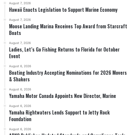
August 7, 2026
Hawaii Enacts Legislation to Support Marine Economy
August 7, 2026
Moose Landing Marina Receives Top Award from Starcraft
Boats
August 7, 2026
Ladies, Let’s Go Fishing Returns to Florida for October
Event
August 6, 2026
Boating Industry Accepting Nominations for 2026 Movers
& Shakers
August 6, 2026
Yamaha Motor Canada Appoints New Director, Marine
August 6, 2026
Yamaha Rightwaters Lends Support to Jetty Rock
Foundation
August 6, 2026