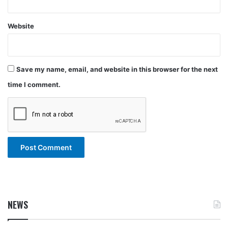
Website
Save my name, email, and website in this browser for the next
time I comment.
NEWS