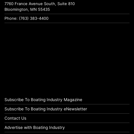
7760 France Avenue South, Suite 810
Bloomington, MN 55435
Phone: (763) 383-4400
Subscribe To Boating Industry Magazine
Subscribe To Boating Industry eNewsletter
Contact Us
Advertise with Boating Industry