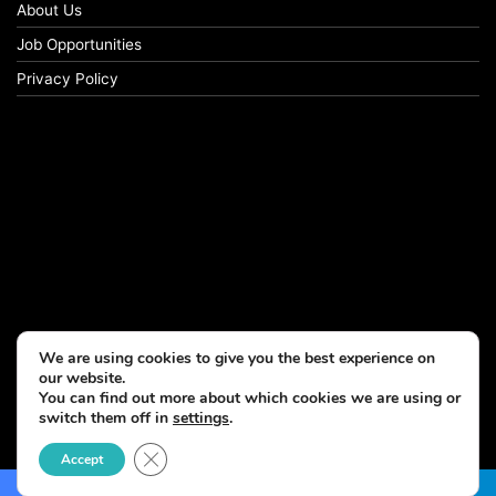
About Us
Job Opportunities
Privacy Policy
We are using cookies to give you the best experience on
our website.
You can find out more about which cookies we are using or
switch them off in
settings
.
© Copyright 2026, All Rights Reserved
Close GDPR Cookie Banner
Accept