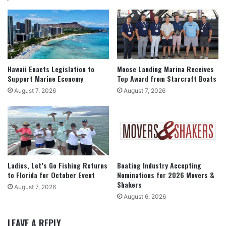
Hawaii Enacts Legislation to
Moose Landing Marina Receives
Support Marine Economy
Top Award from Starcraft Boats
August 7, 2026
August 7, 2026
Ladies, Let’s Go Fishing Returns
Boating Industry Accepting
to Florida for October Event
Nominations for 2026 Movers &
Shakers
August 7, 2026
August 6, 2026
LEAVE A REPLY