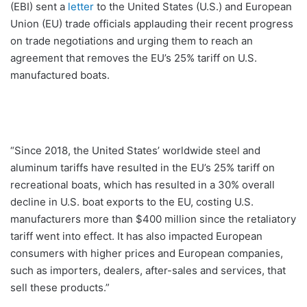
(EBI) sent a
letter
to the United States (U.S.) and European
Union (EU) trade officials applauding their recent progress
on trade negotiations and urging them to reach an
agreement that removes the EU’s 25% tariff on U.S.
manufactured boats.
“Since 2018, the United States’ worldwide steel and
aluminum tariffs have resulted in the EU’s 25% tariff on
recreational boats, which has resulted in a 30% overall
decline in U.S. boat exports to the EU, costing U.S.
manufacturers more than $400 million since the retaliatory
tariff went into effect. It has also impacted European
consumers with higher prices and European companies,
such as importers, dealers, after-sales and services, that
sell these products.”