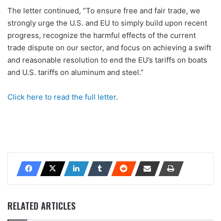
The letter continued, “To ensure free and fair trade, we
strongly urge the U.S. and EU to simply build upon recent
progress, recognize the harmful effects of the current
trade dispute on our sector, and focus on achieving a swift
and reasonable resolution to end the EU’s tariffs on boats
and U.S. tariffs on aluminum and steel.”
Click here to read the full letter
.
RELATED ARTICLES