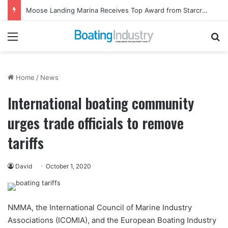
Moose Landing Marina Receives Top Award from Starcraft Boats
Menu
Se
Home
/
News
International boating community
urges trade officials to remove
tariffs
David
October 1, 2020
NMMA, the International Council of Marine Industry
Associations (ICOMIA), and the European Boating Industry