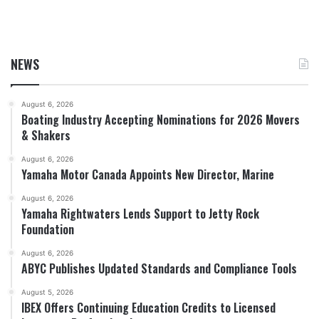
NEWS
August 6, 2026
Boating Industry Accepting Nominations for 2026 Movers
& Shakers
August 6, 2026
Yamaha Motor Canada Appoints New Director, Marine
August 6, 2026
Yamaha Rightwaters Lends Support to Jetty Rock
Foundation
August 6, 2026
ABYC Publishes Updated Standards and Compliance Tools
August 5, 2026
IBEX Offers Continuing Education Credits to Licensed