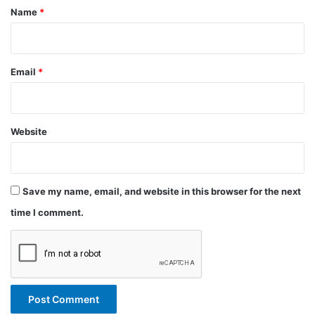
*
Name
*
Email
*
Website
Save my name, email, and website in this browser for the next
time I comment.