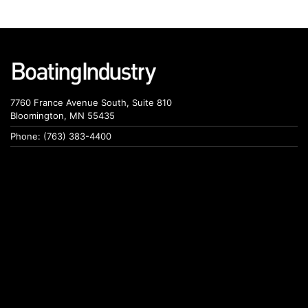
7760 France Avenue South, Suite 810
Bloomington, MN 55435
Phone: (763) 383-4400