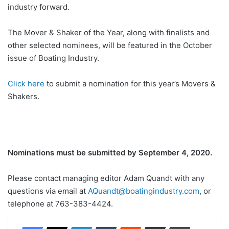
industry forward.
The Mover & Shaker of the Year, along with finalists and
other selected nominees, will be featured in the October
issue of Boating Industry.
Click here
to submit a nomination for this year’s Movers &
Shakers.
Nominations must be submitted by September 4, 2020.
Please contact managing editor Adam Quandt with any
questions via email at
AQuandt@boatingindustry.com
, or
telephone at 763-383-4424.