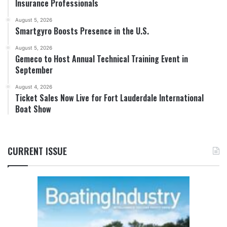
Insurance Professionals
August 5, 2026
Smartgyro Boosts Presence in the U.S.
August 5, 2026
Gemeco to Host Annual Technical Training Event in
September
August 4, 2026
Ticket Sales Now Live for Fort Lauderdale International
Boat Show
CURRENT ISSUE