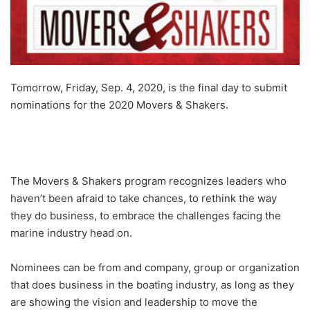
Tomorrow, Friday, Sep. 4, 2020, is the final day to submit
nominations for the 2020 Movers & Shakers.
The Movers & Shakers program recognizes leaders who
haven’t been afraid to take chances, to rethink the way
they do business, to embrace the challenges facing the
marine industry head on.
Nominees can be from and company, group or organization
that does business in the boating industry, as long as they
are showing the vision and leadership to move the