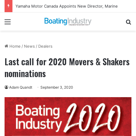
Yamaha Motor Canada Appoints New Director, Marine
Menu
Se
Home
/
News
/
Dealers
Last call for 2020 Movers & Shakers
nominations
Adam Quandt
September 3, 2020