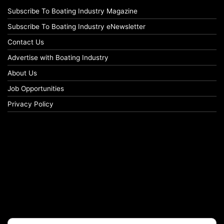
Subscribe To Boating Industry Magazine
Subscribe To Boating Industry eNewsletter
Contact Us
Advertise with Boating Industry
About Us
Job Opportunities
Privacy Policy