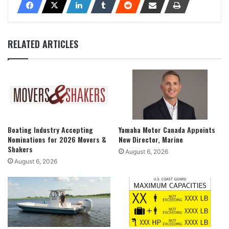
RELATED ARTICLES
Boating Industry Accepting
Yamaha Motor Canada Appoints
Nominations for 2026 Movers &
New Director, Marine
Shakers
August 6, 2026
August 6, 2026