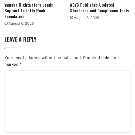
Yamaha Rightwaters Lends
ABYC Publishes Updated
Support to Jetty Rock
Standards and Compliance Tools
Foundation
August 6, 2026
August 6, 2026
LEAVE A REPLY
Your email address will not be published.
Required fields are
marked
*
C
o
m
m
e
n
t