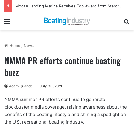
Moose Landing Marina Receives Top Award from Starcraft Boats
Menu
Se
Home
/
News
NMMA PR efforts continue boating
buzz
Adam Quandt
July 30, 2020
NMMA summer PR efforts continue to generate
blockbuster media coverage, raising awareness about the
benefits of the boating lifestyle and shining a spotlight on
the U.S. recreational boating industry.