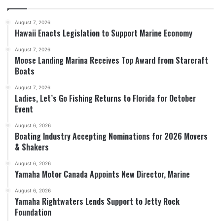
August 7, 2026
Hawaii Enacts Legislation to Support Marine Economy
August 7, 2026
Moose Landing Marina Receives Top Award from Starcraft
Boats
August 7, 2026
Ladies, Let’s Go Fishing Returns to Florida for October
Event
August 6, 2026
Boating Industry Accepting Nominations for 2026 Movers
& Shakers
August 6, 2026
Yamaha Motor Canada Appoints New Director, Marine
August 6, 2026
Yamaha Rightwaters Lends Support to Jetty Rock
Foundation