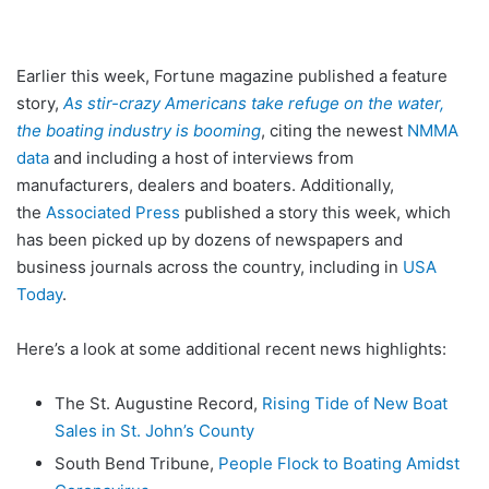
Earlier this week, Fortune magazine published a feature
story,
As stir-crazy Americans take refuge on the water,
the boating industry is booming
, citing the newest
NMMA
data
and including a host of interviews from
manufacturers, dealers and boaters. Additionally,
the
Associated Press
published a story this week, which
has been picked up by dozens of newspapers and
business journals across the country, including in
USA
Today
.
Here’s a look at some additional recent news highlights:
The St. Augustine Record,
Rising Tide of New Boat
Sales in St. John’s County
South Bend Tribune,
People Flock to Boating Amidst