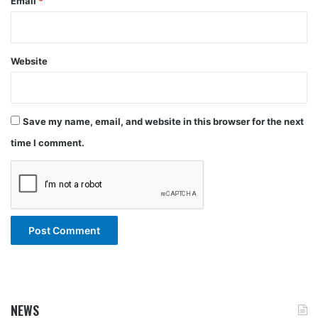
Email
*
Website
Save my name, email, and website in this browser for the next
time I comment.
NEWS