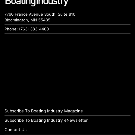
7760 France Avenue South, Suite 810
Bloomington, MN 55435
Phone: (763) 383-4400
Subscribe To Boating Industry Magazine
Subscribe To Boating Industry eNewsletter
Contact Us