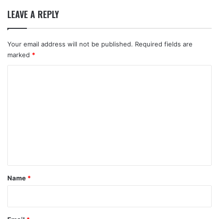
LEAVE A REPLY
Your email address will not be published.
Required fields are
marked
*
C
o
m
m
e
n
t
*
Name
*