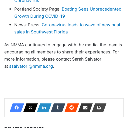
Coronavirus
Portland Society Page,
Boating Sees Unprecedented
Growth During COVID-19
News-Press,
Coronavirus leads to wave of new boat
sales in Southwest Florida
As NMMA continues to engage with the media, the team is
encouraging all members to share their experiences. For
more information, please contact Sarah Salvatori
at
ssalvatori@nmma.org
.