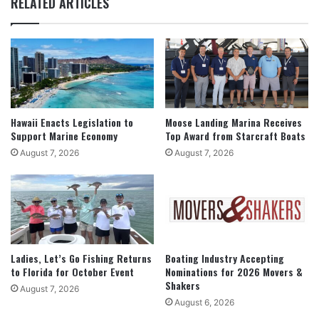
RELATED ARTICLES
Hawaii Enacts Legislation to
Moose Landing Marina Receives
Support Marine Economy
Top Award from Starcraft Boats
August 7, 2026
August 7, 2026
Ladies, Let’s Go Fishing Returns
Boating Industry Accepting
to Florida for October Event
Nominations for 2026 Movers &
Shakers
August 7, 2026
August 6, 2026