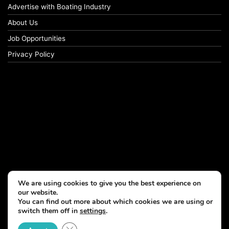
Advertise with Boating Industry
About Us
Job Opportunities
Privacy Policy
We are using cookies to give you the best experience on
our website.
You can find out more about which cookies we are using or
switch them off in
settings
.
© Copyright 2026, All Rights Reserved
Close GDPR Cookie Banner