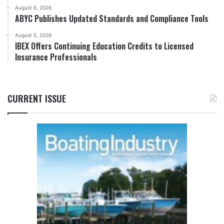
August 6, 2026
ABYC Publishes Updated Standards and Compliance Tools
August 5, 2026
IBEX Offers Continuing Education Credits to Licensed
Insurance Professionals
CURRENT ISSUE