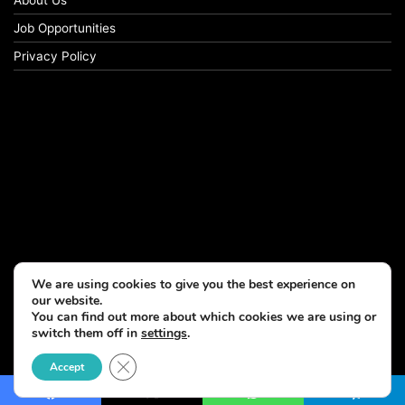
Job Opportunities
Privacy Policy
We are using cookies to give you the best experience on
our website.
You can find out more about which cookies we are using or
switch them off in
settings
.
© Copyright 2026, All Rights Reserved
Close GDPR Cookie Banner
Accept