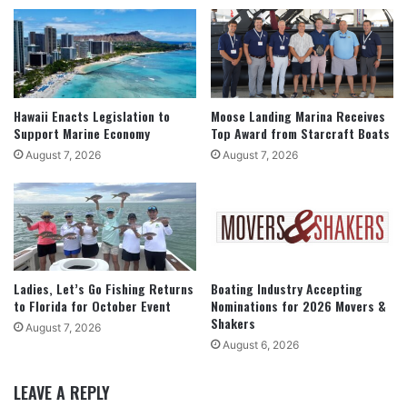
Hawaii Enacts Legislation to
Moose Landing Marina Receives
Support Marine Economy
Top Award from Starcraft Boats
August 7, 2026
August 7, 2026
Ladies, Let’s Go Fishing Returns
Boating Industry Accepting
to Florida for October Event
Nominations for 2026 Movers &
Shakers
August 7, 2026
August 6, 2026
LEAVE A REPLY