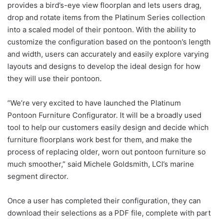
provides a bird’s-eye view floorplan and lets users drag,
drop and rotate items from the Platinum Series collection
into a scaled model of their pontoon. With the ability to
customize the configuration based on the pontoon’s length
and width, users can accurately and easily explore varying
layouts and designs to develop the ideal design for how
they will use their pontoon.
“We’re very excited to have launched the Platinum
Pontoon Furniture Configurator. It will be a broadly used
tool to help our customers easily design and decide which
furniture floorplans work best for them, and make the
process of replacing older, worn out pontoon furniture so
much smoother,” said Michele Goldsmith, LCI’s marine
segment director.
Once a user has completed their configuration, they can
download their selections as a PDF file, complete with part