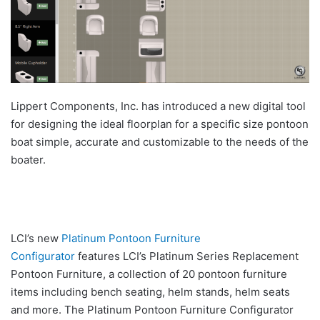
Lippert Components, Inc. has introduced a new digital tool
for designing the ideal floorplan for a specific size pontoon
boat simple, accurate and customizable to the needs of the
boater.
LCI’s new
Platinum Pontoon Furniture
Configurator
features LCI’s Platinum Series Replacement
Pontoon Furniture, a collection of 20 pontoon furniture
items including bench seating, helm stands, helm seats
and more. The Platinum Pontoon Furniture Configurator