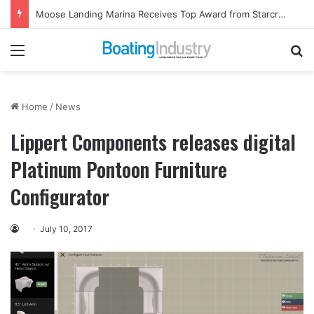
Moose Landing Marina Receives Top Award from Starcraft Boats
Menu
Se
Home
/
News
Lippert Components releases digital
Platinum Pontoon Furniture
Configurator
July 10, 2017