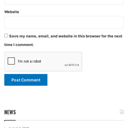
Website
Save my name, email, and website in this browser for the next
time I comment.
NEWS