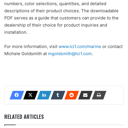
numbers, color selections, quantities, and detailed
descriptions of their product choices. The downloadable
PDF serves as a guide that customers can provide to the
dealership of their choice for product inquiries and
installation.
For more information, visit
www.lci1.com/marine
or contact
Michele Goldsmith at
mgoldsmith@lci1.com
.
RELATED ARTICLES