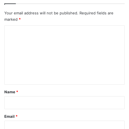
Your email address will not be published.
Required fields are
marked
*
C
o
m
m
e
n
t
*
Name
*
Email
*