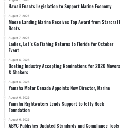
August 7, 2026
Hawaii Enacts Legislation to Support Marine Economy
August 7, 2026
Moose Landing Marina Receives Top Award from Starcraft
Boats
August 7, 2026
Ladies, Let’s Go Fishing Returns to Florida for October
Event
August 6, 2026
Boating Industry Accepting Nominations for 2026 Movers
& Shakers
August 6, 2026
Yamaha Motor Canada Appoints New Director, Marine
August 6, 2026
Yamaha Rightwaters Lends Support to Jetty Rock
Foundation
August 6, 2026
ABYC Publishes Updated Standards and Compliance Tools