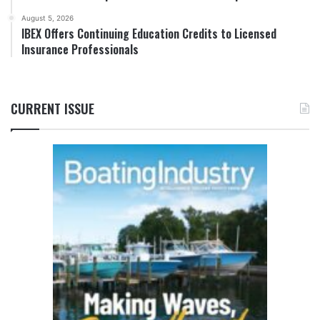
August 5, 2026
IBEX Offers Continuing Education Credits to Licensed
Insurance Professionals
CURRENT ISSUE