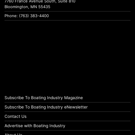
7760 France Avenue South, Suite 810
Bloomington, MN 55435
Phone: (763) 383-4400
Subscribe To Boating Industry Magazine
Subscribe To Boating Industry eNewsletter
Contact Us
Advertise with Boating Industry
About Us