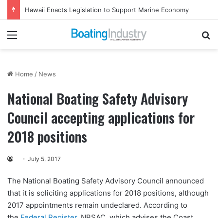
Hawaii Enacts Legislation to Support Marine Economy
Menu
Se
Home
/
News
National Boating Safety Advisory
Council accepting applications for
2018 positions
July 5, 2017
The National Boating Safety Advisory Council announced
that it is soliciting applications for 2018 positions, although
2017 appointments remain undeclared. According to
the
Federal Register
, NBSAC, which advises the Coast