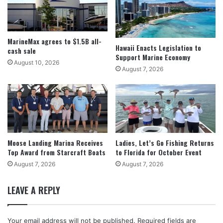
MarineMax agrees to $1.5B all-
Hawaii Enacts Legislation to
cash sale
Support Marine Economy
August 10, 2026
August 7, 2026
Moose Landing Marina Receives
Ladies, Let’s Go Fishing Returns
Top Award from Starcraft Boats
to Florida for October Event
August 7, 2026
August 7, 2026
LEAVE A REPLY
Your email address will not be published.
Required fields are