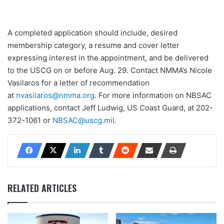
A completed application should include, desired
membership category, a resume and cover letter
expressing interest in the appointment, and be delivered
to the USCG on or before Aug. 29. Contact NMMA’s Nicole
Vasilaros for a letter of recommendation
at
nvasilaros@nmma.org
. For more information on NBSAC
applications, contact Jeff Ludwig, US Coast Guard, at 202-
372-1061 or
NBSAC@uscg.mil
.
RELATED ARTICLES