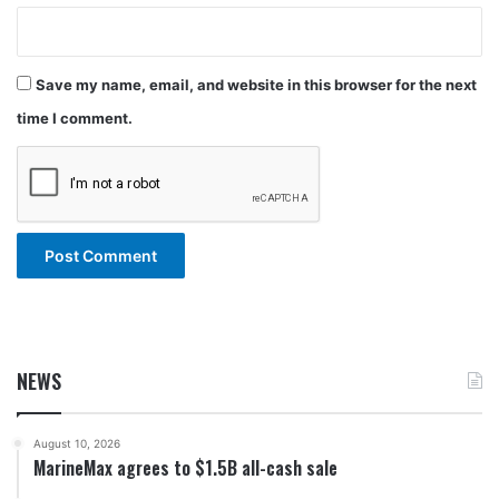
Save my name, email, and website in this browser for the next
time I comment.
NEWS
August 10, 2026
MarineMax agrees to $1.5B all-cash sale