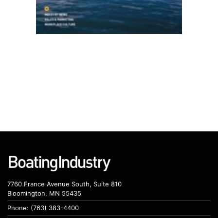
7760 France Avenue South, Suite 810
Bloomington, MN 55435
Phone: (763) 383-4400