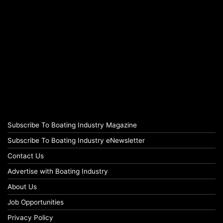
Subscribe To Boating Industry Magazine
Subscribe To Boating Industry eNewsletter
Contact Us
Advertise with Boating Industry
About Us
Job Opportunities
Privacy Policy