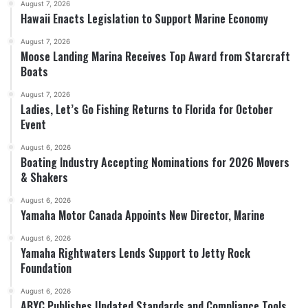
August 7, 2026
Hawaii Enacts Legislation to Support Marine Economy
August 7, 2026
Moose Landing Marina Receives Top Award from Starcraft
Boats
August 7, 2026
Ladies, Let’s Go Fishing Returns to Florida for October
Event
August 6, 2026
Boating Industry Accepting Nominations for 2026 Movers
& Shakers
August 6, 2026
Yamaha Motor Canada Appoints New Director, Marine
August 6, 2026
Yamaha Rightwaters Lends Support to Jetty Rock
Foundation
August 6, 2026
ABYC Publishes Updated Standards and Compliance Tools