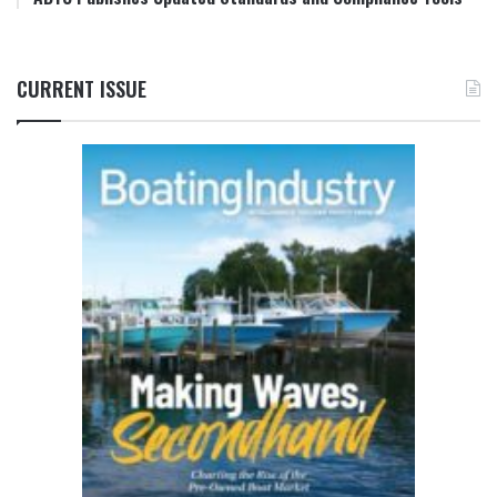
CURRENT ISSUE