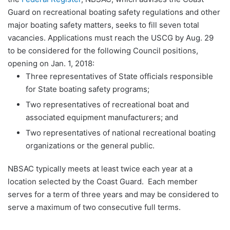
Guard on recreational boating safety regulations and other
major boating safety matters, seeks to fill seven total
vacancies. Applications must reach the USCG by Aug. 29
to be considered for the following Council positions,
opening on Jan. 1, 2018:
Three representatives of State officials responsible
for State boating safety programs;
Two representatives of recreational boat and
associated equipment manufacturers; and
Two representatives of national recreational boating
organizations or the general public.
NBSAC typically meets at least twice each year at a
location selected by the Coast Guard. Each member
serves for a term of three years and may be considered to
serve a maximum of two consecutive full terms.