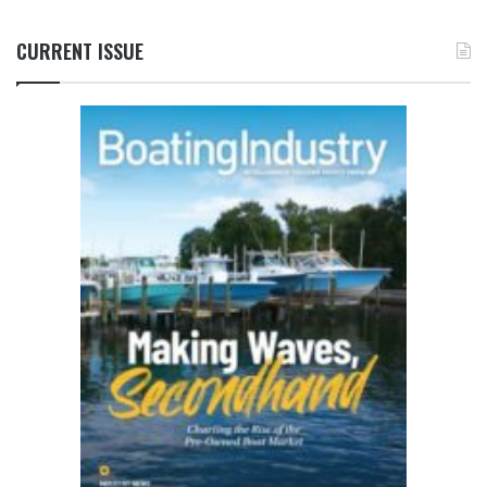
CURRENT ISSUE