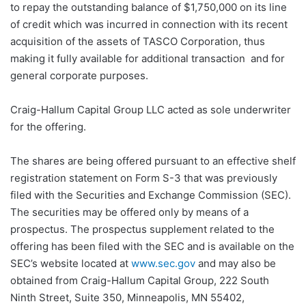
to repay the outstanding balance of $1,750,000 on its line
of credit which was incurred in connection with its recent
acquisition of the assets of TASCO Corporation, thus
making it fully available for additional transaction and for
general corporate purposes.
Craig-Hallum Capital Group LLC acted as sole underwriter
for the offering.
The shares are being offered pursuant to an effective shelf
registration statement on Form S-3 that was previously
filed with the Securities and Exchange Commission (SEC).
The securities may be offered only by means of a
prospectus. The prospectus supplement related to the
offering has been filed with the SEC and is available on the
SEC’s website located at
www.sec.gov
and may also be
obtained from Craig-Hallum Capital Group, 222 South
Ninth Street, Suite 350, Minneapolis, MN 55402,