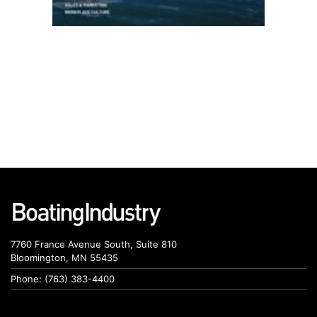
7760 France Avenue South, Suite 810
Bloomington, MN 55435
Phone: (763) 383-4400