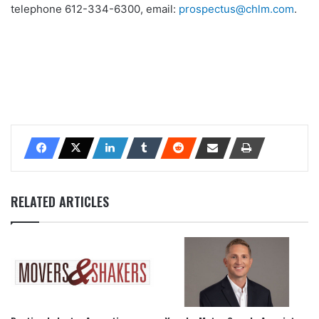
telephone 612-334-6300, email:
prospectus@chlm.com
.
RELATED ARTICLES