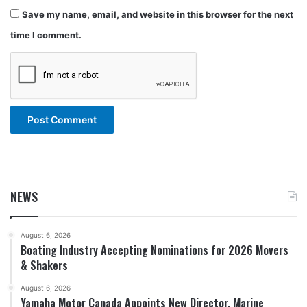
Save my name, email, and website in this browser for the next
time I comment.
NEWS
August 6, 2026
Boating Industry Accepting Nominations for 2026 Movers
& Shakers
August 6, 2026
Yamaha Motor Canada Appoints New Director, Marine