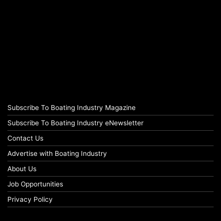
Subscribe To Boating Industry Magazine
Subscribe To Boating Industry eNewsletter
Contact Us
Advertise with Boating Industry
About Us
Job Opportunities
Privacy Policy