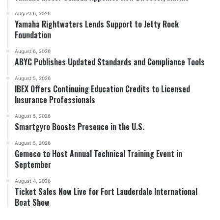
August 6, 2026
Yamaha Rightwaters Lends Support to Jetty Rock
Foundation
August 6, 2026
ABYC Publishes Updated Standards and Compliance Tools
August 5, 2026
IBEX Offers Continuing Education Credits to Licensed
Insurance Professionals
August 5, 2026
Smartgyro Boosts Presence in the U.S.
August 5, 2026
Gemeco to Host Annual Technical Training Event in
September
August 4, 2026
Ticket Sales Now Live for Fort Lauderdale International
Boat Show