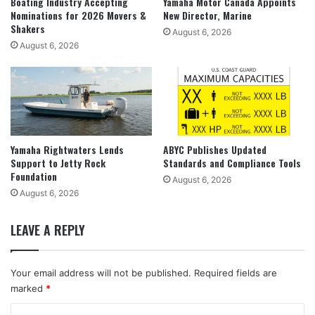
Boating Industry Accepting
Yamaha Motor Canada Appoints
Nominations for 2026 Movers &
New Director, Marine
Shakers
August 6, 2026
August 6, 2026
Yamaha Rightwaters Lends
ABYC Publishes Updated
Support to Jetty Rock
Standards and Compliance Tools
Foundation
August 6, 2026
August 6, 2026
LEAVE A REPLY
Your email address will not be published.
Required fields are
marked
*
C