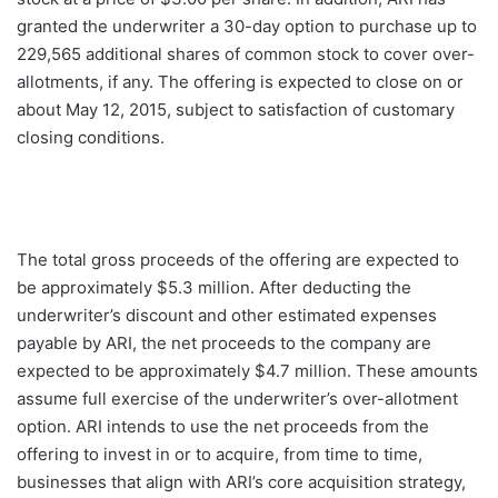
granted the underwriter a 30-day option to purchase up to
229,565 additional shares of common stock to cover over-
allotments, if any. The offering is expected to close on or
about May 12, 2015, subject to satisfaction of customary
closing conditions.
The total gross proceeds of the offering are expected to
be approximately $5.3 million. After deducting the
underwriter’s discount and other estimated expenses
payable by ARI, the net proceeds to the company are
expected to be approximately $4.7 million. These amounts
assume full exercise of the underwriter’s over-allotment
option. ARI intends to use the net proceeds from the
offering to invest in or to acquire, from time to time,
businesses that align with ARI’s core acquisition strategy,