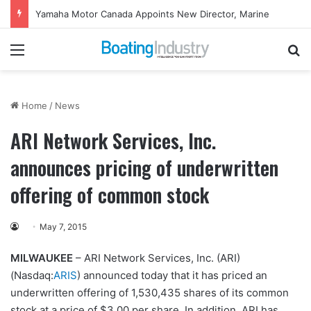
Yamaha Motor Canada Appoints New Director, Marine
Menu
Se
Home
/
News
ARI Network Services, Inc.
announces pricing of underwritten
offering of common stock
May 7, 2015
MILWAUKEE
– ARI Network Services, Inc. (ARI)
(Nasdaq:
ARIS
) announced today that it has priced an
underwritten offering of 1,530,435 shares of its common
stock at a price of $3.00 per share. In addition, ARI has