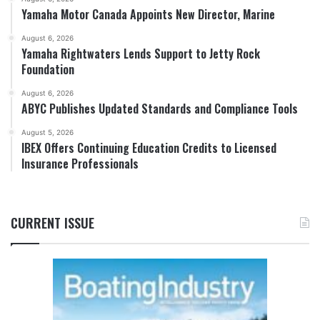
Yamaha Motor Canada Appoints New Director, Marine
August 6, 2026
Yamaha Rightwaters Lends Support to Jetty Rock
Foundation
August 6, 2026
ABYC Publishes Updated Standards and Compliance Tools
August 5, 2026
IBEX Offers Continuing Education Credits to Licensed
Insurance Professionals
CURRENT ISSUE