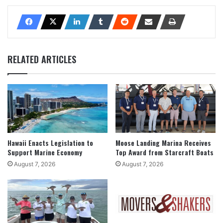
RELATED ARTICLES
Hawaii Enacts Legislation to
Moose Landing Marina Receives
Support Marine Economy
Top Award from Starcraft Boats
August 7, 2026
August 7, 2026