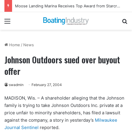
Moose Landing Marina Receives Top Award from Starcraft Boats
Menu
Se
Home
/
News
Johnson Outdoors sued over buyout
offer
swadmin
February 27, 2004
MADISON, Wis. – A shareholder alleging that the Johnson
family is trying to take Johnson Outdoors Inc. private at a
price unfair to minority shareholders, has filed a lawsuit
against the company, a story in yesterday’s
Milwaukee
Journal Sentinel
reported.