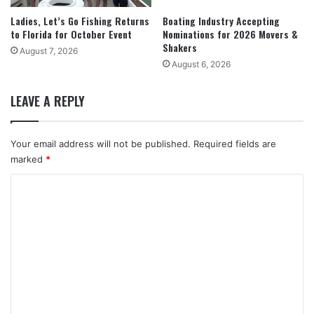
Ladies, Let’s Go Fishing Returns
Boating Industry Accepting
to Florida for October Event
Nominations for 2026 Movers &
Shakers
August 7, 2026
August 6, 2026
LEAVE A REPLY
Your email address will not be published.
Required fields are
marked
*
C
o
m
m
e
n
t