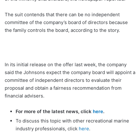
The suit contends that there can be no independent
committee of the company’s board of directors because
the family controls the board, according to the story.
In its initial release on the offer last week, the company
said the Johnsons expect the company board will appoint a
committee of independent directors to evaluate their
proposal and obtain a fairness recommendation from
financial advisers.
For more of the latest news, click
here
.
To discuss this topic with other recreational marine
industry professionals, click
here
.