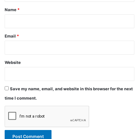
*
Name
*
Email
*
Website
Save my name, email, and website in this browser for the next
time I comment.