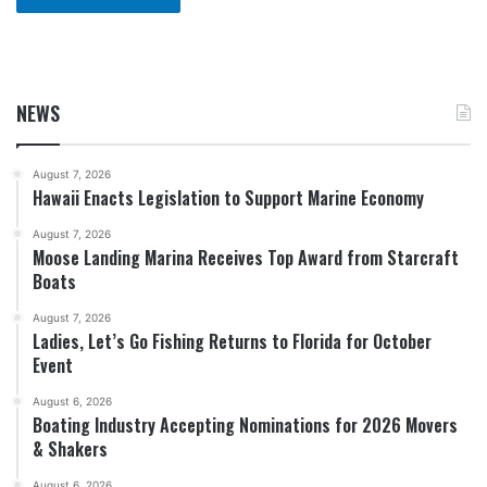
NEWS
August 7, 2026
Hawaii Enacts Legislation to Support Marine Economy
August 7, 2026
Moose Landing Marina Receives Top Award from Starcraft
Boats
August 7, 2026
Ladies, Let’s Go Fishing Returns to Florida for October
Event
August 6, 2026
Boating Industry Accepting Nominations for 2026 Movers
& Shakers
August 6, 2026