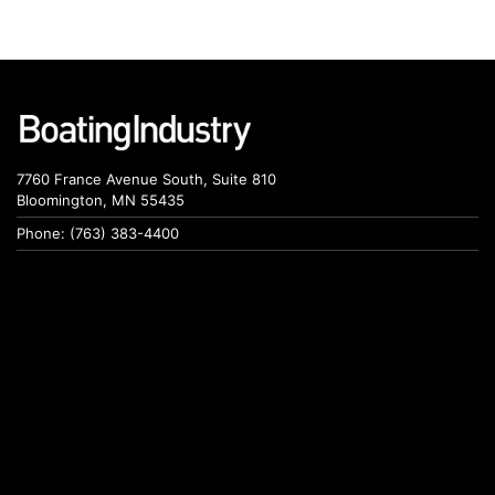
7760 France Avenue South, Suite 810
Bloomington, MN 55435
Phone: (763) 383-4400