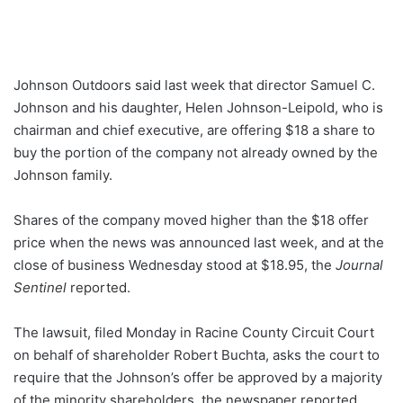
Johnson Outdoors said last week that director Samuel C.
Johnson and his daughter, Helen Johnson-Leipold, who is
chairman and chief executive, are offering $18 a share to
buy the portion of the company not already owned by the
Johnson family.
Shares of the company moved higher than the $18 offer
price when the news was announced last week, and at the
close of business Wednesday stood at $18.95, the
Journal
Sentinel
reported.
The lawsuit, filed Monday in Racine County Circuit Court
on behalf of shareholder Robert Buchta, asks the court to
require that the Johnson’s offer be approved by a majority
of the minority shareholders, the newspaper reported.