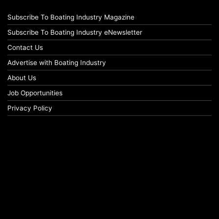
Subscribe To Boating Industry Magazine
Subscribe To Boating Industry eNewsletter
Contact Us
Advertise with Boating Industry
About Us
Job Opportunities
Privacy Policy