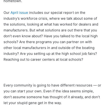
hometown.
Our
April issue
includes our special report on the
industry’s workforce crisis, where we talk about some of
the solutions, looking at what has worked for dealers and
manufacturers. But what solutions are out there that you
don’t even know about? Have you talked to the local high
schools? Are there programs you can partner on with
other local manufacturers in and outside of the boating
industry? Are you setting up at the high school job fairs?
Reaching out to career centers at local schools?
Every community is going to have different resources — or
you can start your own. Even if the idea seems simple,
don’t assume someone has thought of it already, and don’t
let your stupid gene get in the way.