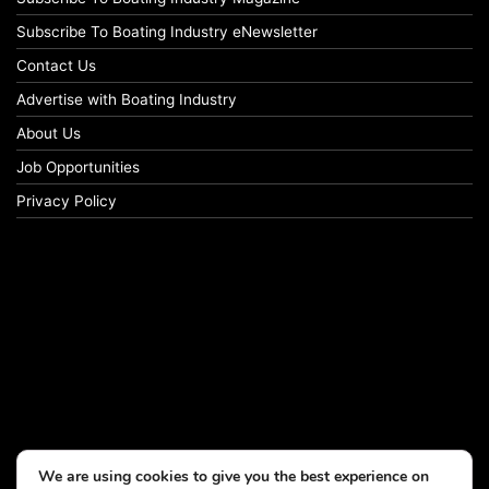
Subscribe To Boating Industry eNewsletter
Contact Us
Advertise with Boating Industry
About Us
Job Opportunities
Privacy Policy
We are using cookies to give you the best experience on