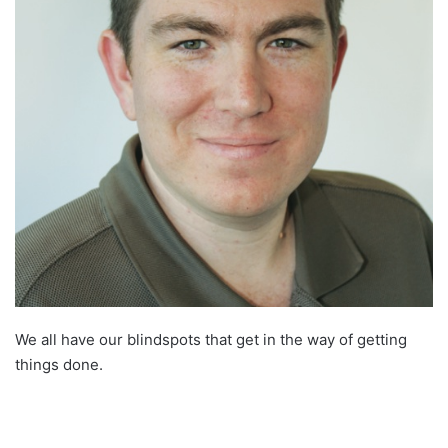
We all have our blindspots that get in the way of getting
things done.