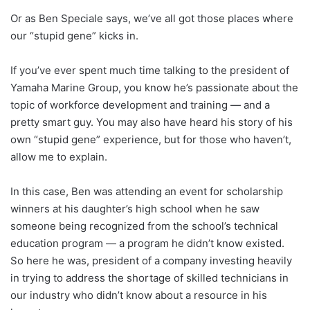
Or as Ben Speciale says, we’ve all got those places where
our “stupid gene” kicks in.
If you’ve ever spent much time talking to the president of
Yamaha Marine Group, you know he’s passionate about the
topic of workforce development and training — and a
pretty smart guy. You may also have heard his story of his
own “stupid gene” experience, but for those who haven’t,
allow me to explain.
In this case, Ben was attending an event for scholarship
winners at his daughter’s high school when he saw
someone being recognized from the school’s technical
education program — a program he didn’t know existed.
So here he was, president of a company investing heavily
in trying to address the shortage of skilled technicians in
our industry who didn’t know about a resource in his