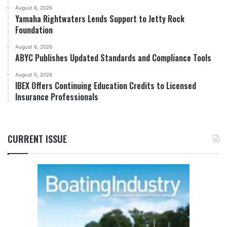
August 6, 2026
Yamaha Rightwaters Lends Support to Jetty Rock
Foundation
August 6, 2026
ABYC Publishes Updated Standards and Compliance Tools
August 5, 2026
IBEX Offers Continuing Education Credits to Licensed
Insurance Professionals
CURRENT ISSUE