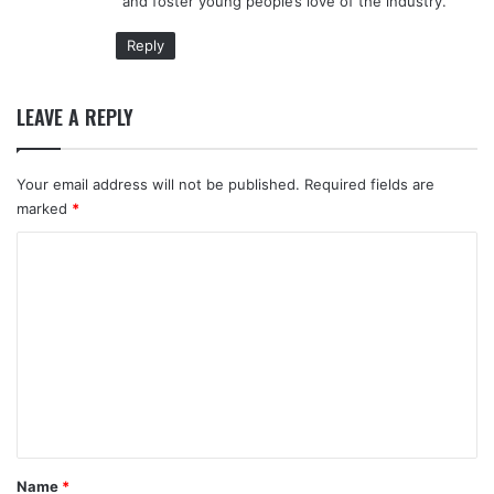
and foster young people’s love of the industry.
Reply
LEAVE A REPLY
Your email address will not be published.
Required fields are
marked
*
C
o
m
m
e
n
t
*
Name
*