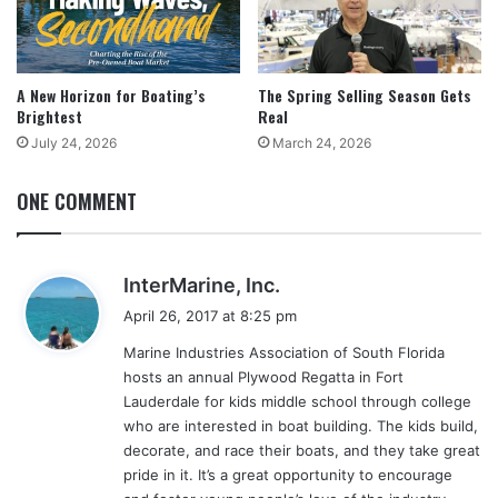
A New Horizon for Boating’s
The Spring Selling Season Gets
Brightest
Real
July 24, 2026
March 24, 2026
ONE COMMENT
s
InterMarine, Inc.
a
April 26, 2017 at 8:25 pm
y
Marine Industries Association of South Florida
s
hosts an annual Plywood Regatta in Fort
:
Lauderdale for kids middle school through college
who are interested in boat building. The kids build,
decorate, and race their boats, and they take great
pride in it. It’s a great opportunity to encourage