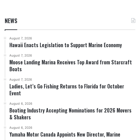
NEWS
August 7, 2026
Hawaii Enacts Legislation to Support Marine Economy
August 7, 2026
Moose Landing Marina Receives Top Award from Starcraft
Boats
August 7, 2026
Ladies, Let’s Go Fishing Returns to Florida for October
Event
August 6, 2026
Boating Industry Accepting Nominations for 2026 Movers
& Shakers
August 6, 2026
Yamaha Motor Canada Appoints New Director, Marine