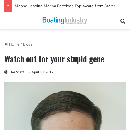
Moose Landing Marina Receives Top Award from Starcraft Boats
Menu
Se
Home
/
Blogs
Watch out for your stupid gene
The Staff
April 18, 2017