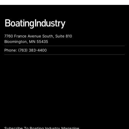
7760 France Avenue South, Suite 810
Bloomington, MN 55435
Phone: (763) 383-4400
Subscribe To Boating Industry Magazine