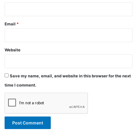
Email
*
Website
Save my name, email, and website in this browser for the next
time I comment.