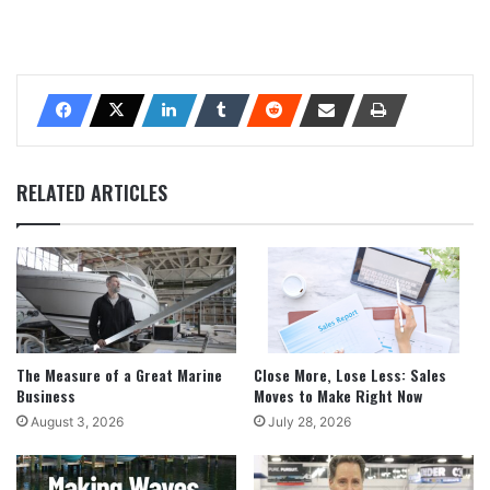
RELATED ARTICLES
The Measure of a Great Marine
Close More, Lose Less: Sales
Business
Moves to Make Right Now
August 3, 2026
July 28, 2026