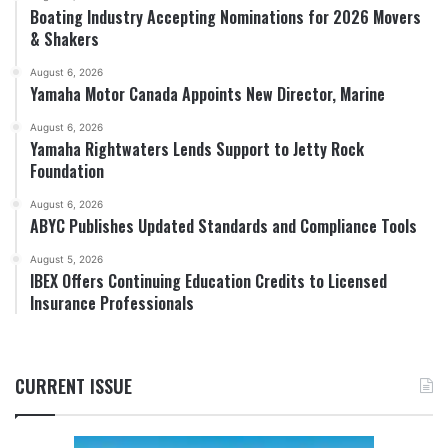
Boating Industry Accepting Nominations for 2026 Movers
& Shakers
August 6, 2026
Yamaha Motor Canada Appoints New Director, Marine
August 6, 2026
Yamaha Rightwaters Lends Support to Jetty Rock
Foundation
August 6, 2026
ABYC Publishes Updated Standards and Compliance Tools
August 5, 2026
IBEX Offers Continuing Education Credits to Licensed
Insurance Professionals
CURRENT ISSUE