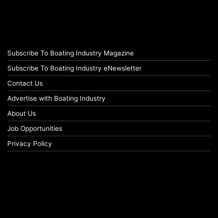
Subscribe To Boating Industry Magazine
Subscribe To Boating Industry eNewsletter
Contact Us
Advertise with Boating Industry
About Us
Job Opportunities
Privacy Policy