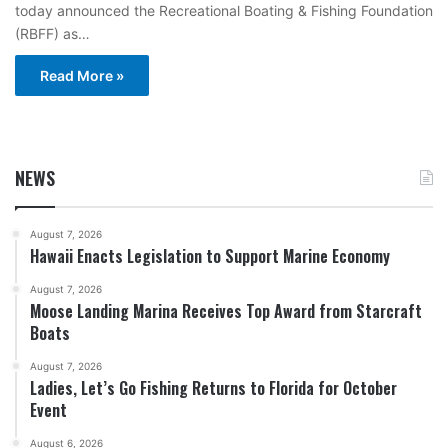
today announced the Recreational Boating & Fishing Foundation
(RBFF) as…
Read More »
NEWS
August 7, 2026
Hawaii Enacts Legislation to Support Marine Economy
August 7, 2026
Moose Landing Marina Receives Top Award from Starcraft
Boats
August 7, 2026
Ladies, Let’s Go Fishing Returns to Florida for October
Event
August 6, 2026