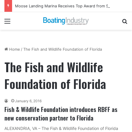
Moose Landing Marina Receives Top Award from Starcraft Boats
Menu
Se
Home
/
The Fish and Wildlife Foundation of Florida
The Fish and Wildlife
Foundation of Florida
January 6, 2016
Fish & Wildlife Foundation introduces RBFF as
new conservation partner to Florida
ALEXANDRIA, VA – The Fish & Wildlife Foundation of Florida