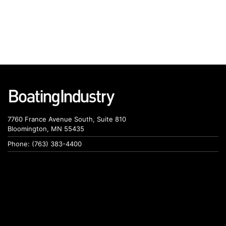
7760 France Avenue South, Suite 810
Bloomington, MN 55435
Phone: (763) 383-4400