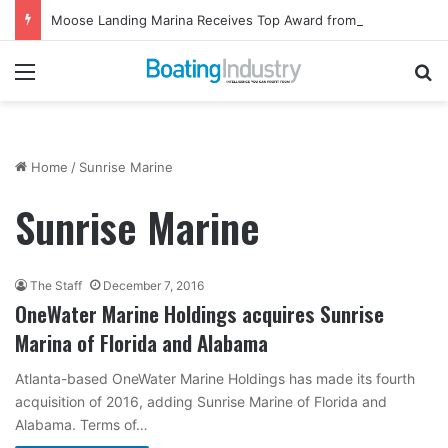
Moose Landing Marina Receives Top Award from Starcraft Boats
Menu
Se
Home
/
Sunrise Marine
Sunrise Marine
The Staff
December 7, 2016
OneWater Marine Holdings acquires Sunrise
Marina of Florida and Alabama
Atlanta-based OneWater Marine Holdings has made its fourth
acquisition of 2016, adding Sunrise Marine of Florida and
Alabama. Terms of…