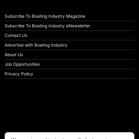
Subscribe To Boating Industry Magazine
Subscribe To Boating Industry eNewsletter
Contact Us
Advertise with Boating Industry
About Us
Job Opportunities
Privacy Policy