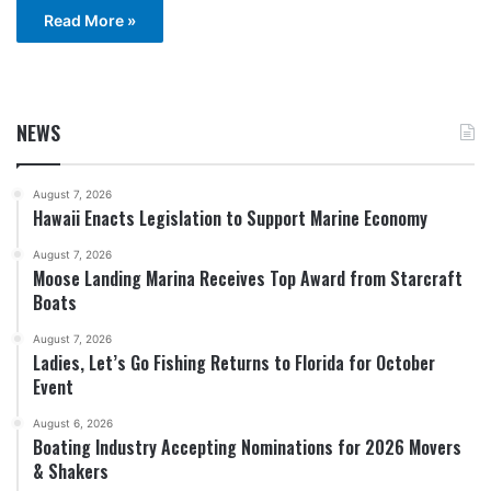
Read More »
NEWS
August 7, 2026
Hawaii Enacts Legislation to Support Marine Economy
August 7, 2026
Moose Landing Marina Receives Top Award from Starcraft
Boats
August 7, 2026
Ladies, Let’s Go Fishing Returns to Florida for October
Event
August 6, 2026
Boating Industry Accepting Nominations for 2026 Movers
& Shakers