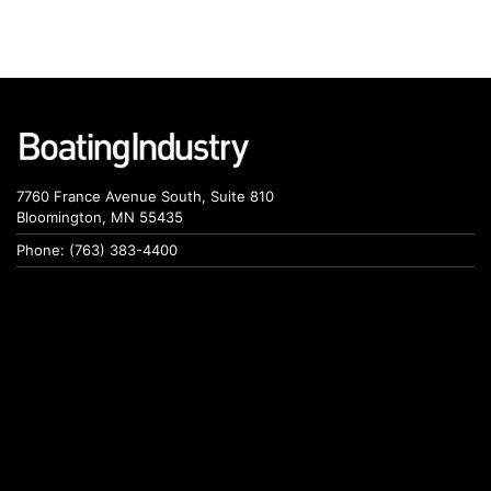
7760 France Avenue South, Suite 810
Bloomington, MN 55435
Phone: (763) 383-4400