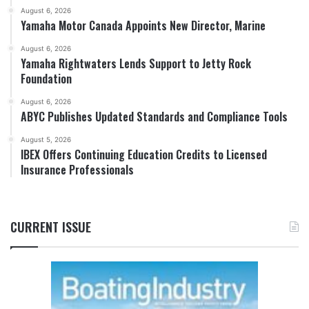
August 6, 2026
Yamaha Motor Canada Appoints New Director, Marine
August 6, 2026
Yamaha Rightwaters Lends Support to Jetty Rock
Foundation
August 6, 2026
ABYC Publishes Updated Standards and Compliance Tools
August 5, 2026
IBEX Offers Continuing Education Credits to Licensed
Insurance Professionals
CURRENT ISSUE