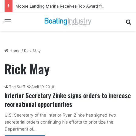
Moose Landing Marina Receives Top Award from Starcraft Boats
Menu
Se
Home
/
Rick May
Rick May
The Staff
April 19, 2018
Interior Secretary Zinke signs orders to increase
recreational opportunities
U.S. Secretary of the Interior Ryan Zinke has signed two
secretarial orders continuing his efforts to prioritize the
Department of…