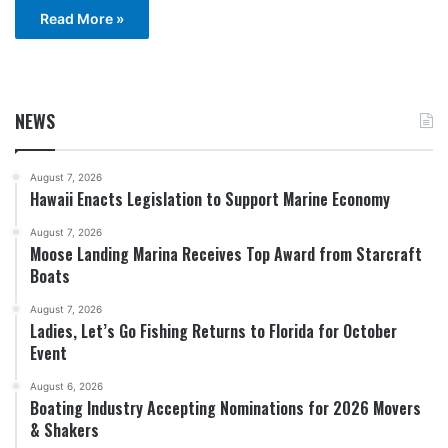
Read More »
NEWS
August 7, 2026
Hawaii Enacts Legislation to Support Marine Economy
August 7, 2026
Moose Landing Marina Receives Top Award from Starcraft
Boats
August 7, 2026
Ladies, Let’s Go Fishing Returns to Florida for October
Event
August 6, 2026
Boating Industry Accepting Nominations for 2026 Movers
& Shakers