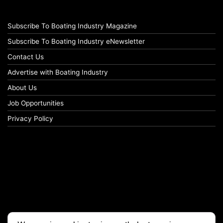
Subscribe To Boating Industry Magazine
Subscribe To Boating Industry eNewsletter
Contact Us
Advertise with Boating Industry
About Us
Job Opportunities
Privacy Policy