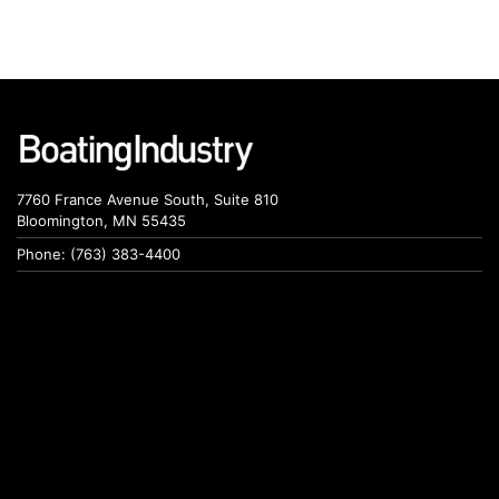
7760 France Avenue South, Suite 810
Bloomington, MN 55435
Phone: (763) 383-4400