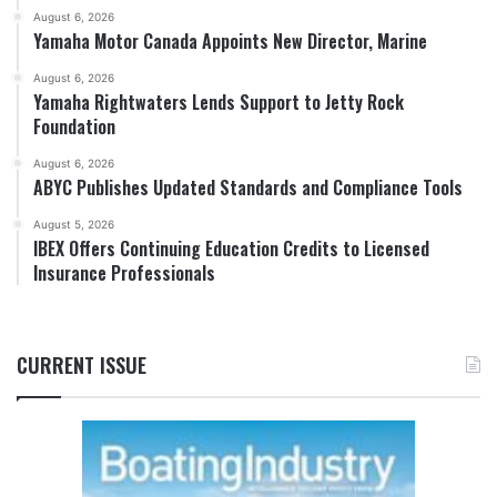
August 6, 2026
Yamaha Motor Canada Appoints New Director, Marine
August 6, 2026
Yamaha Rightwaters Lends Support to Jetty Rock
Foundation
August 6, 2026
ABYC Publishes Updated Standards and Compliance Tools
August 5, 2026
IBEX Offers Continuing Education Credits to Licensed
Insurance Professionals
CURRENT ISSUE