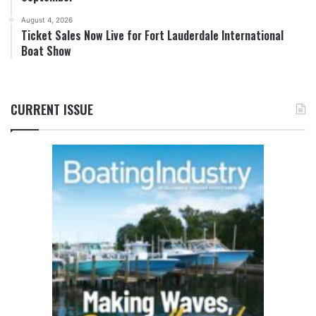
August 4, 2026
Ticket Sales Now Live for Fort Lauderdale International
Boat Show
CURRENT ISSUE