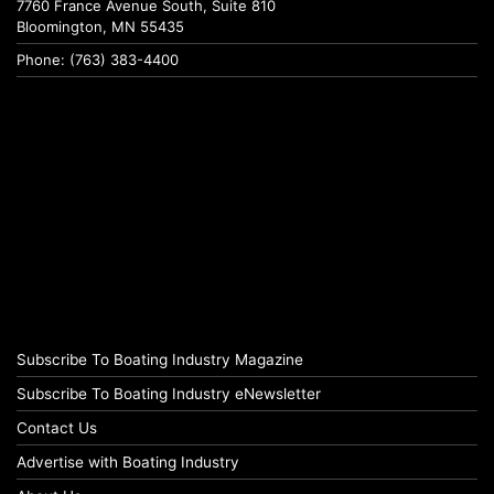
7760 France Avenue South, Suite 810
Bloomington, MN 55435
Phone: (763) 383-4400
Subscribe To Boating Industry Magazine
Subscribe To Boating Industry eNewsletter
Contact Us
Advertise with Boating Industry