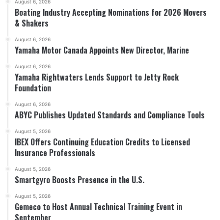
August 6, 2026
Boating Industry Accepting Nominations for 2026 Movers
& Shakers
August 6, 2026
Yamaha Motor Canada Appoints New Director, Marine
August 6, 2026
Yamaha Rightwaters Lends Support to Jetty Rock
Foundation
August 6, 2026
ABYC Publishes Updated Standards and Compliance Tools
August 5, 2026
IBEX Offers Continuing Education Credits to Licensed
Insurance Professionals
August 5, 2026
Smartgyro Boosts Presence in the U.S.
August 5, 2026
Gemeco to Host Annual Technical Training Event in
September