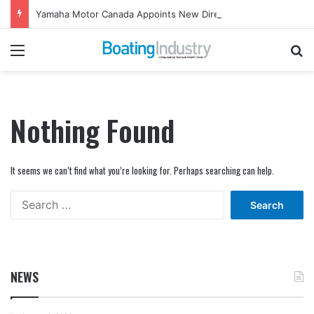
Yamaha Motor Canada Appoints New Director, Marine
Menu
Se
Nothing Found
It seems we can’t find what you’re looking for. Perhaps searching can help.
Search
for:
NEWS