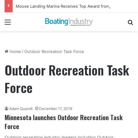
Moose Landing Marina Receives Top Award from Starcraft Boats
Menu
Se
Home
/
Outdoor Recreation Task Force
Outdoor Recreation Task
Force
Adam Quandt
December 17, 2019
Minnesota launches Outdoor Recreation Task
Force
Outdoor recreation industry leaders including Outdoor