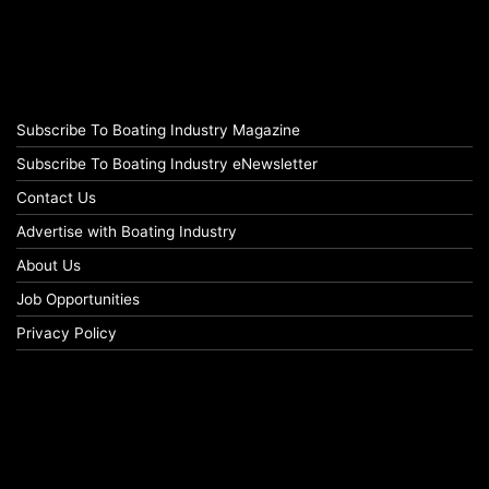
Subscribe To Boating Industry Magazine
Subscribe To Boating Industry eNewsletter
Contact Us
Advertise with Boating Industry
About Us
Job Opportunities
Privacy Policy