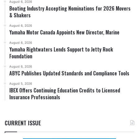
August 6, 2026
Boating Industry Accepting Nominations for 2026 Movers
& Shakers
August 6, 2026
Yamaha Motor Canada Appoints New Director, Marine
August 6, 2026
Yamaha Rightwaters Lends Support to Jetty Rock
Foundation
August 6, 2026
ABYC Publishes Updated Standards and Compliance Tools
August 5, 2026
IBEX Offers Continuing Education Credits to Licensed
Insurance Professionals
CURRENT ISSUE