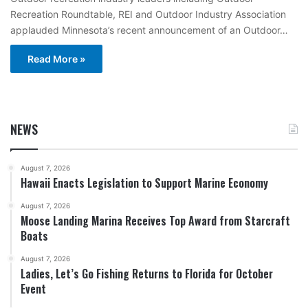
Recreation Roundtable, REI and Outdoor Industry Association
applauded Minnesota’s recent announcement of an Outdoor…
Read More »
NEWS
August 7, 2026
Hawaii Enacts Legislation to Support Marine Economy
August 7, 2026
Moose Landing Marina Receives Top Award from Starcraft
Boats
August 7, 2026
Ladies, Let’s Go Fishing Returns to Florida for October
Event