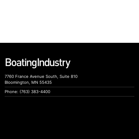
7760 France Avenue South, Suite 810
Bloomington, MN 55435
Phone: (763) 383-4400