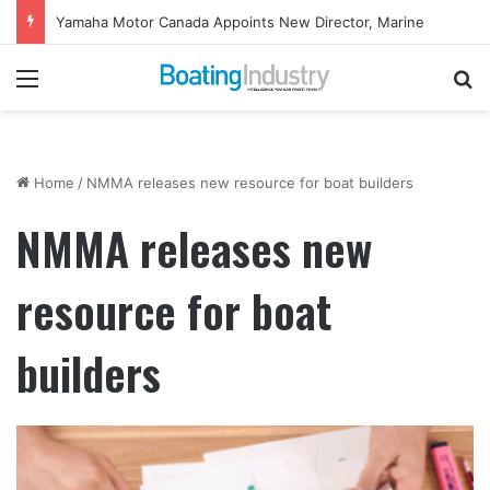
Yamaha Motor Canada Appoints New Director, Marine
Menu
Se
Home
/
NMMA releases new resource for boat builders
NMMA releases new
resource for boat
builders