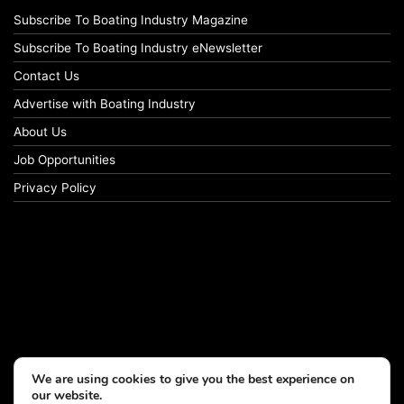
Subscribe To Boating Industry Magazine
Subscribe To Boating Industry eNewsletter
Contact Us
Advertise with Boating Industry
About Us
Job Opportunities
Privacy Policy
We are using cookies to give you the best experience on
our website.