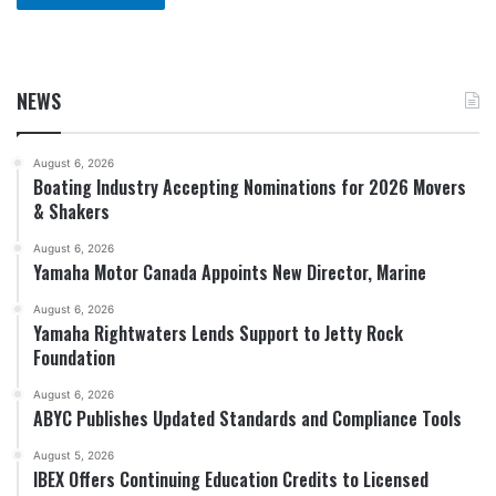
NEWS
August 6, 2026
Boating Industry Accepting Nominations for 2026 Movers
& Shakers
August 6, 2026
Yamaha Motor Canada Appoints New Director, Marine
August 6, 2026
Yamaha Rightwaters Lends Support to Jetty Rock
Foundation
August 6, 2026
ABYC Publishes Updated Standards and Compliance Tools
August 5, 2026
IBEX Offers Continuing Education Credits to Licensed