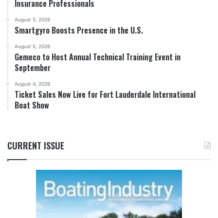
Insurance Professionals
August 5, 2026
Smartgyro Boosts Presence in the U.S.
August 5, 2026
Gemeco to Host Annual Technical Training Event in
September
August 4, 2026
Ticket Sales Now Live for Fort Lauderdale International
Boat Show
CURRENT ISSUE