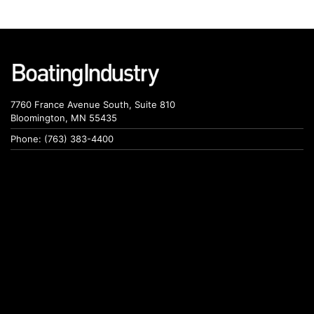
7760 France Avenue South, Suite 810
Bloomington, MN 55435
Phone: (763) 383-4400