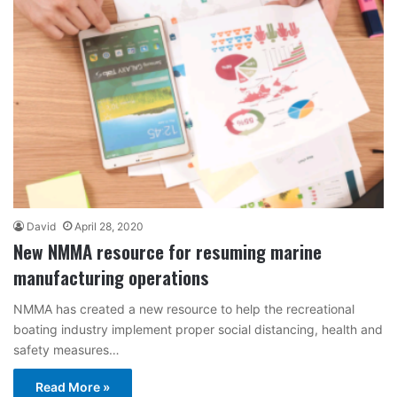
David
April 28, 2020
New NMMA resource for resuming marine
manufacturing operations
NMMA has created a new resource to help the recreational
boating industry implement proper social distancing, health and
safety measures…
Read More »