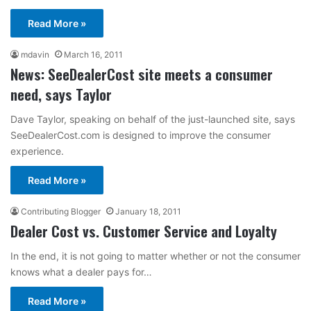
Read More »
mdavin
March 16, 2011
News: SeeDealerCost site meets a consumer
need, says Taylor
Dave Taylor, speaking on behalf of the just-launched site, says
SeeDealerCost.com is designed to improve the consumer
experience.
Read More »
Contributing Blogger
January 18, 2011
Dealer Cost vs. Customer Service and Loyalty
In the end, it is not going to matter whether or not the consumer
knows what a dealer pays for…
Read More »