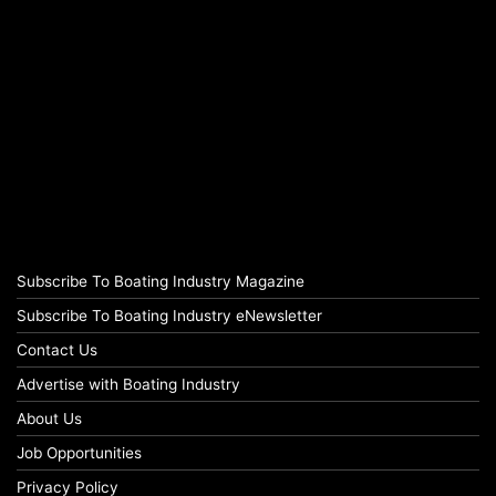
Subscribe To Boating Industry Magazine
Subscribe To Boating Industry eNewsletter
Contact Us
Advertise with Boating Industry
About Us
Job Opportunities
Privacy Policy