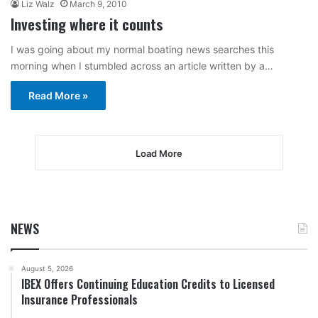
Liz Walz
March 9, 2010
Investing where it counts
I was going about my normal boating news searches this
morning when I stumbled across an article written by a…
Read More »
Load More
NEWS
August 5, 2026
IBEX Offers Continuing Education Credits to Licensed
Insurance Professionals