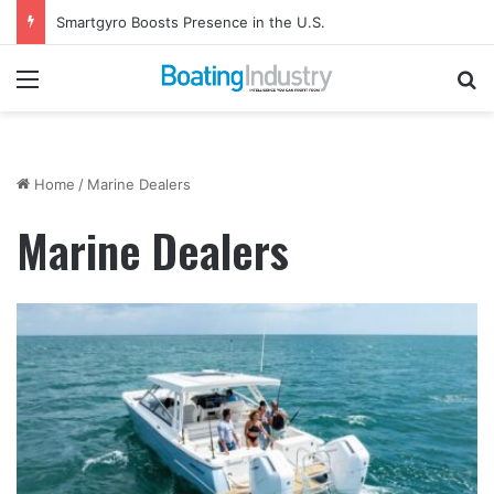
Smartgyro Boosts Presence in the U.S.
Menu
Se
Home
/
Marine Dealers
Marine Dealers