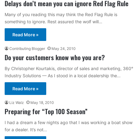
Delays don’t mean you can ignore Red Flag Rule
Many of you reading this may think the Red Flag Rule is
something to ignore. Rest assured the wolf will…
Read More »
Contributing Blogger
May 24, 2010
Do your customers know who you are?
By Christopher Kourtakis, director of sales and marketing, 360°
Industry Solutions — As I stood in a local dealership the…
Read More »
Liz Walz
May 18, 2010
Preparing for “Top 100 Season”
I had a dream a few nights ago that I was working a boat show
for a dealer. It’s not…