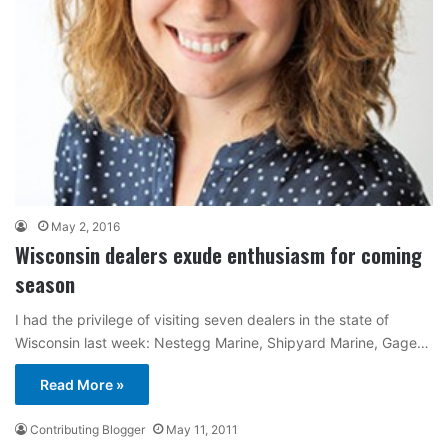
May 2, 2016
Wisconsin dealers exude enthusiasm for coming
season
I had the privilege of visiting seven dealers in the state of
Wisconsin last week: Nestegg Marine, Shipyard Marine, Gage…
Read More »
Contributing Blogger
May 11, 2011