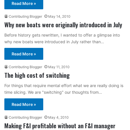
Read More »
Contributing Blogger
May 14, 2010
Why new boats were originally introduced in July
Before history gets rewritten, I wanted to offer a glimpse into
why new boats were introduced in July rather than…
Read More »
Contributing Blogger
May 11, 2010
The high cost of switching
For things that require mental effort what we are really doing is
time slicing. We are "switching" our thoughts from…
Read More »
Contributing Blogger
May 4, 2010
Making F&I profitable without an F&I manager