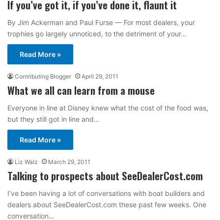
If you’ve got it, if you’ve done it, flaunt it
By Jim Ackerman and Paul Furse — For most dealers, your
trophies go largely unnoticed, to the detriment of your…
Read More »
Contributing Blogger
April 29, 2011
What we all can learn from a mouse
Everyone in line at Disney knew what the cost of the food was,
but they still got in line and…
Read More »
Liz Walz
March 29, 2011
Talking to prospects about SeeDealerCost.com
I’ve been having a lot of conversations with boat builders and
dealers about SeeDealerCost.com these past few weeks. One
conversation…