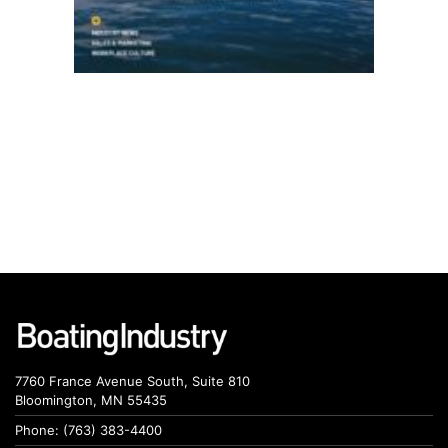
7760 France Avenue South, Suite 810
Bloomington, MN 55435
Phone: (763) 383-4400