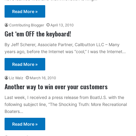
Read More »
Contributing Blogger
April 13, 2010
Get ‘em OFF the keyboard!
By Jeff Scherer, Associate Partner, Callbutton LLC – Many
years ago, before the Internet was “cool,” I was the Internet…
Read More »
Liz Walz
March 16, 2010
Another way to win over your customers
Last week, I received a press release from BoatU.S. with the
following subject line, “The Shocking Truth: More Recreational
Boaters…
Read More »