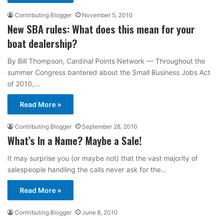
Contributing Blogger
November 5, 2010
New SBA rules: What does this mean for your
boat dealership?
By Bill Thompson, Cardinal Points Network — Throughout the
summer Congress bantered about the Small Business Jobs Act
of 2010,…
Read More »
Contributing Blogger
September 28, 2010
What’s In a Name? Maybe a Sale!
It may surprise you (or maybe not) that the vast majority of
salespeople handling the calls never ask for the…
Read More »
Contributing Blogger
June 8, 2010