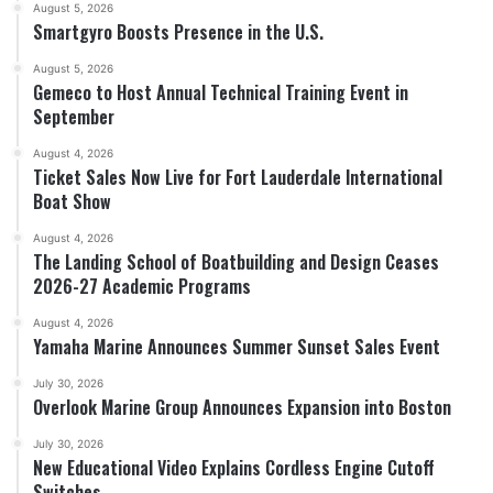
August 5, 2026
Smartgyro Boosts Presence in the U.S.
August 5, 2026
Gemeco to Host Annual Technical Training Event in
September
August 4, 2026
Ticket Sales Now Live for Fort Lauderdale International
Boat Show
August 4, 2026
The Landing School of Boatbuilding and Design Ceases
2026-27 Academic Programs
August 4, 2026
Yamaha Marine Announces Summer Sunset Sales Event
July 30, 2026
Overlook Marine Group Announces Expansion into Boston
July 30, 2026
New Educational Video Explains Cordless Engine Cutoff
Switches