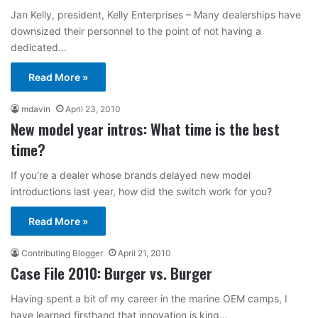
Jan Kelly, president, Kelly Enterprises – Many dealerships have
downsized their personnel to the point of not having a
dedicated…
Read More »
mdavin
April 23, 2010
New model year intros: What time is the best
time?
If you're a dealer whose brands delayed new model
introductions last year, how did the switch work for you?
Read More »
Contributing Blogger
April 21, 2010
Case File 2010: Burger vs. Burger
Having spent a bit of my career in the marine OEM camps, I
have learned firsthand that innovation is king…