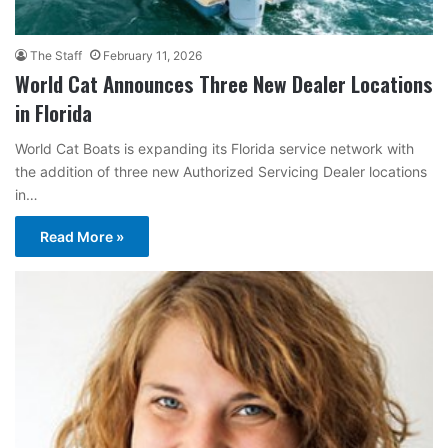
The Staff
February 11, 2026
World Cat Announces Three New Dealer Locations
in Florida
World Cat Boats is expanding its Florida service network with
the addition of three new Authorized Servicing Dealer locations
in…
Read More »