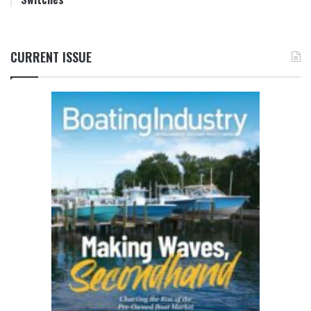
CURRENT ISSUE