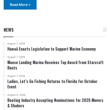
Read More »
NEWS
August 7, 2026
Hawaii Enacts Legislation to Support Marine Economy
August 7, 2026
Moose Landing Marina Receives Top Award from Starcraft
Boats
August 7, 2026
Ladies, Let’s Go Fishing Returns to Florida for October
Event
August 6, 2026
Boating Industry Accepting Nominations for 2026 Movers
& Shakers