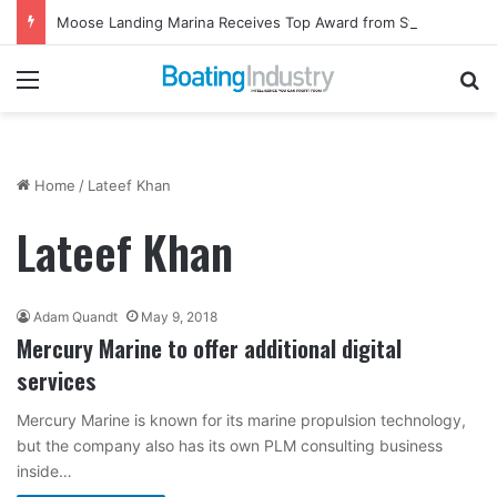
Moose Landing Marina Receives Top Award from Starcraft Boats
Menu
Se
Home
/
Lateef Khan
Lateef Khan
Adam Quandt
May 9, 2018
Mercury Marine to offer additional digital
services
Mercury Marine is known for its marine propulsion technology,
but the company also has its own PLM consulting business
inside…