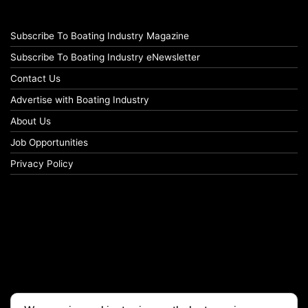
Subscribe To Boating Industry Magazine
Subscribe To Boating Industry eNewsletter
Contact Us
Advertise with Boating Industry
About Us
Job Opportunities
Privacy Policy