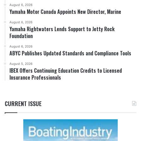
August 6, 2026
Yamaha Motor Canada Appoints New Director, Marine
August 6, 2026
Yamaha Rightwaters Lends Support to Jetty Rock
Foundation
August 6, 2026
ABYC Publishes Updated Standards and Compliance Tools
August 5, 2026
IBEX Offers Continuing Education Credits to Licensed
Insurance Professionals
CURRENT ISSUE