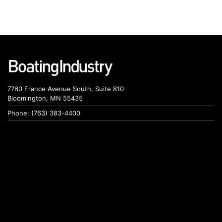
7760 France Avenue South, Suite 810
Bloomington, MN 55435
Phone: (763) 383-4400