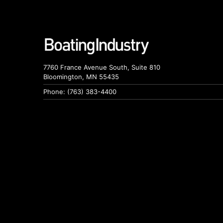
7760 France Avenue South, Suite 810
Bloomington, MN 55435
Phone: (763) 383-4400