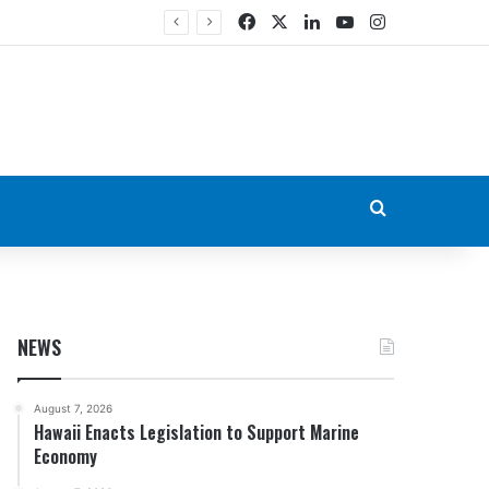
Facebook
X
LinkedIn
YouTube
Instagram
Search for
NEWS
August 7, 2026
Hawaii Enacts Legislation to Support Marine
Economy