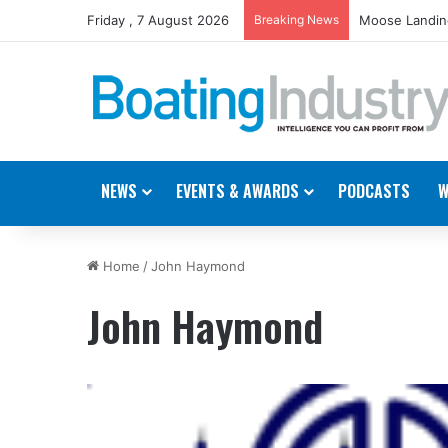
Friday , 7 August 2026
Breaking News
Moose Landing
NEWS
EVENTS & AWARDS
PODCASTS
W
Home
/
John Haymond
John Haymond