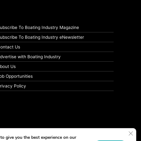
ubscribe To Boating Industry Magazine
ubscribe To Boating Industry eNewsletter
ontact Us
dvertise with Boating Industry
bout Us
ob Opportunities
rivacy Policy
Clos
to give you the best experience on our