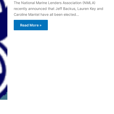
The National Marine Lenders Association (NMLA)
recently announced that Jeff Backus, Lauren Key and
Caroline Mantel have all been elected…
Read More »