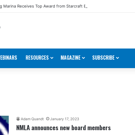
 Marina Receives Top Award from Starcraft Boats
EBINARS
RESOURCES
MAGAZINE
SUBSCRIBE
Adam Quandt
January 17, 2023
NMLA announces new board members