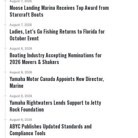
August 7, 2026
Moose Landing Marina Receives Top Award from
Starcraft Boats
August 7, 2026
Ladies, Let’s Go Fishing Returns to Florida for
October Event
August 6, 2026
Boating Industry Accepting Nominations for
2026 Movers & Shakers
August 6, 2026
Yamaha Motor Canada Appoints New Director,
Marine
August 6, 2026
Yamaha Rightwaters Lends Support to Jetty
Rock Foundation
August 6, 2026
ABYC Publishes Updated Standards and
Compliance Tools