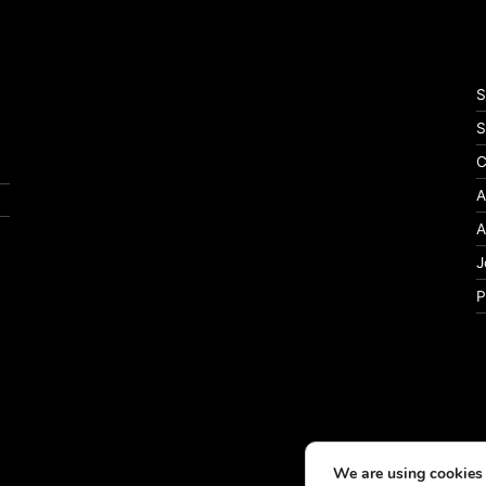
S
S
C
A
A
J
P
We are using cookies 