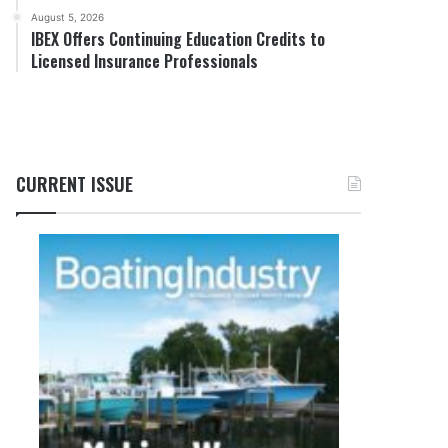
August 5, 2026
IBEX Offers Continuing Education Credits to
Licensed Insurance Professionals
CURRENT ISSUE