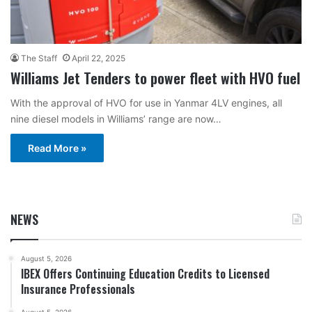
The Staff
April 22, 2025
Williams Jet Tenders to power fleet with HVO fuel
With the approval of HVO for use in Yanmar 4LV engines, all
nine diesel models in Williams’ range are now…
Read More »
NEWS
August 5, 2026
IBEX Offers Continuing Education Credits to Licensed
Insurance Professionals
August 5, 2026