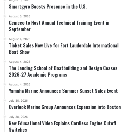
Smartgyro Boosts Presence in the U.S.
August 5, 2026
Gemeco to Host Annual Technical Training Event in
September
August 4, 2026
Ticket Sales Now Live for Fort Lauderdale International
Boat Show
August 4, 2026
The Landing School of Boatbuilding and Design Ceases
2026-27 Academic Programs
August 4, 2026
Yamaha Marine Announces Summer Sunset Sales Event
July 30, 2026
Overlook Marine Group Announces Expansion into Boston
July 30, 2026
New Educational Video Explains Cordless Engine Cutoff
Switches