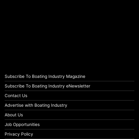
Subscribe To Boating Industry Magazine
Subscribe To Boating Industry eNewsletter
Contact Us
Advertise with Boating Industry
About Us
Job Opportunities
Privacy Policy