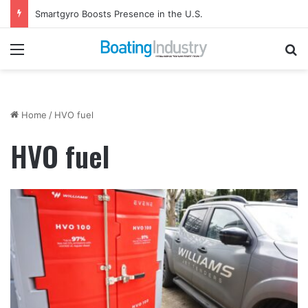
Smartgyro Boosts Presence in the U.S.
Menu
Se
Home
/
HVO fuel
HVO fuel