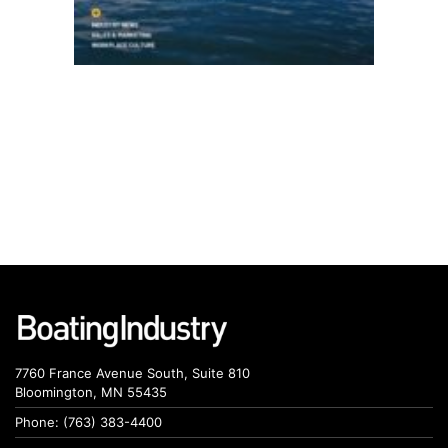
7760 France Avenue South, Suite 810
Bloomington, MN 55435
Phone: (763) 383-4400