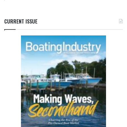
CURRENT ISSUE