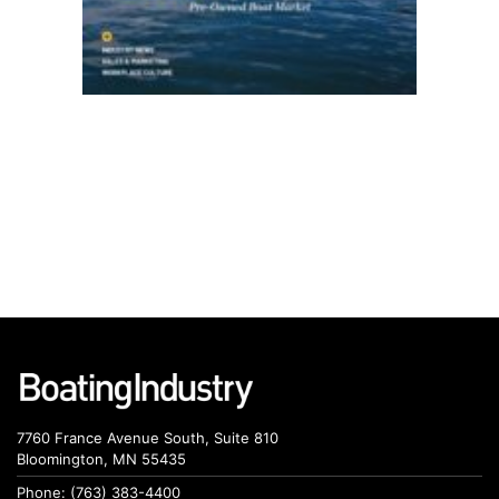
7760 France Avenue South, Suite 810
Bloomington, MN 55435
Phone: (763) 383-4400