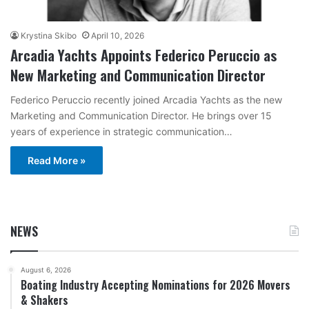
Krystina Skibo
April 10, 2026
Arcadia Yachts Appoints Federico Peruccio as
New Marketing and Communication Director
Federico Peruccio recently joined Arcadia Yachts as the new
Marketing and Communication Director. He brings over 15
years of experience in strategic communication…
Read More »
NEWS
August 6, 2026
Boating Industry Accepting Nominations for 2026 Movers
& Shakers