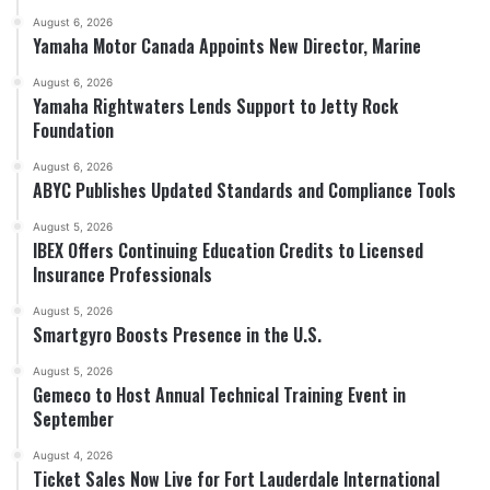
August 6, 2026
Yamaha Motor Canada Appoints New Director, Marine
August 6, 2026
Yamaha Rightwaters Lends Support to Jetty Rock
Foundation
August 6, 2026
ABYC Publishes Updated Standards and Compliance Tools
August 5, 2026
IBEX Offers Continuing Education Credits to Licensed
Insurance Professionals
August 5, 2026
Smartgyro Boosts Presence in the U.S.
August 5, 2026
Gemeco to Host Annual Technical Training Event in
September
August 4, 2026
Ticket Sales Now Live for Fort Lauderdale International