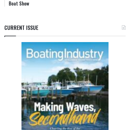
Boat Show
CURRENT ISSUE