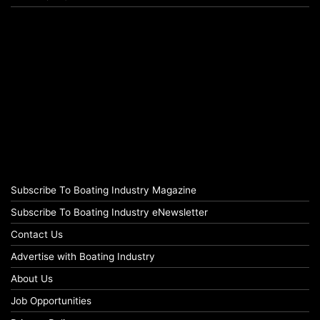
Subscribe To Boating Industry Magazine
Subscribe To Boating Industry eNewsletter
Contact Us
Advertise with Boating Industry
About Us
Job Opportunities