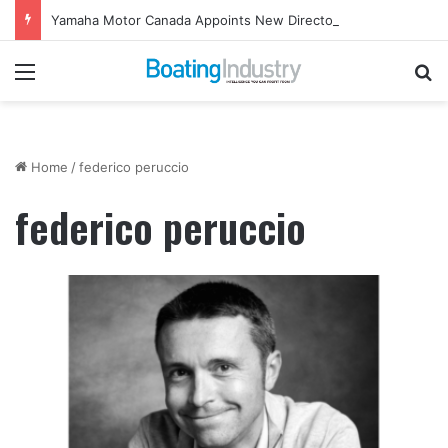
Yamaha Motor Canada Appoints New Director, Marine
Menu
Se
Home
/
federico peruccio
federico peruccio