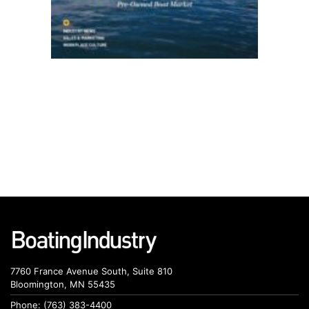
7760 France Avenue South, Suite 810
Bloomington, MN 55435
Phone: (763) 383-4400