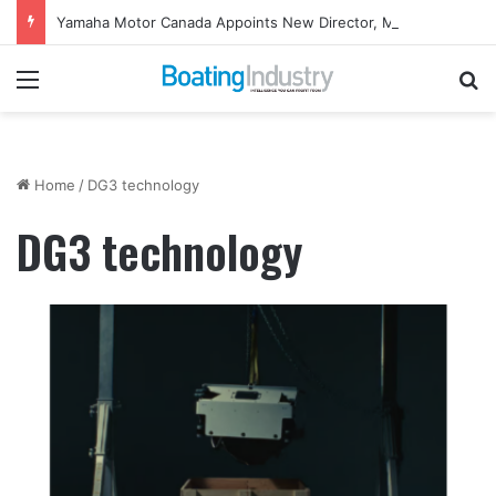
Yamaha Motor Canada Appoints New Director, Marine
Menu
Se
Home
/
DG3 technology
DG3 technology