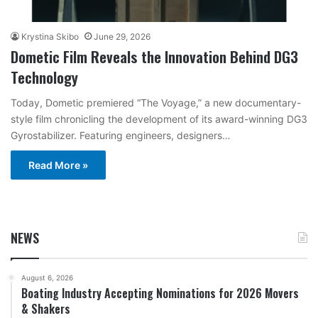
Krystina Skibo
June 29, 2026
Dometic Film Reveals the Innovation Behind DG3
Technology
Today, Dometic premiered “The Voyage,” a new documentary-
style film chronicling the development of its award-winning DG3
Gyrostabilizer. Featuring engineers, designers…
Read More »
NEWS
August 6, 2026
Boating Industry Accepting Nominations for 2026 Movers
& Shakers