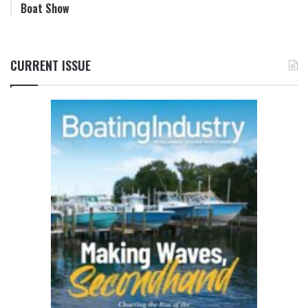
Boat Show
CURRENT ISSUE