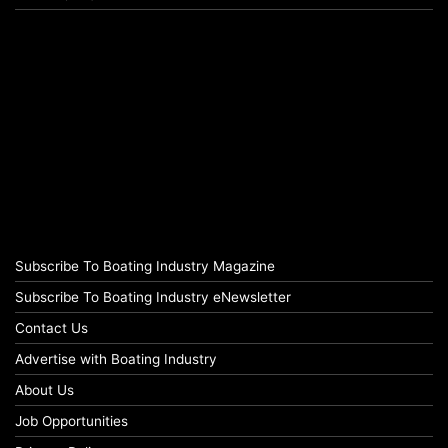
Subscribe To Boating Industry Magazine
Subscribe To Boating Industry eNewsletter
Contact Us
Advertise with Boating Industry
About Us
Job Opportunities