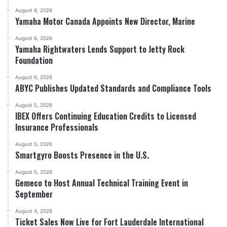
August 6, 2026
Yamaha Motor Canada Appoints New Director, Marine
August 6, 2026
Yamaha Rightwaters Lends Support to Jetty Rock
Foundation
August 6, 2026
ABYC Publishes Updated Standards and Compliance Tools
August 5, 2026
IBEX Offers Continuing Education Credits to Licensed
Insurance Professionals
August 5, 2026
Smartgyro Boosts Presence in the U.S.
August 5, 2026
Gemeco to Host Annual Technical Training Event in
September
August 4, 2026
Ticket Sales Now Live for Fort Lauderdale International