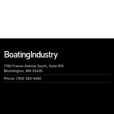
7760 France Avenue South, Suite 810
Bloomington, MN 55435
Phone: (763) 383-4400