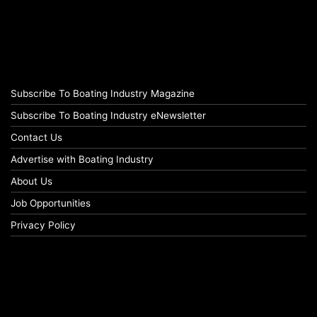
Subscribe To Boating Industry Magazine
Subscribe To Boating Industry eNewsletter
Contact Us
Advertise with Boating Industry
About Us
Job Opportunities
Privacy Policy