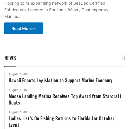
Flooring to its expanding network of SeaDek Certified
Fabricators. Located in Spokane, Wash., Contemporary
Marine…
Read More »
NEWS
August 7, 2026
Hawaii Enacts Legislation to Support Marine Economy
August 7, 2026
Moose Landing Marina Receives Top Award from Starcraft
Boats
August 7, 2026
Ladies, Let’s Go Fishing Returns to Florida for October
Event