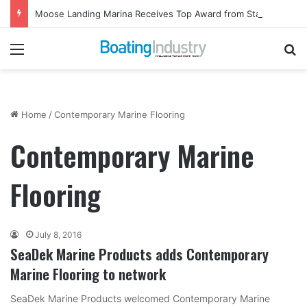
Moose Landing Marina Receives Top Award from Starcraft Boats
Menu
Se
Home
/
Contemporary Marine Flooring
Contemporary Marine
Flooring
July 8, 2016
SeaDek Marine Products adds Contemporary
Marine Flooring to network
SeaDek Marine Products welcomed Contemporary Marine