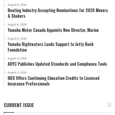
August 6, 2026
Boating Industry Accepting Nominations for 2026 Movers
& Shakers
August 6, 2026
Yamaha Motor Canada Appoints New Director, Marine
August 6, 2026
Yamaha Rightwaters Lends Support to Jetty Rock
Foundation
August 6, 2026
ABYC Publishes Updated Standards and Compliance Tools
August 5, 2026
IBEX Offers Continuing Education Credits to Licensed
Insurance Professionals
CURRENT ISSUE