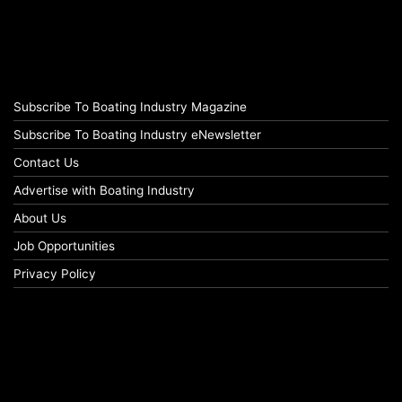
Subscribe To Boating Industry Magazine
Subscribe To Boating Industry eNewsletter
Contact Us
Advertise with Boating Industry
About Us
Job Opportunities
Privacy Policy