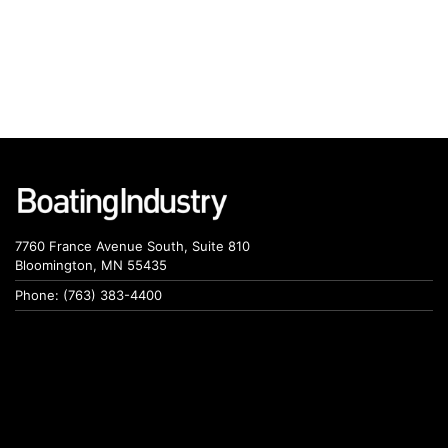
7760 France Avenue South, Suite 810
Bloomington, MN 55435
Phone: (763) 383-4400