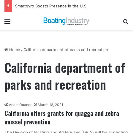
Smartgyro Boosts Presence in the U.S.
Menu
Se
Home
/
California department of parks and recreation
California department of
parks and recreation
Adam Quandt
March 18, 2021
California offers grants for quagga and zebra
mussel prevention
The Division of Boating and Waterways (DBW) will be accepting