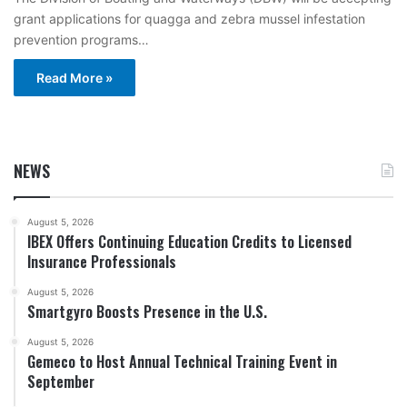
grant applications for quagga and zebra mussel infestation
prevention programs…
Read More »
NEWS
August 5, 2026
IBEX Offers Continuing Education Credits to Licensed
Insurance Professionals
August 5, 2026
Smartgyro Boosts Presence in the U.S.
August 5, 2026
Gemeco to Host Annual Technical Training Event in
September