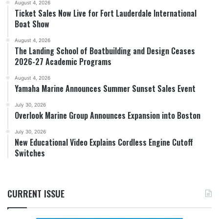
August 4, 2026
Ticket Sales Now Live for Fort Lauderdale International
Boat Show
August 4, 2026
The Landing School of Boatbuilding and Design Ceases
2026-27 Academic Programs
August 4, 2026
Yamaha Marine Announces Summer Sunset Sales Event
July 30, 2026
Overlook Marine Group Announces Expansion into Boston
July 30, 2026
New Educational Video Explains Cordless Engine Cutoff
Switches
CURRENT ISSUE