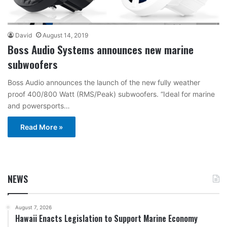
David
August 14, 2019
Boss Audio Systems announces new marine
subwoofers
Boss Audio announces the launch of the new fully weather
proof 400/800 Watt (RMS/Peak) subwoofers. “Ideal for marine
and powersports…
Read More »
NEWS
August 7, 2026
Hawaii Enacts Legislation to Support Marine Economy