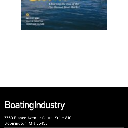
7760 France Avenue South, Suite 810
Bloomington, MN 55435