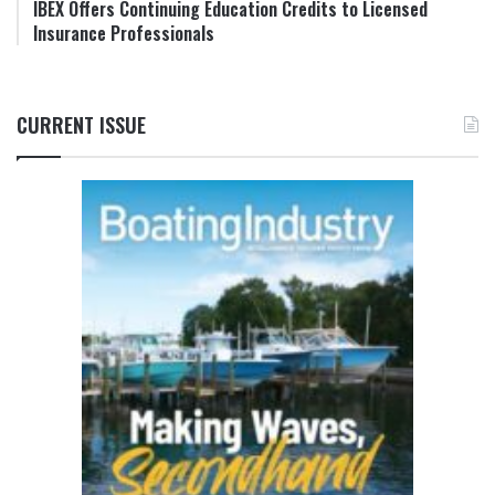
IBEX Offers Continuing Education Credits to Licensed
Insurance Professionals
CURRENT ISSUE