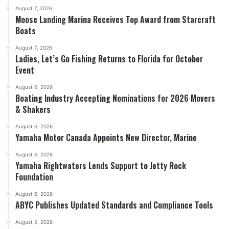
August 7, 2026
Moose Landing Marina Receives Top Award from Starcraft
Boats
August 7, 2026
Ladies, Let’s Go Fishing Returns to Florida for October
Event
August 6, 2026
Boating Industry Accepting Nominations for 2026 Movers
& Shakers
August 6, 2026
Yamaha Motor Canada Appoints New Director, Marine
August 6, 2026
Yamaha Rightwaters Lends Support to Jetty Rock
Foundation
August 6, 2026
ABYC Publishes Updated Standards and Compliance Tools
August 5, 2026