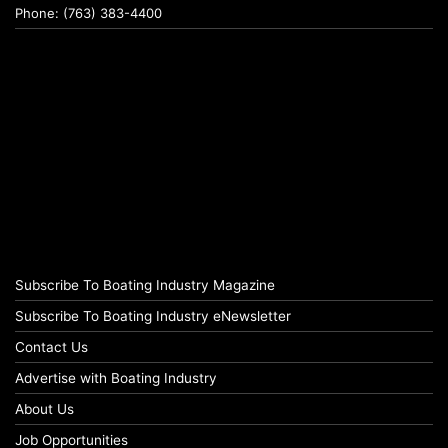
Phone: (763) 383-4400
Subscribe To Boating Industry Magazine
Subscribe To Boating Industry eNewsletter
Contact Us
Advertise with Boating Industry
About Us
Job Opportunities