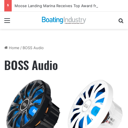
Moose Landing Marina Receives Top Award from Starcraft Boats
Menu
Se
Home
/
BOSS Audio
BOSS Audio