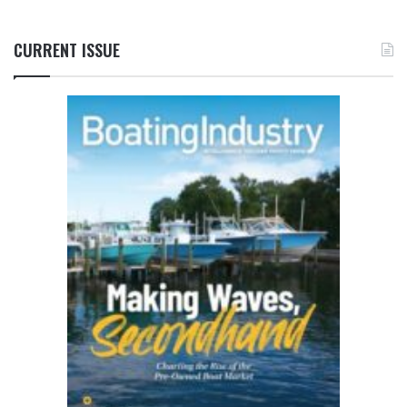
CURRENT ISSUE