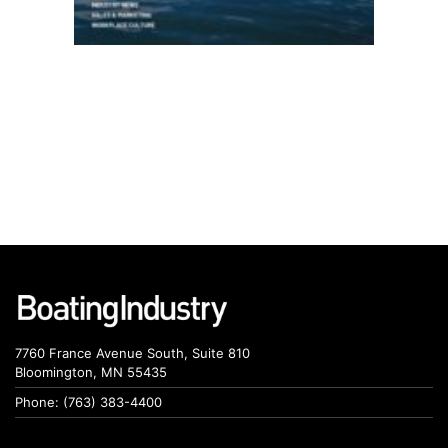
7760 France Avenue South, Suite 810
Bloomington, MN 55435
Phone: (763) 383-4400