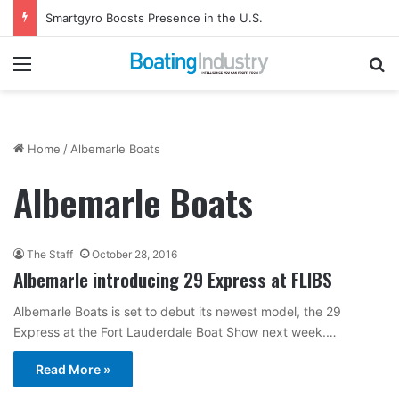
Smartgyro Boosts Presence in the U.S.
Menu
Se
Home
/
Albemarle Boats
Albemarle Boats
The Staff
October 28, 2016
Albemarle introducing 29 Express at FLIBS
Albemarle Boats is set to debut its newest model, the 29
Express at the Fort Lauderdale Boat Show next week.…
Read More »