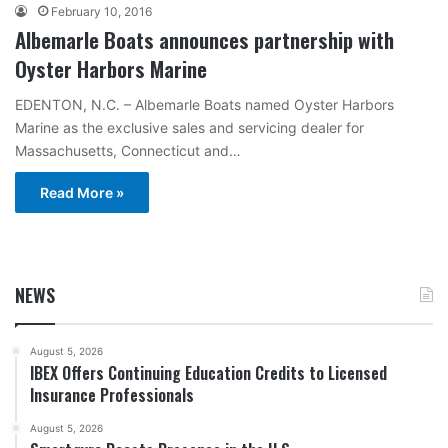
February 10, 2016
Albemarle Boats announces partnership with
Oyster Harbors Marine
EDENTON, N.C. – Albemarle Boats named Oyster Harbors
Marine as the exclusive sales and servicing dealer for
Massachusetts, Connecticut and…
Read More »
NEWS
August 5, 2026
IBEX Offers Continuing Education Credits to Licensed
Insurance Professionals
August 5, 2026