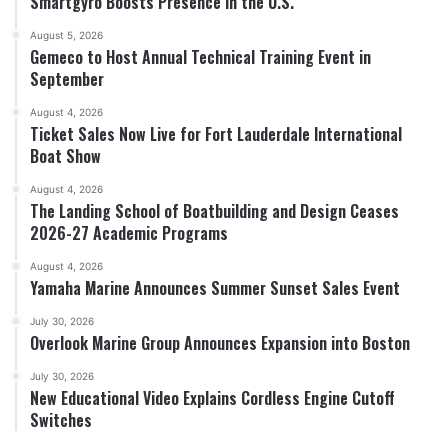
Smartgyro Boosts Presence in the U.S.
August 5, 2026
Gemeco to Host Annual Technical Training Event in
September
August 4, 2026
Ticket Sales Now Live for Fort Lauderdale International
Boat Show
August 4, 2026
The Landing School of Boatbuilding and Design Ceases
2026-27 Academic Programs
August 4, 2026
Yamaha Marine Announces Summer Sunset Sales Event
July 30, 2026
Overlook Marine Group Announces Expansion into Boston
July 30, 2026
New Educational Video Explains Cordless Engine Cutoff
Switches