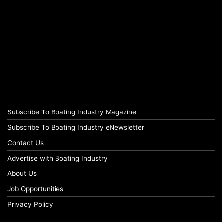
Subscribe To Boating Industry Magazine
Subscribe To Boating Industry eNewsletter
Contact Us
Advertise with Boating Industry
About Us
Job Opportunities
Privacy Policy