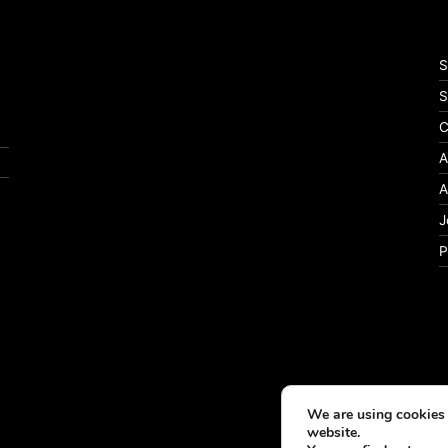
S
S
C
A
A
J
P
We are using cookies 
website.