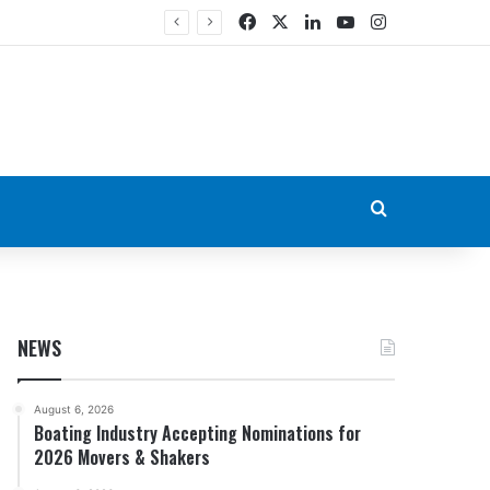
Facebook
X
LinkedIn
YouTube
Instagram
Search for
NEWS
August 6, 2026
Boating Industry Accepting Nominations for
2026 Movers & Shakers