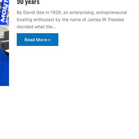
90 years
By David Gee In 1929, an enterprising, entrepreneurial
boating enthusiast by the name of James W. Peaslee
decided what the…
Read More »