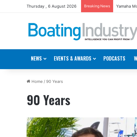
Thursday , 6 August 2026
Breaking News
Yamaha Mo
NEWS
EVENTS & AWARDS
PODCASTS
W
Home
/
90 Years
90 Years