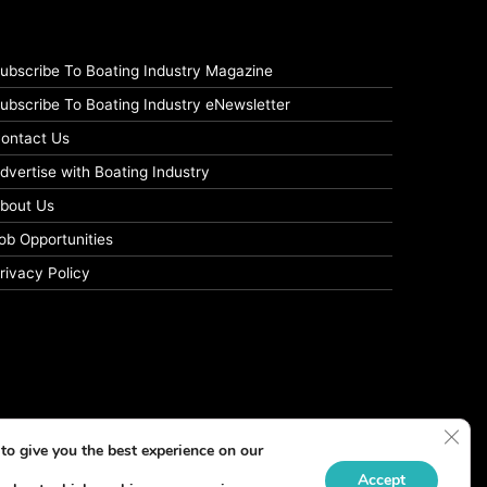
ubscribe To Boating Industry Magazine
ubscribe To Boating Industry eNewsletter
ontact Us
dvertise with Boating Industry
bout Us
ob Opportunities
rivacy Policy
Clos
to give you the best experience on our
Accept