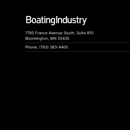
7760 France Avenue South, Suite 810
Bloomington, MN 55435
Phone: (763) 383-4400