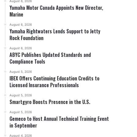
August 6, 2026
Yamaha Motor Canada Appoints New Director,
Marine
August 6, 2026
Yamaha Rightwaters Lends Support to Jetty
Rock Foundation
August 6, 2026
ABYC Publishes Updated Standards and
Compliance Tools
August 5, 2026
IBEX Offers Continuing Education Credits to
Licensed Insurance Professionals
August 5, 2026
Smartgyro Boosts Presence in the U.S.
August 5, 2026
Gemeco to Host Annual Technical Training Event
in September
August 4, 2026