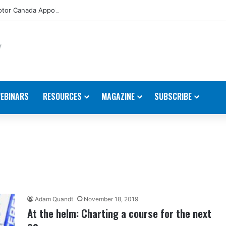
tor Canada Appoints New Director, Marine
EBINARS
RESOURCES
MAGAZINE
SUBSCRIBE
Adam Quandt
November 18, 2019
At the helm: Charting a course for the next