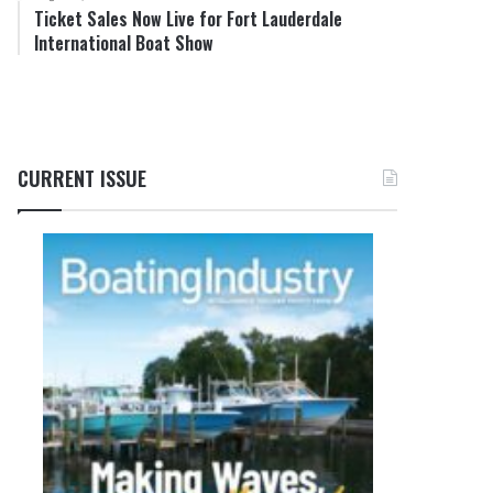
Ticket Sales Now Live for Fort Lauderdale
International Boat Show
CURRENT ISSUE