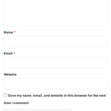
m
e
n
t
*
Name
*
Email
*
Website
Save my name, email, and website in this browser for the next
time I comment.