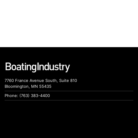
7760 France Avenue South, Suite 810
Bloomington, MN 55435
Phone: (763) 383-4400