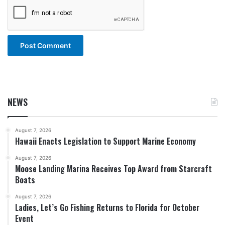
NEWS
August 7, 2026
Hawaii Enacts Legislation to Support Marine Economy
August 7, 2026
Moose Landing Marina Receives Top Award from Starcraft
Boats
August 7, 2026
Ladies, Let’s Go Fishing Returns to Florida for October
Event