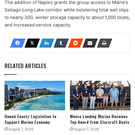
The addition of Naples grants the group access to Maine’s
Sebago‐Long Lake corridor while bolstering total wet slips
to nearly 300, winter storage capacity to about 1,000 boats,
and increased service capacity.
RELATED ARTICLES
Hawaii Enacts Legislation to
Moose Landing Marina Receives
Support Marine Economy
Top Award from Starcraft Boats
August 7, 2026
August 7, 2026