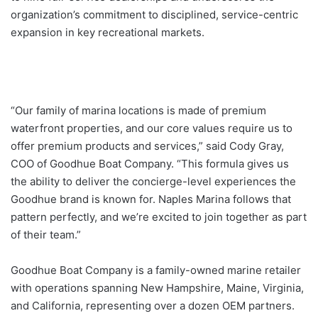
organization’s commitment to disciplined, service-centric
expansion in key recreational markets.
“Our family of marina locations is made of premium
waterfront properties, and our core values require us to
offer premium products and services,” said Cody Gray,
COO of Goodhue Boat Company. “This formula gives us
the ability to deliver the concierge-level experiences the
Goodhue brand is known for. Naples Marina follows that
pattern perfectly, and we’re excited to join together as part
of their team.”
Goodhue Boat Company is a family-owned marine retailer
with operations spanning New Hampshire, Maine, Virginia,
and California, representing over a dozen OEM partners.