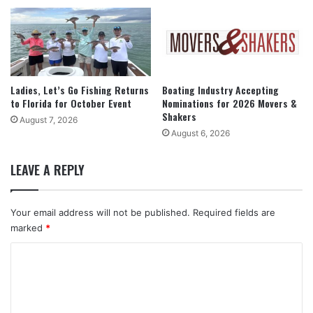
Ladies, Let’s Go Fishing Returns
Boating Industry Accepting
to Florida for October Event
Nominations for 2026 Movers &
Shakers
August 7, 2026
August 6, 2026
LEAVE A REPLY
Your email address will not be published.
Required fields are
marked
*
C
o
m