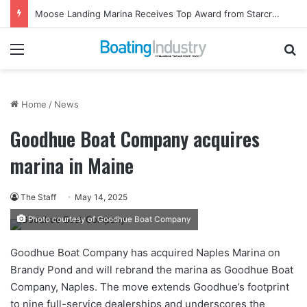
Moose Landing Marina Receives Top Award from Starcraft Boats
Menu
Se
Home
/
News
Goodhue Boat Company acquires
marina in Maine
The Staff
May 14, 2025
Photo courtesy of Goodhue Boat Company
Goodhue Boat Company has acquired Naples Marina on
Brandy Pond and will rebrand the marina as Goodhue Boat
Company, Naples. The move extends Goodhue’s footprint
to nine full-service dealerships and underscores the