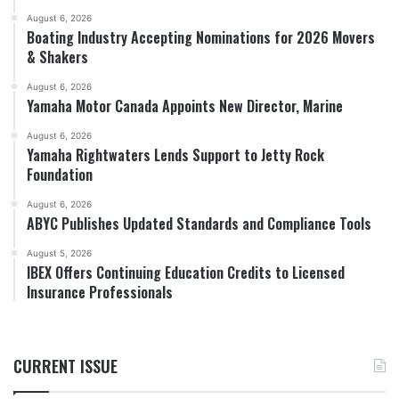
August 6, 2026
Boating Industry Accepting Nominations for 2026 Movers
& Shakers
August 6, 2026
Yamaha Motor Canada Appoints New Director, Marine
August 6, 2026
Yamaha Rightwaters Lends Support to Jetty Rock
Foundation
August 6, 2026
ABYC Publishes Updated Standards and Compliance Tools
August 5, 2026
IBEX Offers Continuing Education Credits to Licensed
Insurance Professionals
CURRENT ISSUE