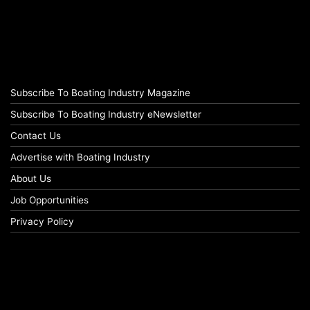
Subscribe To Boating Industry Magazine
Subscribe To Boating Industry eNewsletter
Contact Us
Advertise with Boating Industry
About Us
Job Opportunities
Privacy Policy