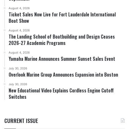
August 4, 2026
Ticket Sales Now Live for Fort Lauderdale International
Boat Show
August 4, 2026
The Landing School of Boatbuilding and Design Ceases
2026-27 Academic Programs
August 4, 2026
Yamaha Marine Announces Summer Sunset Sales Event
July 30, 2026
Overlook Marine Group Announces Expansion into Boston
July 30, 2026
New Educational Video Explains Cordless Engine Cutoff
Switches
CURRENT ISSUE