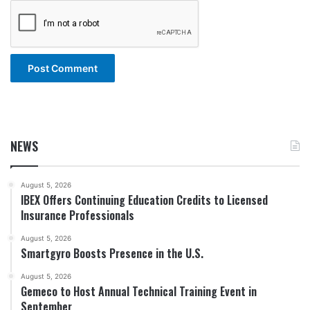
NEWS
August 5, 2026
IBEX Offers Continuing Education Credits to Licensed
Insurance Professionals
August 5, 2026
Smartgyro Boosts Presence in the U.S.
August 5, 2026
Gemeco to Host Annual Technical Training Event in
September