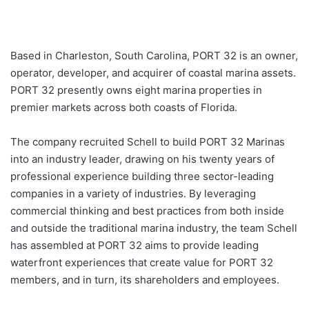
Based in Charleston, South Carolina, PORT 32 is an owner,
operator, developer, and acquirer of coastal marina assets.
PORT 32 presently owns eight marina properties in
premier markets across both coasts of Florida.
The company recruited Schell to build PORT 32 Marinas
into an industry leader, drawing on his twenty years of
professional experience building three sector-leading
companies in a variety of industries. By leveraging
commercial thinking and best practices from both inside
and outside the traditional marina industry, the team Schell
has assembled at PORT 32 aims to provide leading
waterfront experiences that create value for PORT 32
members, and in turn, its shareholders and employees.