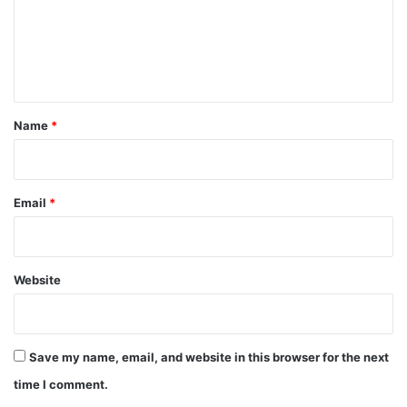
m
e
n
t
*
Name
*
Email
*
Website
Save my name, email, and website in this browser for the next
time I comment.