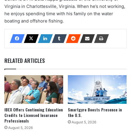
Virginia in Charlottesville, Virginia. When he’s not working,
he enjoys spending time with his family on the water
boating and offshore fishing.
RELATED ARTICLES
IBEX Offers Continuing Education
Smartgyro Boosts Presence in
Credits to Licensed Insurance
the U.S.
Professionals
August 5, 2026
August 5, 2026