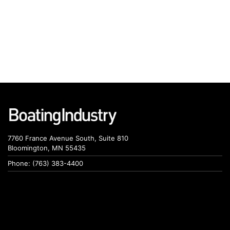
7760 France Avenue South, Suite 810
Bloomington, MN 55435
Phone: (763) 383-4400