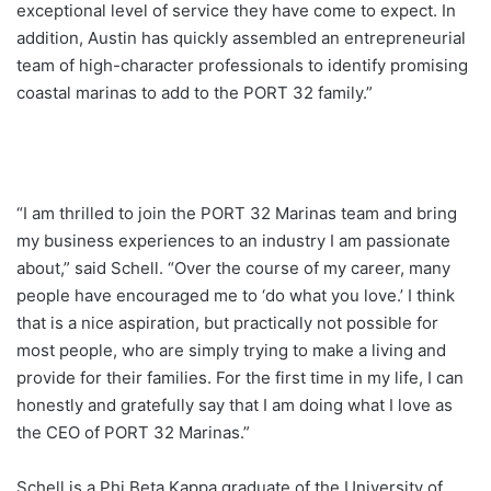
exceptional level of service they have come to expect. In
addition, Austin has quickly assembled an entrepreneurial
team of high-character professionals to identify promising
coastal marinas to add to the PORT 32 family.”
“I am thrilled to join the PORT 32 Marinas team and bring
my business experiences to an industry I am passionate
about,” said Schell. “Over the course of my career, many
people have encouraged me to ‘do what you love.’ I think
that is a nice aspiration, but practically not possible for
most people, who are simply trying to make a living and
provide for their families. For the first time in my life, I can
honestly and gratefully say that I am doing what I love as
the CEO of PORT 32 Marinas.”
Schell is a Phi Beta Kappa graduate of the University of