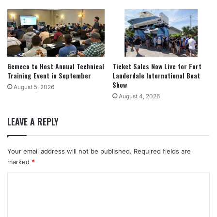
Gemeco to Host Annual Technical
Ticket Sales Now Live for Fort
Training Event in September
Lauderdale International Boat
Show
August 5, 2026
August 4, 2026
LEAVE A REPLY
Your email address will not be published.
Required fields are
marked
*
C
o
m