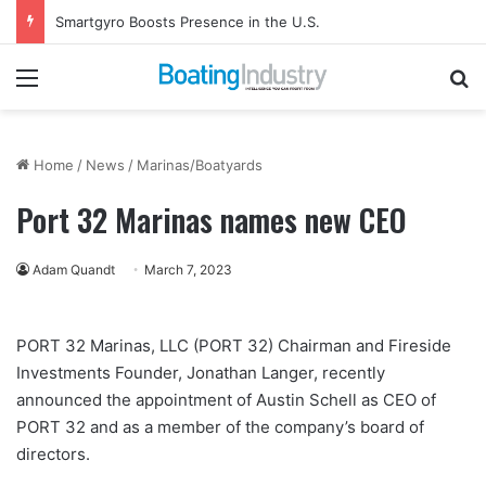
Smartgyro Boosts Presence in the U.S.
Menu
Se
Home
/
News
/
Marinas/Boatyards
Port 32 Marinas names new CEO
Adam Quandt
March 7, 2023
PORT 32 Marinas, LLC (PORT 32) Chairman and Fireside
Investments Founder, Jonathan Langer, recently
announced the appointment of Austin Schell as CEO of
PORT 32 and as a member of the company’s board of
directors.