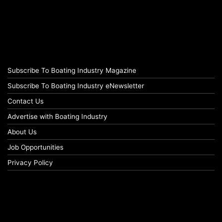
Subscribe To Boating Industry Magazine
Subscribe To Boating Industry eNewsletter
Contact Us
Advertise with Boating Industry
About Us
Job Opportunities
Privacy Policy