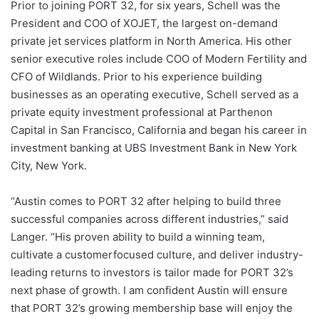
Prior to joining PORT 32, for six years, Schell was the
President and COO of XOJET, the largest on-demand
private jet services platform in North America. His other
senior executive roles include COO of Modern Fertility and
CFO of Wildlands. Prior to his experience building
businesses as an operating executive, Schell served as a
private equity investment professional at Parthenon
Capital in San Francisco, California and began his career in
investment banking at UBS Investment Bank in New York
City, New York.
“Austin comes to PORT 32 after helping to build three
successful companies across different industries,” said
Langer. “His proven ability to build a winning team,
cultivate a customerfocused culture, and deliver industry-
leading returns to investors is tailor made for PORT 32’s
next phase of growth. I am confident Austin will ensure
that PORT 32’s growing membership base will enjoy the