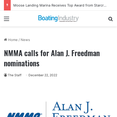
Moose Landing Marina Receives Top Award from Starcraft Boats
Menu
Se
Home
/
News
NMMA calls for Alan J. Freedman
nominations
The Staff
December 22, 2022