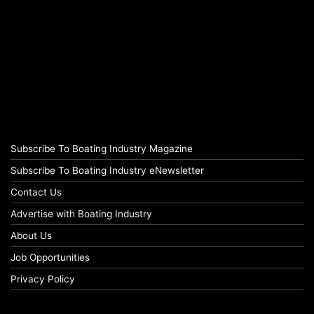
Subscribe To Boating Industry Magazine
Subscribe To Boating Industry eNewsletter
Contact Us
Advertise with Boating Industry
About Us
Job Opportunities
Privacy Policy