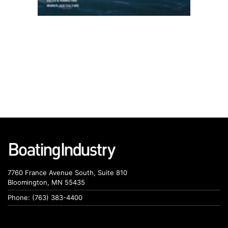
7760 France Avenue South, Suite 810
Bloomington, MN 55435
Phone: (763) 383-4400