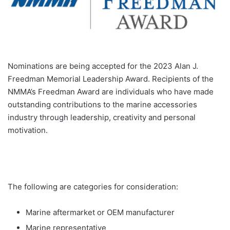
Nominations are being accepted for the 2023 Alan J.
Freedman Memorial Leadership Award. Recipients of the
NMMA’s Freedman Award are individuals who have made
outstanding contributions to the marine accessories
industry through leadership, creativity and personal
motivation.
The following are categories for consideration:
Marine aftermarket or OEM manufacturer
Marine representative