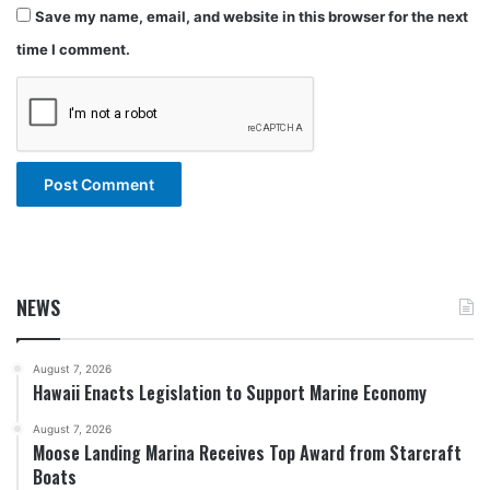
Save my name, email, and website in this browser for the next
time I comment.
NEWS
August 7, 2026
Hawaii Enacts Legislation to Support Marine Economy
August 7, 2026
Moose Landing Marina Receives Top Award from Starcraft
Boats