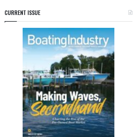
CURRENT ISSUE