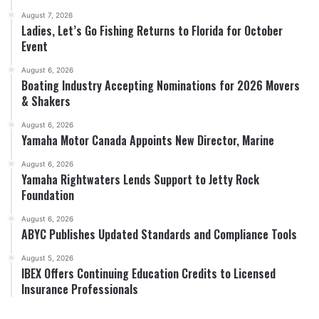
August 7, 2026
Ladies, Let’s Go Fishing Returns to Florida for October
Event
August 6, 2026
Boating Industry Accepting Nominations for 2026 Movers
& Shakers
August 6, 2026
Yamaha Motor Canada Appoints New Director, Marine
August 6, 2026
Yamaha Rightwaters Lends Support to Jetty Rock
Foundation
August 6, 2026
ABYC Publishes Updated Standards and Compliance Tools
August 5, 2026
IBEX Offers Continuing Education Credits to Licensed
Insurance Professionals