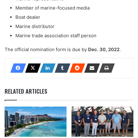
Member of marine-focused media
Boat dealer
Marine distributor
Marine trade association staff person
The official nomination form is due by
Dec. 30, 2022
.
RELATED ARTICLES