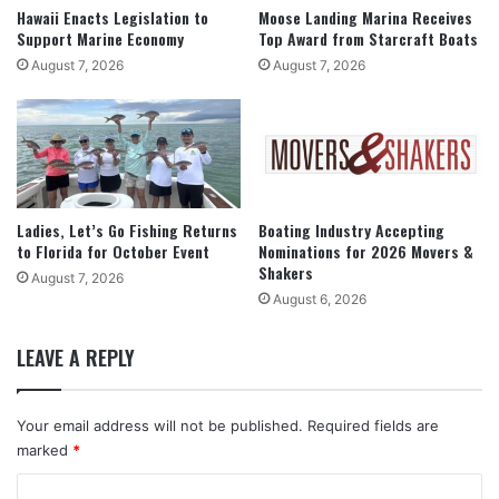
Hawaii Enacts Legislation to
Moose Landing Marina Receives
Support Marine Economy
Top Award from Starcraft Boats
August 7, 2026
August 7, 2026
Ladies, Let’s Go Fishing Returns
Boating Industry Accepting
to Florida for October Event
Nominations for 2026 Movers &
Shakers
August 7, 2026
August 6, 2026
LEAVE A REPLY
Your email address will not be published.
Required fields are
marked
*
C